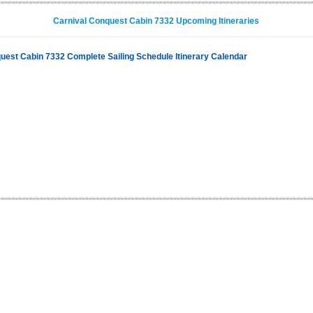
Carnival Conquest Cabin 7332 Upcoming Itineraries
uest Cabin 7332 Complete Sailing Schedule Itinerary Calendar