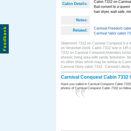
Cabin 7332 on Carnival
Cabin Details:
that convert to a queen 
hair dryer, wall safe, mi
Notes:
Carnival Freedom cabi
Related:
Carnival Valor cabin 7
Stateroom 7332 on Carnival Conquest is a 4E
on Verandah Deck. Cabin 7332 size is 185 
7332 on Carnival Conquest Amenities include
shower, living area with vanity, television. 
on other ships which may be similar to Car
Carnival Glory cabin 7332 , Carnival Liberty
Carnival Conquest Cabin 7332 
Have you sailed in Carnival Conquest Cabin 7332
photos of Carnival Conquest Cabin 7332 so fellow cr