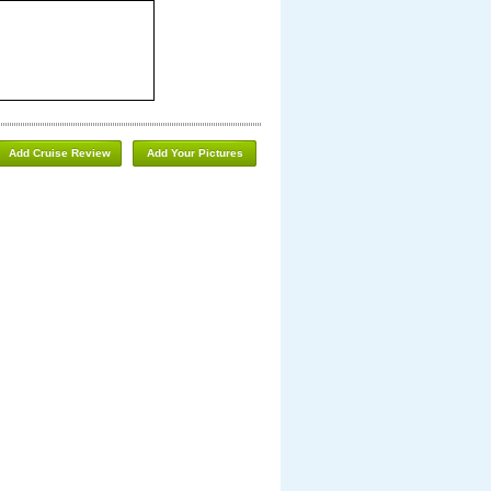
Add Cruise Review
Add Your Pictures