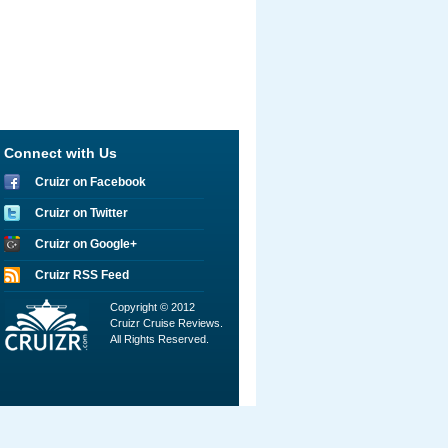
Connect with Us
Cruizr on Facebook
Cruizr on Twitter
Cruizr on Google+
Cruizr RSS Feed
Copyright © 2012
Cruizr Cruise Reviews.
All Rights Reserved.