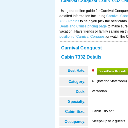
Carnival Conquest Cabin 7332 Cr
Using our online guide for Carnival Conqu
detailed information including
Carnival Con
7332 Photos
to help you pick the best cabin
Deals and Cruise pricing page
to make sure 
vacation. Have friends or family sailing on 
position of Carnival Conquest
or watch the 
Carnival Conquest
Cabin 7332 Details
Best Rate:
$
View/Book this rate
4E (Interior Stateroom)
Category:
Verandah
Deck:
Specialty:
Cabin 185 sqf
Cabin Size:
Sleeps up to 2 guests
Occupancy: