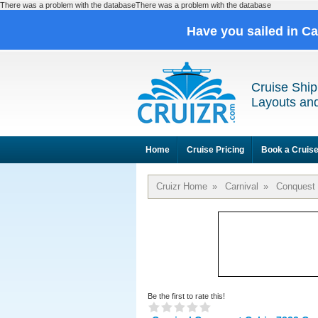
There was a problem with the databaseThere was a problem with the database
Have you sailed in C
Cruise Ship
Layouts and
Home
Cruise Pricing
Book a Cruis
Cruizr Home
»
Carnival
»
Conquest
Be the first to rate this!