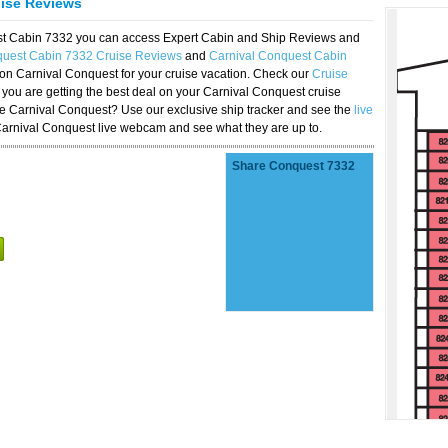
uise Reviews
est Cabin 7332 you can access Expert Cabin and Ship Reviews and
quest Cabin 7332 Cruise Reviews
and
Carnival Conquest Cabin
 on Carnival Conquest for your cruise vacation. Check our
Cruise
you are getting the best deal on your Carnival Conquest cruise
the Carnival Conquest? Use our exclusive ship tracker and see the
live
Carnival Conquest live webcam and see what they are up to.
Share Conquest 7332