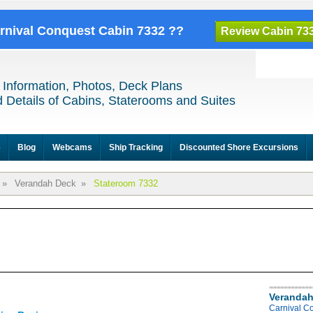
arnival Conquest Cabin 7332 ??
Review Cabin 73
 Information, Photos, Deck Plans
 Details of Cabins, Staterooms and Suites
e
Blog
Webcams
Ship Tracking
Discounted Shore Excursions
»
Verandah Deck
»
Stateroom 7332
Verandah
Carnival C