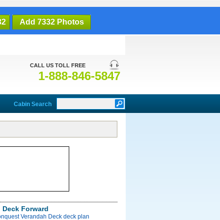
32
Add 7332 Photos
CALL US TOLL FREE
1-888-846-5847
Cabin Search
 Deck Forward
onquest Verandah Deck deck plan