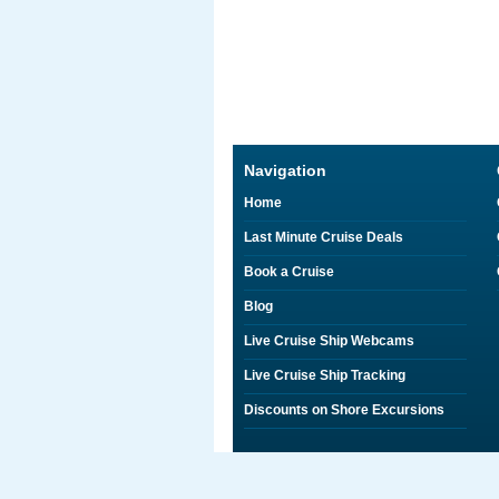
Navigation
Home
Last Minute Cruise Deals
Book a Cruise
Blog
Live Cruise Ship Webcams
Live Cruise Ship Tracking
Discounts on Shore Excursions