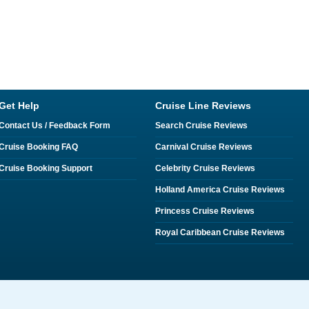
Get Help
Cruise Line Reviews
Contact Us / Feedback Form
Search Cruise Reviews
Cruise Booking FAQ
Carnival Cruise Reviews
Cruise Booking Support
Celebrity Cruise Reviews
Holland America Cruise Reviews
Princess Cruise Reviews
Royal Caribbean Cruise Reviews