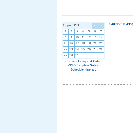
Carnival Conq
August 2026
<
>
1
2
3
4
5
6
7
8
9
10
11
12
13
14
15
16
17
18
19
20
21
22
23
24
25
26
27
28
29
30
31
Carnival Conquest Cabin
7332 Complete Sailing
Schedule Itinerary