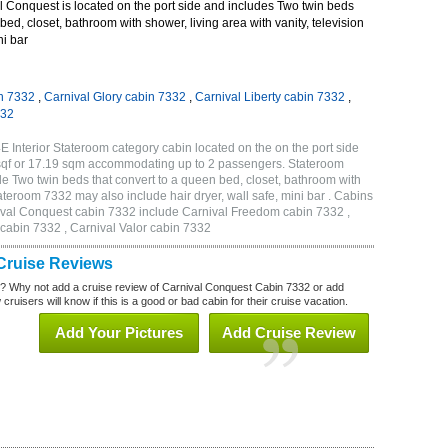
 Conquest is located on the port side and includes Two twin beds
bed, closet, bathroom with shower, living area with vanity, television
ni bar
n 7332
,
Carnival Glory cabin 7332
,
Carnival Liberty cabin 7332
,
332
 Interior Stateroom category cabin located on the on the port side
sqf or 17.19 sqm accommodating up to 2 passengers. Stateroom
 Two twin beds that convert to a queen bed, closet, bathroom with
Stateroom 7332 may also include hair dryer, wall safe, mini bar . Cabins
nival Conquest cabin 7332 include Carnival Freedom cabin 7332 ,
 cabin 7332 , Carnival Valor cabin 7332
Cruise Reviews
? Why not add a cruise review of Carnival Conquest Cabin 7332 or add
uisers will know if this is a good or bad cabin for their cruise vacation.
Add Your Pictures
Add Cruise Review