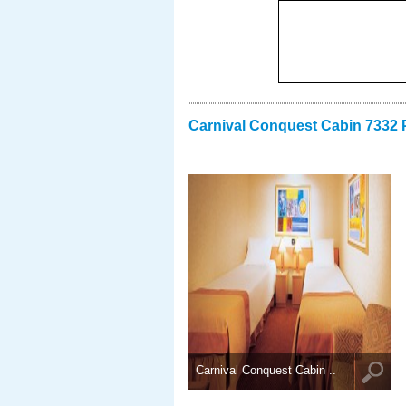
Carnival Conquest Cabin 7332 
Carnival Conquest Cabin ..