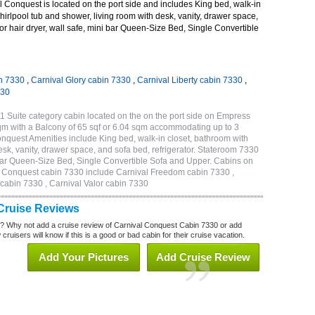
 Conquest is located on the port side and includes King bed, walk-in
hirlpool tub and shower, living room with desk, vanity, drawer space,
tor hair dryer, wall safe, mini bar Queen-Size Bed, Single Convertible
n 7330
,
Carnival Glory cabin 7330
,
Carnival Liberty cabin 7330
,
330
 Suite category cabin located on the on the port side on Empress
qm with a Balcony of 65 sqf or 6.04 sqm accommodating up to 3
quest Amenities include King bed, walk-in closet, bathroom with
esk, vanity, drawer space, and sofa bed, refrigerator. Stateroom 7330
i bar Queen-Size Bed, Single Convertible Sofa and Upper. Cabins on
al Conquest cabin 7330 include Carnival Freedom cabin 7330 ,
 cabin 7330 , Carnival Valor cabin 7330
Cruise Reviews
? Why not add a cruise review of Carnival Conquest Cabin 7330 or add
uisers will know if this is a good or bad cabin for their cruise vacation.
Add Your Pictures
Add Cruise Review