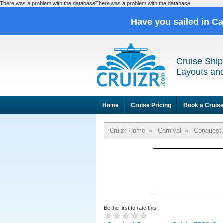
There was a problem with the databaseThere was a problem with the database
Have you sailed in C
Cruise Ship
Layouts and
Home
Cruise Pricing
Book a Cruis
Cruizr Home
»
Carnival
»
Conquest
Be the first to rate this!