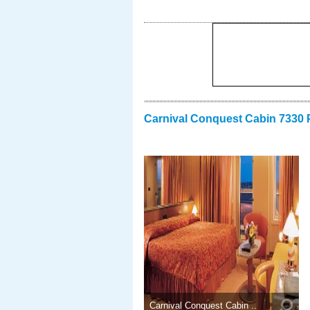
Carnival Conquest Cabin 7330 
Carnival Conquest Cabin ..