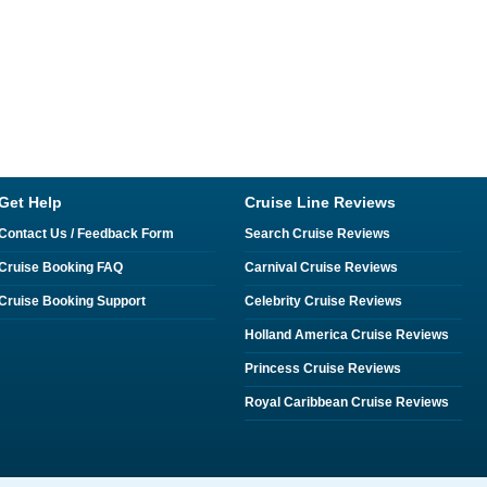
Get Help
Cruise Line Reviews
Contact Us / Feedback Form
Search Cruise Reviews
Cruise Booking FAQ
Carnival Cruise Reviews
Cruise Booking Support
Celebrity Cruise Reviews
Holland America Cruise Reviews
Princess Cruise Reviews
Royal Caribbean Cruise Reviews