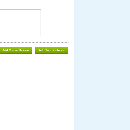
Add Cruise Review
Add Your Pictures