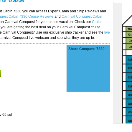
uise Reviews
est Cabin 7330 you can access Expert Cabin and Ship Reviews and
quest Cabin 7330 Cruise Reviews
and
Carnival Conquest Cabin
 on Carnival Conquest for your cruise vacation. Check our
Cruise
you are getting the best deal on your Carnival Conquest cruise
the Carnival Conquest? Use our exclusive ship tracker and see the
live
Carnival Conquest live webcam and see what they are up to.
Share Conquest 7330
y 65 sqf