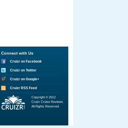
Connect with Us
Cruizr on Facebook
Cruizr on Twitter
Cruizr on Google+
Cruizr RSS Feed
Copyright © 2012
Cruizr Cruise Reviews.
All Rights Reserved.