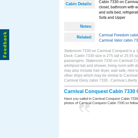
Cabin 7330 on Carnival
Cabin Details:
closet, bathroom with w
and sofa bed, refrigera
Sofa and Upper
Notes:
Carnival Freedom cabi
Related:
Carnival Valor cabin 7
Stateroom 7330 on Carnival Conquest is a 11
Deck. Cabin 7330 size is 275 sqf or 25.55 s
passengers. Stateroom 7330 on Carnival Con
whirlpool tub and shower, living room with d
may also include hair dryer, wall safe, min
other ships which may be similar to Carniv
Carnival Glory cabin 7330 , Carnival Liberty
Carnival Conquest Cabin 7330 
Have you sailed in Carnival Conquest Cabin 7330
photos of Carnival Conquest Cabin 7330 so fellow cr