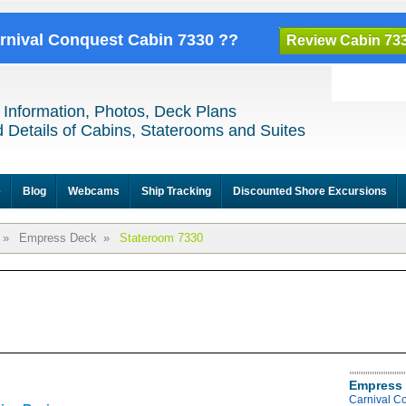
arnival Conquest Cabin 7330 ??
Review Cabin 73
 Information, Photos, Deck Plans
 Details of Cabins, Staterooms and Suites
e
Blog
Webcams
Ship Tracking
Discounted Shore Excursions
»
Empress Deck
»
Stateroom 7330
Empress 
Carnival C