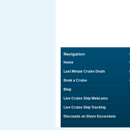
Navigation
Home
Last Minute Cruise Deals
Book a Cruise
Blog
Live Cruise Ship Webcams
Live Cruise Ship Tracking
Discounts on Shore Excursions