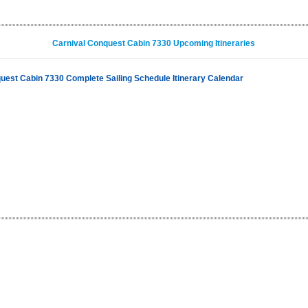
Carnival Conquest Cabin 7330 Upcoming Itineraries
uest Cabin 7330 Complete Sailing Schedule Itinerary Calendar