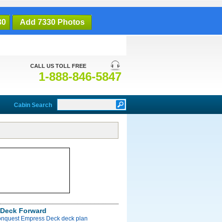
30
Add 7330 Photos
CALL US TOLL FREE
1-888-846-5847
Cabin Search
Deck Forward
onquest Empress Deck deck plan