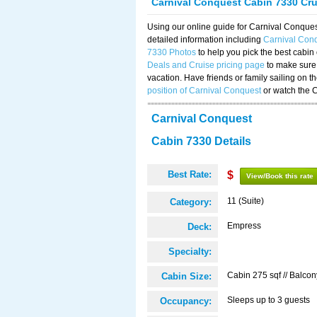
Carnival Conquest Cabin 7330 Cr
Using our online guide for Carnival Conqu
detailed information including
Carnival Con
7330 Photos
to help you pick the best cabin
Deals and Cruise pricing page
to make sure 
vacation. Have friends or family sailing on 
position of Carnival Conquest
or watch the 
Carnival Conquest
Cabin 7330 Details
Best Rate:
$
View/Book this rate
11 (Suite)
Category:
Empress
Deck:
Specialty:
Cabin 275 sqf // Balcon
Cabin Size:
Sleeps up to 3 guests
Occupancy: