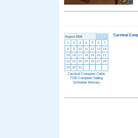
Carnival Conq
August 2026
<
>
1
2
3
4
5
6
7
8
9
10
11
12
13
14
15
16
17
18
19
20
21
22
23
24
25
26
27
28
29
30
31
Carnival Conquest Cabin
7330 Complete Sailing
Schedule Itinerary