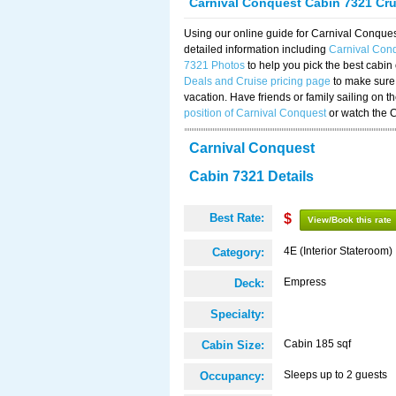
Carnival Conquest Cabin 7321 Cr
Using our online guide for Carnival Conqu
detailed information including
Carnival Con
7321 Photos
to help you pick the best cabin
Deals and Cruise pricing page
to make sure 
vacation. Have friends or family sailing on 
position of Carnival Conquest
or watch the 
Carnival Conquest
Cabin 7321 Details
Best Rate:
$
View/Book this rate
4E (Interior Stateroom)
Category:
Empress
Deck:
Specialty:
Cabin 185 sqf
Cabin Size:
Sleeps up to 2 guests
Occupancy: