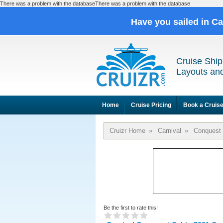
There was a problem with the databaseThere was a problem with the database
Have you sailed in C
Cruise Ship
Layouts and
Home
Cruise Pricing
Book a Cruis
Cruizr Home
»
Carnival
»
Conquest
Be the first to rate this!