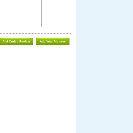
Add Cruise Review
Add Your Pictures