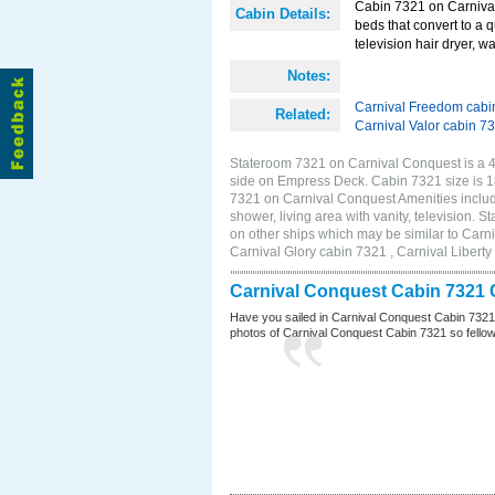
Cabin 7321 on Carnival
Cabin Details:
beds that convert to a 
television hair dryer, wa
Notes:
Carnival Freedom cabi
Related:
Carnival Valor cabin 7
Stateroom 7321 on Carnival Conquest is a 4E
side on Empress Deck. Cabin 7321 size is 
7321 on Carnival Conquest Amenities include
shower, living area with vanity, television. 
on other ships which may be similar to Car
Carnival Glory cabin 7321 , Carnival Liberty
Carnival Conquest Cabin 7321 
Have you sailed in Carnival Conquest Cabin 7321
photos of Carnival Conquest Cabin 7321 so fellow cr