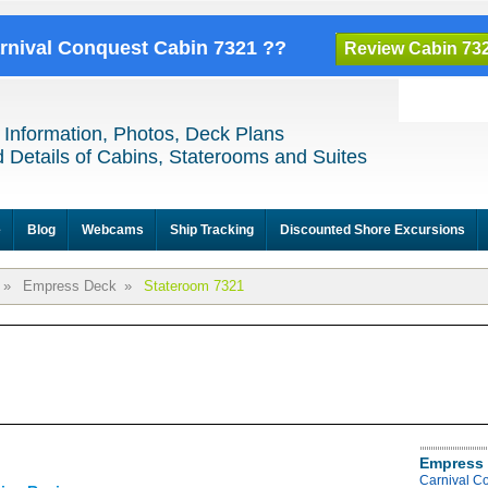
arnival Conquest Cabin 7321 ??
Review Cabin 73
 Information, Photos, Deck Plans
 Details of Cabins, Staterooms and Suites
e
Blog
Webcams
Ship Tracking
Discounted Shore Excursions
»
Empress Deck
»
Stateroom 7321
Empress 
Carnival C