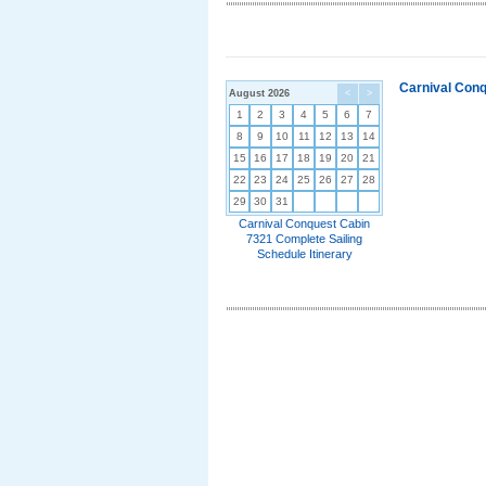
Carnival Conq
August 2026
<
>
1
2
3
4
5
6
7
8
9
10
11
12
13
14
15
16
17
18
19
20
21
22
23
24
25
26
27
28
29
30
31
Carnival Conquest Cabin
7321 Complete Sailing
Schedule Itinerary