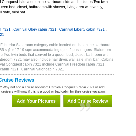
 Conquest is located on the starboard side and includes Two twin
queen bed, closet, bathroom with shower, living area with vanity,
ll safe, mini bar
n 7321
,
Carnival Glory cabin 7321
,
Carnival Liberty cabin 7321
,
321
 Interior Stateroom category cabin located on the on the starboard
185 sqf or 17.19 sqm accommodating up to 2 passengers. Stateroom
 Two twin beds that convert to a queen bed, closet, bathroom with
Stateroom 7321 may also include hair dryer, wall safe, mini bar . Cabins
nival Conquest cabin 7321 include Carnival Freedom cabin 7321 ,
 cabin 7321 , Carnival Valor cabin 7321
Cruise Reviews
? Why not add a cruise review of Carnival Conquest Cabin 7321 or add
uisers will know if this is a good or bad cabin for their cruise vacation.
Add Your Pictures
Add Cruise Review