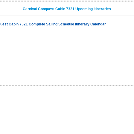
Carnival Conquest Cabin 7321 Upcoming Itineraries
uest Cabin 7321 Complete Sailing Schedule Itinerary Calendar