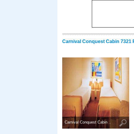
Carnival Conquest Cabin 7321 
Carnival Conquest Cabin ..