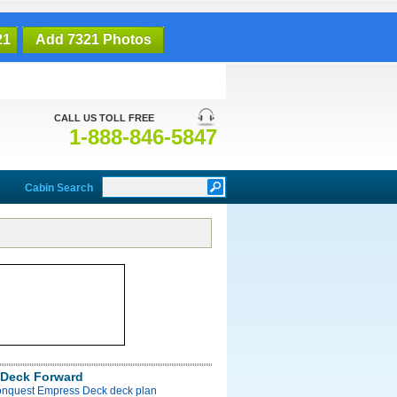
21
Add 7321 Photos
CALL US TOLL FREE
1-888-846-5847
Cabin Search
Deck Forward
onquest Empress Deck deck plan