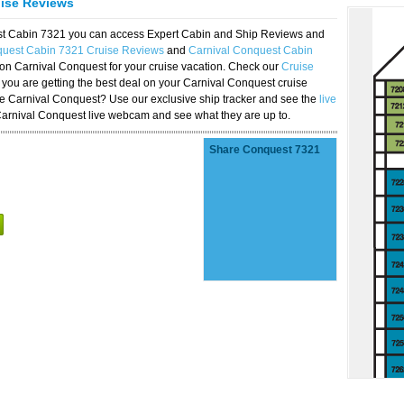
uise Reviews
est Cabin 7321 you can access Expert Cabin and Ship Reviews and
quest Cabin 7321 Cruise Reviews
and
Carnival Conquest Cabin
 on Carnival Conquest for your cruise vacation. Check our
Cruise
you are getting the best deal on your Carnival Conquest cruise
the Carnival Conquest? Use our exclusive ship tracker and see the
live
Carnival Conquest live webcam and see what they are up to.
Share Conquest 7321