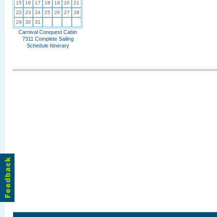
15
16
17
18
19
20
21
22
23
24
25
26
27
28
29
30
31
Carnival Conquest Cabin
7311 Complete Sailing
Schedule Itinerary