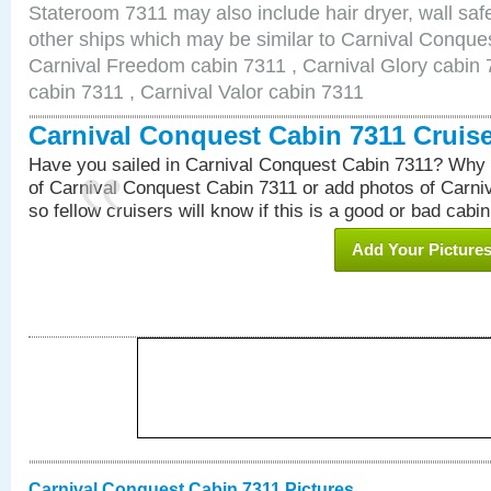
Stateroom 7311 may also include hair dryer, wall safe
other ships which may be similar to Carnival Conque
Carnival Freedom cabin 7311 , Carnival Glory cabin 7
cabin 7311 , Carnival Valor cabin 7311
Carnival Conquest Cabin 7311 Cruis
Have you sailed in Carnival Conquest Cabin 7311? Why 
of Carnival Conquest Cabin 7311 or add photos of Carn
so fellow cruisers will know if this is a good or bad cabin
Add Your Picture
Carnival Conquest Cabin 7311 Pictures