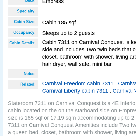
Empress
Deck:
Specialty:
Cabin 185 sqf
Cabin Size:
Sleeps up to 2 guests
Occupancy:
Cabin 7311 on Carnival Conquest is lo
Cabin Details:
side and includes Two twin beds that c
closet, bathroom with shower, living are
hair dryer, wall safe, mini bar
Notes:
Carnival Freedom cabin 7311
,
Carniva
Related:
Carnival Liberty cabin 7311
,
Carnival 
Stateroom 7311 on Carnival Conquest is a 4E Interi
cabin located on the on the starboard side on Empr
size is 185 sqf or 17.19 sqm accommodating up to 2
7311 on Carnival Conquest Amenities include Two twi
a queen bed, closet, bathroom with shower, living area