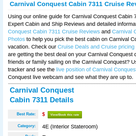
Carnival Conquest Cabin 7311 Cruise Re
Using our online guide for Carnival Conquest Cabin
Expert Cabin and Ship Reviews and detailed informa
Conquest Cabin 7311 Cruise Reviews
and
Carnival 
Photos
to help you pick the best cabin on Carnival C
vacation. Check our
Cruise Deals and Cruise pricing
are getting the best deal on your Carnival Conquest 
friends or family sailing on the Carnival Conquest? U
tracker and see the
live position of Carnival Conques
Conquest live webcam and see what they are up to.
Carnival Conquest
Cabin 7311 Details
Best Rate:
$
View/Book this rate
4E (Interior Stateroom)
Category: