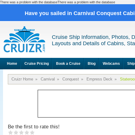
There was a problem with the databaseThere was a problem with the database
Have you sailed in Carnival Conquest Cab
Cruise Ship Information, Photos, 
Layouts and Details of Cabins, St
Home
Cruise Pricing
Book a Cruise
Blog
Webcams
Ship
Cruizr Home
»
Carnival
»
Conquest
»
Empress Deck
»
Statero
Be the first to rate this!