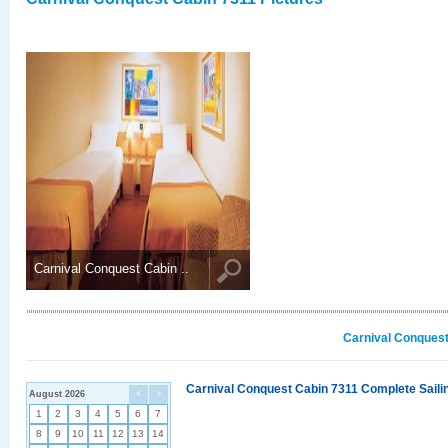
Carnival Conquest Cabin ..
Carnival Conquest
Carnival Conquest Cabin 7311 Complete Sailin
August 2026
<
>
1
2
3
4
5
6
7
8
9
10
11
12
13
14