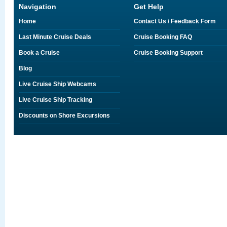
Navigation
Get Help
Home
Contact Us / Feedback Form
Last Minute Cruise Deals
Cruise Booking FAQ
Book a Cruise
Cruise Booking Support
Blog
Live Cruise Ship Webcams
Live Cruise Ship Tracking
Discounts on Shore Excursions