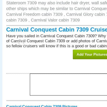
Stateroom 7309 may also include hair dryer, wall safe
other ships which may be similar to Carnival Conque
Carnival Freedom cabin 7309 , Carnival Glory cabin 7
cabin 7309 , Carnival Valor cabin 7309
Carnival Conquest Cabin 7309 Cruis
Have you sailed in Carnival Conquest Cabin 7309? Why 
of Carnival Conquest Cabin 7309 or add photos of Carn
so fellow cruisers will know if this is a good or bad cabin
Add Your Picture
Carnival Conquest Cabin 7309 Pictures