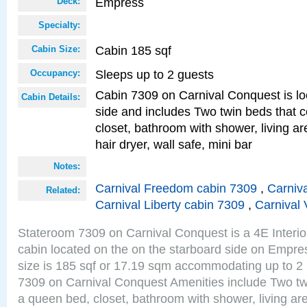
Empress
Deck:
Specialty:
Cabin 185 sqf
Cabin Size:
Sleeps up to 2 guests
Occupancy:
Cabin 7309 on Carnival Conquest is lo
Cabin Details:
side and includes Two twin beds that c
closet, bathroom with shower, living are
hair dryer, wall safe, mini bar
Notes:
Carnival Freedom cabin 7309
,
Carniva
Related:
Carnival Liberty cabin 7309
,
Carnival 
Stateroom 7309 on Carnival Conquest is a 4E Interi
cabin located on the on the starboard side on Empr
size is 185 sqf or 17.19 sqm accommodating up to 2
7309 on Carnival Conquest Amenities include Two twi
a queen bed, closet, bathroom with shower, living area