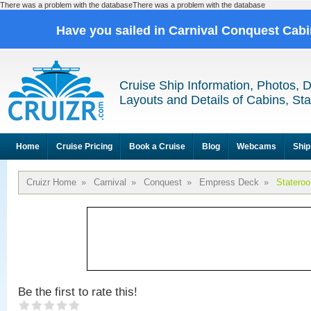
There was a problem with the databaseThere was a problem with the database
Have you sailed in Carnival Conquest Cab
Cruise Ship Information, Photos, 
Layouts and Details of Cabins, St
Home
Cruise Pricing
Book a Cruise
Blog
Webcams
Ship
Cruizr Home
»
Carnival
»
Conquest
»
Empress Deck
»
Statero
Be the first to rate this!