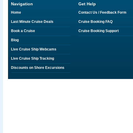
Navigation
Get Help
Home
Contact Us / Feedback Form
Last Minute Cruise Deals
Cruise Booking FAQ
Book a Cruise
Cruise Booking Support
Blog
Live Cruise Ship Webcams
Live Cruise Ship Tracking
Discounts on Shore Excursions