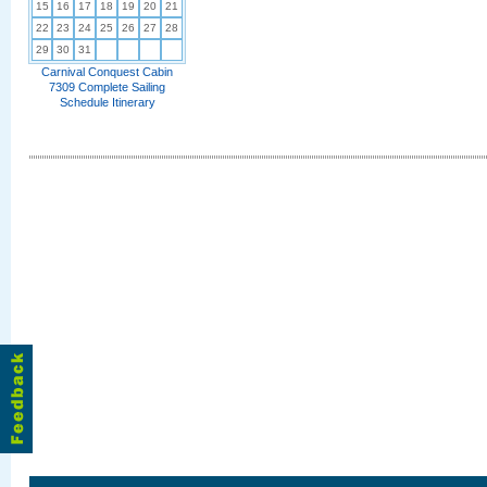
15
16
17
18
19
20
21
22
23
24
25
26
27
28
29
30
31
Carnival Conquest Cabin
7309 Complete Sailing
Schedule Itinerary