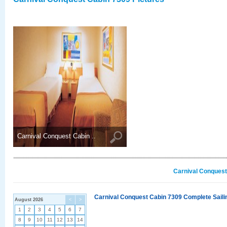
Carnival Conquest Cabin ..
Carnival Conquest
Carnival Conquest Cabin 7309 Complete Sailin
August 2026
<
>
1
2
3
4
5
6
7
8
9
10
11
12
13
14