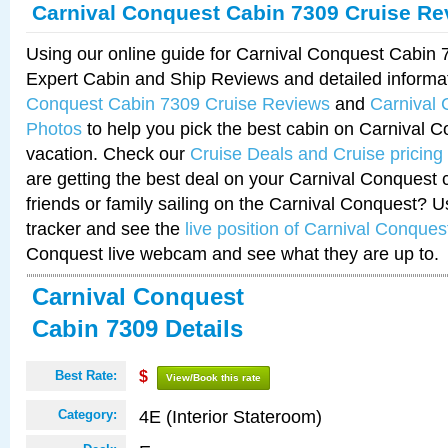
Carnival Conquest Cabin 7309 Cruise Re
Using our online guide for Carnival Conquest Cabin
Expert Cabin and Ship Reviews and detailed informa
Conquest Cabin 7309 Cruise Reviews
and
Carnival
Photos
to help you pick the best cabin on Carnival C
vacation. Check our
Cruise Deals and Cruise pricing
are getting the best deal on your Carnival Conquest 
friends or family sailing on the Carnival Conquest? U
tracker and see the
live position of Carnival Conques
Conquest live webcam and see what they are up to.
Carnival Conquest
Cabin 7309 Details
Best Rate:
$
View/Book this rate
4E (Interior Stateroom)
Category: