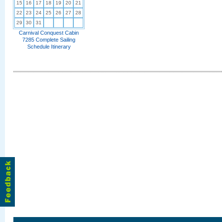
15
16
17
18
19
20
21
22
23
24
25
26
27
28
29
30
31
Carnival Conquest Cabin
7285 Complete Sailing
Schedule Itinerary