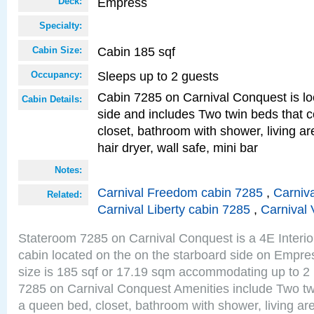
Empress
Deck:
Specialty:
Cabin 185 sqf
Cabin Size:
Sleeps up to 2 guests
Occupancy:
Cabin 7285 on Carnival Conquest is lo
Cabin Details:
side and includes Two twin beds that c
closet, bathroom with shower, living are
hair dryer, wall safe, mini bar
Notes:
Carnival Freedom cabin 7285
,
Carniva
Related:
Carnival Liberty cabin 7285
,
Carnival 
Stateroom 7285 on Carnival Conquest is a 4E Interi
cabin located on the on the starboard side on Empr
size is 185 sqf or 17.19 sqm accommodating up to 2
7285 on Carnival Conquest Amenities include Two twi
a queen bed, closet, bathroom with shower, living area