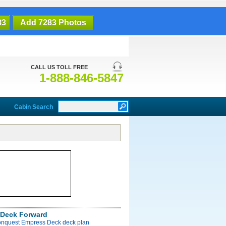
83
Add 7283 Photos
CALL US TOLL FREE
1-888-846-5847
Cabin Search
Deck Forward
onquest Empress Deck deck plan