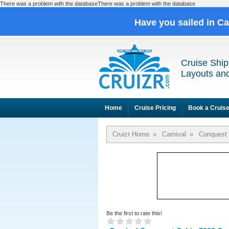
There was a problem with the databaseThere was a problem with the database
Have you sailed in C
Cruise Ship
Layouts and
Home
Cruise Pricing
Book a Cruis
Cruizr Home
»
Carnival
»
Conquest
Be the first to rate this!