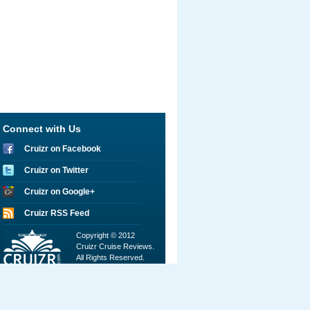
Connect with Us
Cruizr on Facebook
Cruizr on Twitter
Cruizr on Google+
Cruizr RSS Feed
Copyright © 2012
Cruizr Cruise Reviews.
All Rights Reserved.