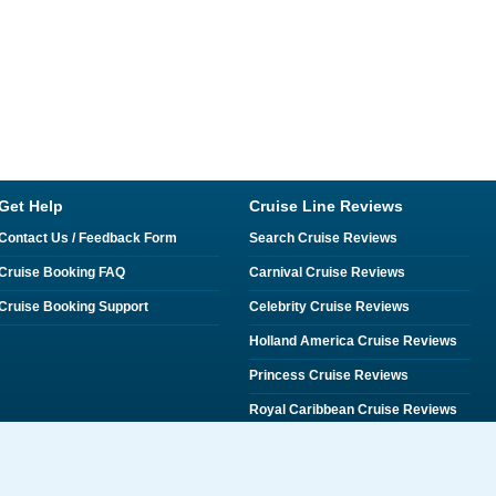
Get Help
Cruise Line Reviews
Contact Us / Feedback Form
Search Cruise Reviews
Cruise Booking FAQ
Carnival Cruise Reviews
Cruise Booking Support
Celebrity Cruise Reviews
Holland America Cruise Reviews
Princess Cruise Reviews
Royal Caribbean Cruise Reviews