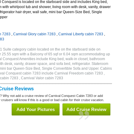
 Conquest is located on the starboard side and includes King bed,
m with whirlpool tub and shower, living room with desk, vanity, drawer
frigerator hair dryer, wall safe, mini bar Queen-Size Bed, Single
Upper
n 7283
,
Carnival Glory cabin 7283
,
Carnival Liberty cabin 7283
,
283
 Suite category cabin located on the on the starboard side on
r 25.55 sqm with a Balcony of 65 sqf or 6.04 sqm accommodating up
l Conquest Amenities include King bed, walk-in closet, bathroom
th desk, vanity, drawer space, and sofa bed, refrigerator. Stateroom
, mini bar Queen-Size Bed, Single Convertible Sofa and Upper. Cabins
nival Conquest cabin 7283 include Carnival Freedom cabin 7283 ,
 cabin 7283 , Carnival Valor cabin 7283
Cruise Reviews
? Why not add a cruise review of Carnival Conquest Cabin 7283 or add
uisers will know if this is a good or bad cabin for their cruise vacation.
Add Your Pictures
Add Cruise Review