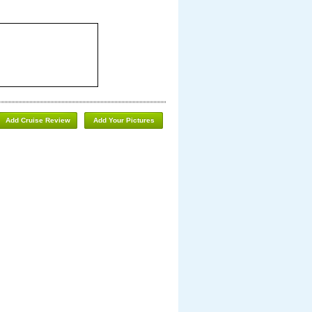
Add Cruise Review
Add Your Pictures