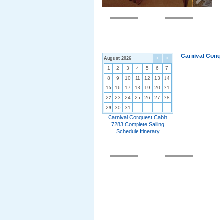
Carnival Conq
August 2026
<
>
1
2
3
4
5
6
7
8
9
10
11
12
13
14
15
16
17
18
19
20
21
22
23
24
25
26
27
28
29
30
31
Carnival Conquest Cabin
7283 Complete Sailing
Schedule Itinerary