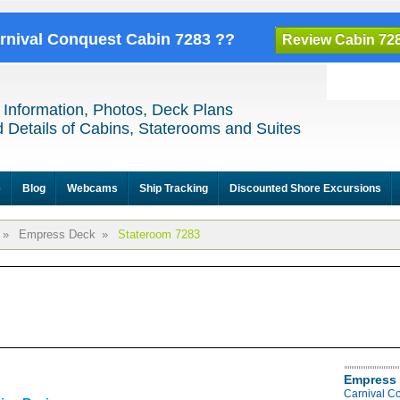
arnival Conquest Cabin 7283 ??
Review Cabin 72
 Information, Photos, Deck Plans
 Details of Cabins, Staterooms and Suites
e
Blog
Webcams
Ship Tracking
Discounted Shore Excursions
»
Empress Deck
»
Stateroom 7283
Empress 
Carnival C