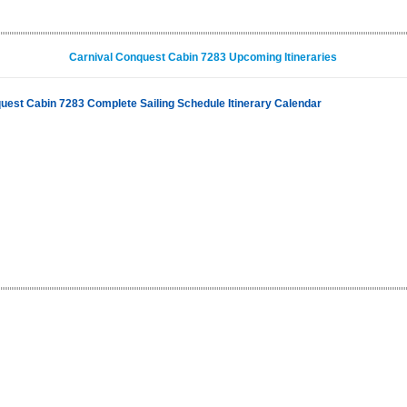
Carnival Conquest Cabin 7283 Upcoming Itineraries
uest Cabin 7283 Complete Sailing Schedule Itinerary Calendar