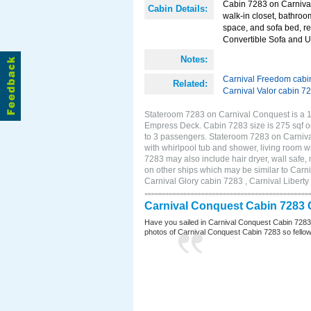
Cabin 7283 on Carnival
Cabin Details:
walk-in closet, bathroo
space, and sofa bed, re
Convertible Sofa and 
Notes:
Carnival Freedom cabi
Related:
Carnival Valor cabin 7
Stateroom 7283 on Carnival Conquest is a 11
Empress Deck. Cabin 7283 size is 275 sqf o
to 3 passengers. Stateroom 7283 on Carniva
with whirlpool tub and shower, living room wi
7283 may also include hair dryer, wall safe
on other ships which may be similar to Car
Carnival Glory cabin 7283 , Carnival Liberty
Carnival Conquest Cabin 7283 
Have you sailed in Carnival Conquest Cabin 7283
photos of Carnival Conquest Cabin 7283 so fellow cr