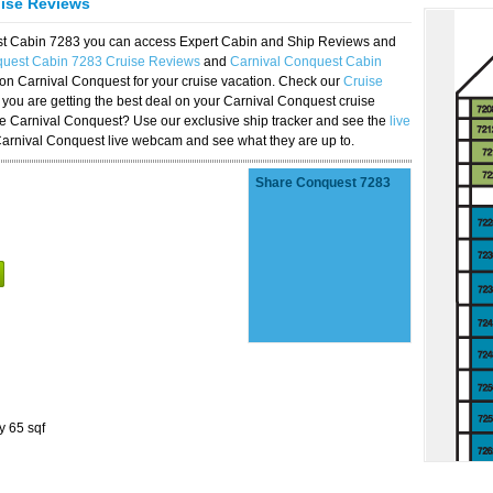
uise Reviews
est Cabin 7283 you can access Expert Cabin and Ship Reviews and
quest Cabin 7283 Cruise Reviews
and
Carnival Conquest Cabin
 on Carnival Conquest for your cruise vacation. Check our
Cruise
you are getting the best deal on your Carnival Conquest cruise
the Carnival Conquest? Use our exclusive ship tracker and see the
live
Carnival Conquest live webcam and see what they are up to.
Share Conquest 7283
y 65 sqf