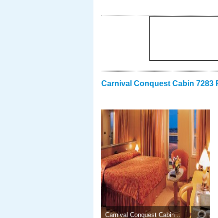
Carnival Conquest Cabin 7283 
Carnival Conquest Cabin ..