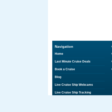
Navigation
Home
Last Minute Cruise Deals
Book a Cruise
Blog
Live Cruise Ship Webcams
Live Cruise Ship Tracking
Discounts on Shore Excursions