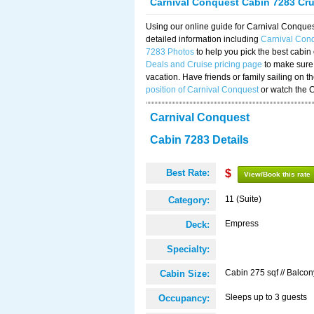
Carnival Conquest Cabin 7283 Cr
Using our online guide for Carnival Conqu
detailed information including
Carnival Con
7283 Photos
to help you pick the best cabin
Deals and Cruise pricing page
to make sure 
vacation. Have friends or family sailing on 
position of Carnival Conquest
or watch the 
Carnival Conquest
Cabin 7283 Details
Best Rate:
$
View/Book this rate
11 (Suite)
Category:
Empress
Deck:
Specialty:
Cabin 275 sqf // Balcon
Cabin Size:
Sleeps up to 3 guests
Occupancy: