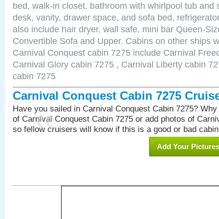
bed, walk-in closet, bathroom with whirlpool tub and 
desk, vanity, drawer space, and sofa bed, refrigerat
also include hair dryer, wall safe, mini bar Queen-Si
Convertible Sofa and Upper. Cabins on other ships w
Carnival Conquest cabin 7275 include Carnival Free
Carnival Glory cabin 7275 , Carnival Liberty cabin 72
cabin 7275
Carnival Conquest Cabin 7275 Cruis
Have you sailed in Carnival Conquest Cabin 7275? Why 
of Carnival Conquest Cabin 7275 or add photos of Carn
so fellow cruisers will know if this is a good or bad cabin
Add Your Picture