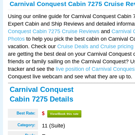
Carnival Conquest Cabin 7275 Cruise Re
Using our online guide for Carnival Conquest Cabin
Expert Cabin and Ship Reviews and detailed informa
Conquest Cabin 7275 Cruise Reviews
and
Carnival
Photos
to help you pick the best cabin on Carnival C
vacation. Check our
Cruise Deals and Cruise pricing
are getting the best deal on your Carnival Conquest 
friends or family sailing on the Carnival Conquest? U
tracker and see the
live position of Carnival Conques
Conquest live webcam and see what they are up to.
Carnival Conquest
Cabin 7275 Details
Best Rate:
$
View/Book this rate
11 (Suite)
Category: