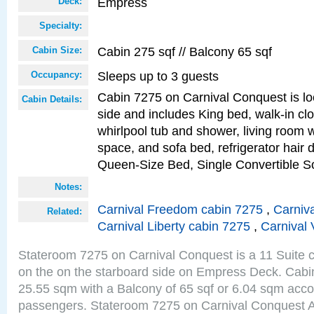
Empress
Deck:
Specialty:
Cabin 275 sqf // Balcony 65 sqf
Cabin Size:
Sleeps up to 3 guests
Occupancy:
Cabin 7275 on Carnival Conquest is lo
Cabin Details:
side and includes King bed, walk-in cl
whirlpool tub and shower, living room w
space, and sofa bed, refrigerator hair d
Queen-Size Bed, Single Convertible S
Notes:
Carnival Freedom cabin 7275
,
Carniva
Related:
Carnival Liberty cabin 7275
,
Carnival 
Stateroom 7275 on Carnival Conquest is a 11 Suite c
on the on the starboard side on Empress Deck. Cabin
25.55 sqm with a Balcony of 65 sqf or 6.04 sqm acc
passengers. Stateroom 7275 on Carnival Conquest A