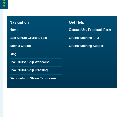
Navigation
Get Help
Home
Contact Us / Feedback Form
Last Minute Cruise Deals
Cruise Booking FAQ
Book a Cruise
Cruise Booking Support
Blog
Live Cruise Ship Webcams
Live Cruise Ship Tracking
Discounts on Shore Excursions