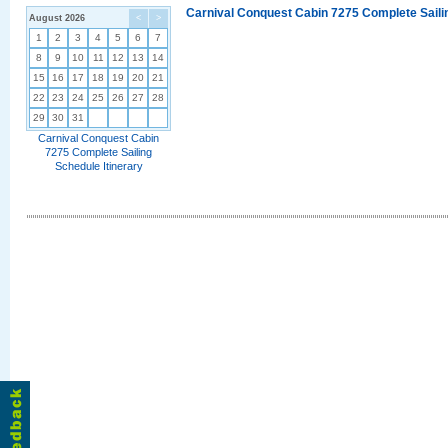
Carnival Conquest Cabin 7275 Complete Sailin
August 2026
<
>
1
2
3
4
5
6
7
8
9
10
11
12
13
14
15
16
17
18
19
20
21
22
23
24
25
26
27
28
29
30
31
Carnival Conquest Cabin
7275 Complete Sailing
Schedule Itinerary