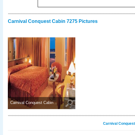
Carnival Conquest Cabin 7275 Pictures
Carnival Conquest Cabin ..
Carnival Conquest