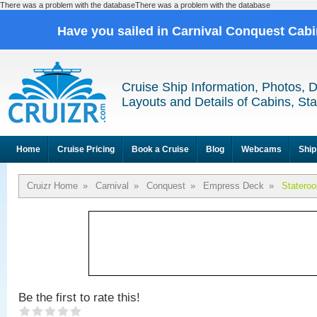
There was a problem with the databaseThere was a problem with the database
Have you sailed in Carnival Conquest Cab
Cruise Ship Information, Photos, 
Layouts and Details of Cabins, St
Home
Cruise Pricing
Book a Cruise
Blog
Webcams
Ship
Cruizr Home
»
Carnival
»
Conquest
»
Empress Deck
»
Statero
Be the first to rate this!