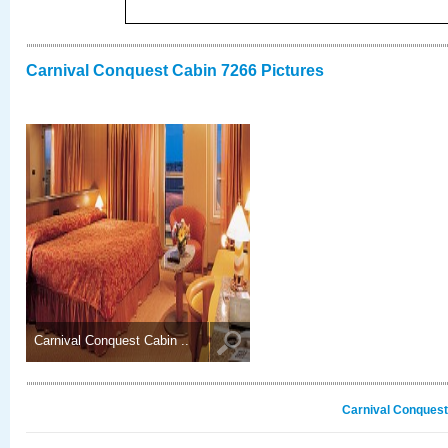
Carnival Conquest Cabin 7266 Pictures
Carnival Conquest Cabin ..
Carnival Conquest