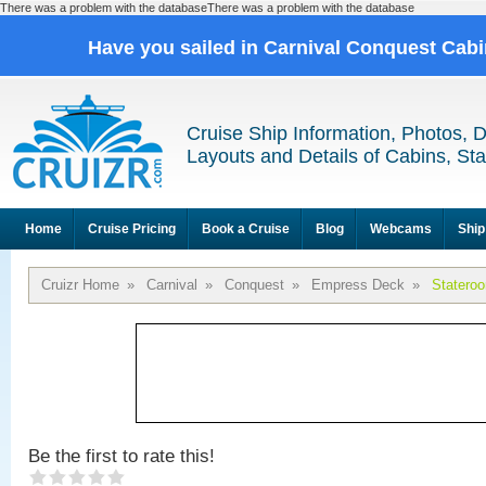
There was a problem with the databaseThere was a problem with the database
Have you sailed in Carnival Conquest Cab
Cruise Ship Information, Photos, 
Layouts and Details of Cabins, St
Home
Cruise Pricing
Book a Cruise
Blog
Webcams
Ship
Cruizr Home
»
Carnival
»
Conquest
»
Empress Deck
»
Statero
Be the first to rate this!