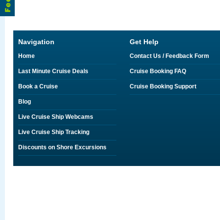
Navigation
Get Help
Home
Contact Us / Feedback Form
Last Minute Cruise Deals
Cruise Booking FAQ
Book a Cruise
Cruise Booking Support
Blog
Live Cruise Ship Webcams
Live Cruise Ship Tracking
Discounts on Shore Excursions