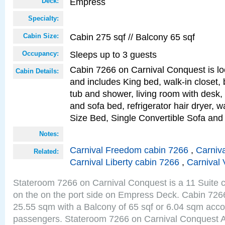
Empress
Deck:
Specialty:
Cabin 275 sqf // Balcony 65 sqf
Cabin Size:
Sleeps up to 3 guests
Occupancy:
Cabin 7266 on Carnival Conquest is lo
Cabin Details:
and includes King bed, walk-in closet,
tub and shower, living room with desk,
and sofa bed, refrigerator hair dryer, w
Size Bed, Single Convertible Sofa and
Notes:
Carnival Freedom cabin 7266
,
Carniva
Related:
Carnival Liberty cabin 7266
,
Carnival 
Stateroom 7266 on Carnival Conquest is a 11 Suite c
on the on the port side on Empress Deck. Cabin 7266 
25.55 sqm with a Balcony of 65 sqf or 6.04 sqm acc
passengers. Stateroom 7266 on Carnival Conquest A