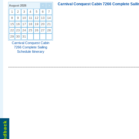
Carnival Conquest Cabin 7266 Complete Sailin
August 2026
<
>
1
2
3
4
5
6
7
8
9
10
11
12
13
14
15
16
17
18
19
20
21
22
23
24
25
26
27
28
29
30
31
Carnival Conquest Cabin
7266 Complete Sailing
Schedule Itinerary