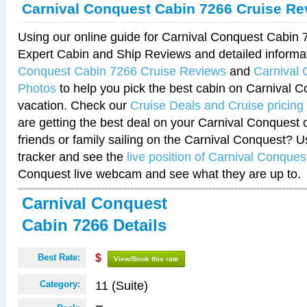
Carnival Conquest Cabin 7266 Cruise Re
Using our online guide for Carnival Conquest Cabin
Expert Cabin and Ship Reviews and detailed informa
Conquest Cabin 7266 Cruise Reviews
and
Carnival
Photos
to help you pick the best cabin on Carnival C
vacation. Check our
Cruise Deals and Cruise pricing
are getting the best deal on your Carnival Conquest 
friends or family sailing on the Carnival Conquest? U
tracker and see the
live position of Carnival Conques
Conquest live webcam and see what they are up to.
Carnival Conquest
Cabin 7266 Details
Best Rate:
$
View/Book this rate
11 (Suite)
Category: