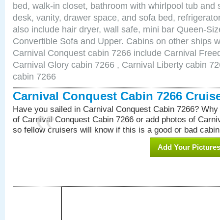
bed, walk-in closet, bathroom with whirlpool tub and 
desk, vanity, drawer space, and sofa bed, refrigerat
also include hair dryer, wall safe, mini bar Queen-Si
Convertible Sofa and Upper. Cabins on other ships w
Carnival Conquest cabin 7266 include Carnival Free
Carnival Glory cabin 7266 , Carnival Liberty cabin 72
cabin 7266
Carnival Conquest Cabin 7266 Cruis
Have you sailed in Carnival Conquest Cabin 7266? Why 
of Carnival Conquest Cabin 7266 or add photos of Carn
so fellow cruisers will know if this is a good or bad cabin
Add Your Picture