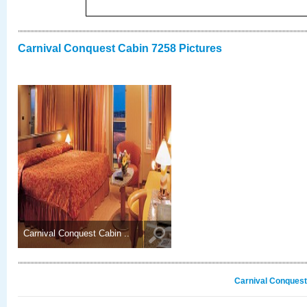
Carnival Conquest Cabin 7258 Pictures
Carnival Conquest Cabin ..
Carnival Conquest