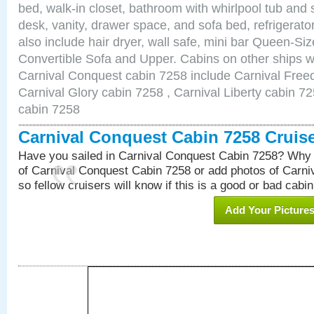
bed, walk-in closet, bathroom with whirlpool tub and 
desk, vanity, drawer space, and sofa bed, refrigerat
also include hair dryer, wall safe, mini bar Queen-Si
Convertible Sofa and Upper. Cabins on other ships w
Carnival Conquest cabin 7258 include Carnival Free
Carnival Glory cabin 7258 , Carnival Liberty cabin 72
cabin 7258
Carnival Conquest Cabin 7258 Cruis
Have you sailed in Carnival Conquest Cabin 7258? Why 
of Carnival Conquest Cabin 7258 or add photos of Carn
so fellow cruisers will know if this is a good or bad cabin
Add Your Picture