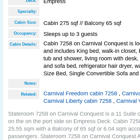
Empress
Deck:
Specialty:
Cabin 275 sqf // Balcony 65 sqf
Cabin Size:
Sleeps up to 3 guests
Occupancy:
Cabin 7258 on Carnival Conquest is lo
Cabin Details:
and includes King bed, walk-in closet,
tub and shower, living room with desk,
and sofa bed, refrigerator hair dryer, w
Size Bed, Single Convertible Sofa and
Notes:
Carnival Freedom cabin 7258
,
Carniva
Related:
Carnival Liberty cabin 7258
,
Carnival 
Stateroom 7258 on Carnival Conquest is a 11 Suite c
on the on the port side on Empress Deck. Cabin 7258 
25.55 sqm with a Balcony of 65 sqf or 6.04 sqm acc
passengers. Stateroom 7258 on Carnival Conquest A