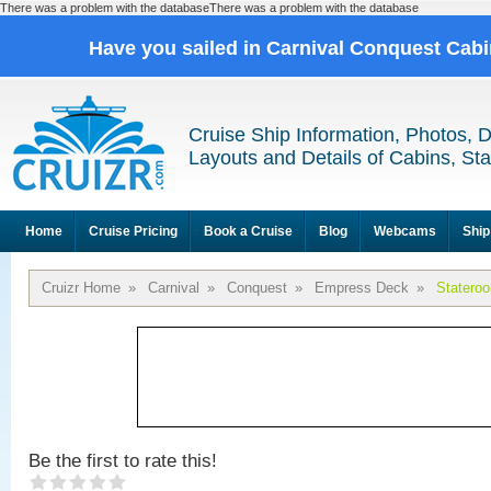
There was a problem with the databaseThere was a problem with the database
Have you sailed in Carnival Conquest Cab
Cruise Ship Information, Photos, 
Layouts and Details of Cabins, St
Home
Cruise Pricing
Book a Cruise
Blog
Webcams
Ship
Cruizr Home
»
Carnival
»
Conquest
»
Empress Deck
»
Statero
Be the first to rate this!