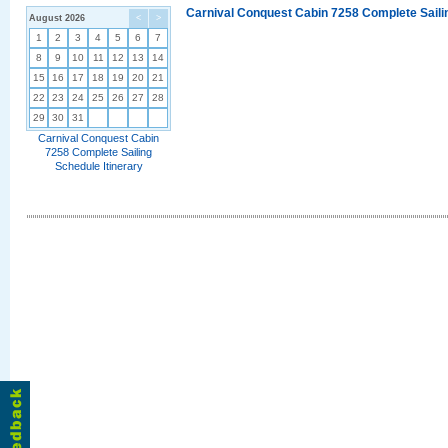
Carnival Conquest Cabin 7258 Complete Sailin
August 2026
<
>
1
2
3
4
5
6
7
8
9
10
11
12
13
14
15
16
17
18
19
20
21
22
23
24
25
26
27
28
29
30
31
Carnival Conquest Cabin
7258 Complete Sailing
Schedule Itinerary