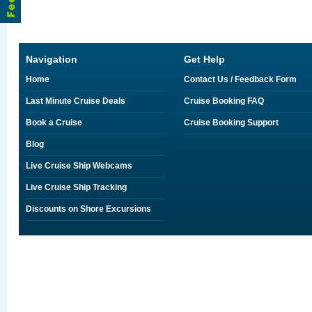
Navigation
Get Help
Home
Contact Us / Feedback Form
Last Minute Cruise Deals
Cruise Booking FAQ
Book a Cruise
Cruise Booking Support
Blog
Live Cruise Ship Webcams
Live Cruise Ship Tracking
Discounts on Shore Excursions