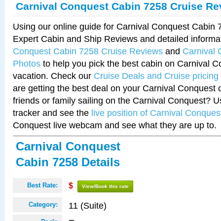
Carnival Conquest Cabin 7258 Cruise Re
Using our online guide for Carnival Conquest Cabin
Expert Cabin and Ship Reviews and detailed informa
Conquest Cabin 7258 Cruise Reviews
and
Carnival
Photos
to help you pick the best cabin on Carnival C
vacation. Check our
Cruise Deals and Cruise pricing
are getting the best deal on your Carnival Conquest 
friends or family sailing on the Carnival Conquest? U
tracker and see the
live position of Carnival Conques
Conquest live webcam and see what they are up to.
Carnival Conquest
Cabin 7258 Details
Best Rate:
$
View/Book this rate
11 (Suite)
Category: