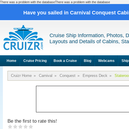
There was a problem with the databaseThere was a problem with the database
Have you sailed in Carnival Conquest Cab
Cruise Ship Information, Photos, 
Layouts and Details of Cabins, St
Home
Cruise Pricing
Book a Cruise
Blog
Webcams
Ship
Cruizr Home
»
Carnival
»
Conquest
»
Empress Deck
»
Statero
Be the first to rate this!