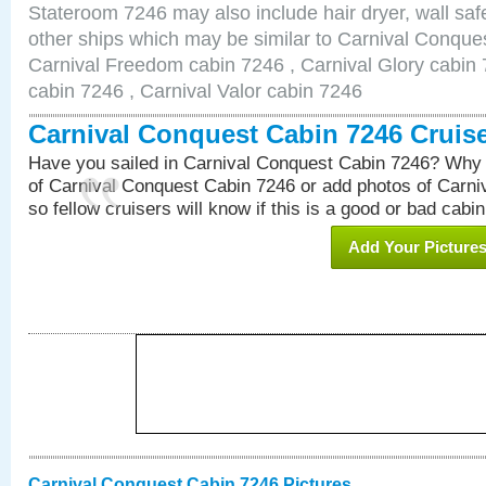
Stateroom 7246 may also include hair dryer, wall safe
other ships which may be similar to Carnival Conque
Carnival Freedom cabin 7246 , Carnival Glory cabin 7
cabin 7246 , Carnival Valor cabin 7246
Carnival Conquest Cabin 7246 Cruis
Have you sailed in Carnival Conquest Cabin 7246? Why 
of Carnival Conquest Cabin 7246 or add photos of Carn
so fellow cruisers will know if this is a good or bad cabin
Add Your Picture
Carnival Conquest Cabin 7246 Pictures