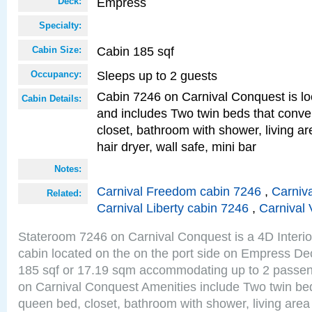
Empress
Deck:
Specialty:
Cabin 185 sqf
Cabin Size:
Sleeps up to 2 guests
Occupancy:
Cabin 7246 on Carnival Conquest is lo
Cabin Details:
and includes Two twin beds that conve
closet, bathroom with shower, living are
hair dryer, wall safe, mini bar
Notes:
Carnival Freedom cabin 7246
,
Carniva
Related:
Carnival Liberty cabin 7246
,
Carnival 
Stateroom 7246 on Carnival Conquest is a 4D Interi
cabin located on the on the port side on Empress De
185 sqf or 17.19 sqm accommodating up to 2 passe
on Carnival Conquest Amenities include Two twin bed
queen bed, closet, bathroom with shower, living area w