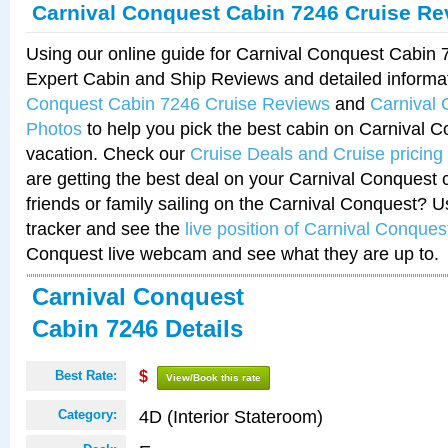
Carnival Conquest Cabin 7246 Cruise Re
Using our online guide for Carnival Conquest Cabin
Expert Cabin and Ship Reviews and detailed informa
Conquest Cabin 7246 Cruise Reviews
and
Carnival
Photos
to help you pick the best cabin on Carnival C
vacation. Check our
Cruise Deals and Cruise pricing
are getting the best deal on your Carnival Conquest 
friends or family sailing on the Carnival Conquest? U
tracker and see the
live position of Carnival Conques
Conquest live webcam and see what they are up to.
Carnival Conquest
Cabin 7246 Details
Best Rate:
$
View/Book this rate
4D (Interior Stateroom)
Category: