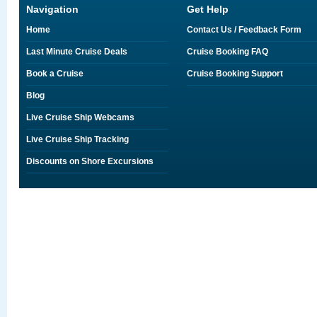
Navigation
Get Help
Home
Contact Us / Feedback Form
Last Minute Cruise Deals
Cruise Booking FAQ
Book a Cruise
Cruise Booking Support
Blog
Live Cruise Ship Webcams
Live Cruise Ship Tracking
Discounts on Shore Excursions