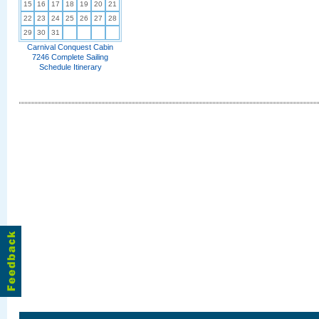
15
16
17
18
19
20
21
22
23
24
25
26
27
28
29
30
31
Carnival Conquest Cabin
7246 Complete Sailing
Schedule Itinerary