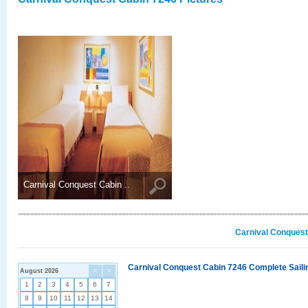
Carnival Conquest Cabin ..
Carnival Conquest
Carnival Conquest Cabin 7246 Complete Sailin
August 2026
<
>
1
2
3
4
5
6
7
8
9
10
11
12
13
14