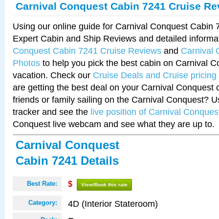
Carnival Conquest Cabin 7241 Cruise Re
Using our online guide for Carnival Conquest Cabin
Expert Cabin and Ship Reviews and detailed informa
Conquest Cabin 7241 Cruise Reviews
and
Carnival
Photos
to help you pick the best cabin on Carnival C
vacation. Check our
Cruise Deals and Cruise pricing
are getting the best deal on your Carnival Conquest 
friends or family sailing on the Carnival Conquest? U
tracker and see the
live position of Carnival Conques
Conquest live webcam and see what they are up to.
Carnival Conquest
Cabin 7241 Details
Best Rate:
$
View/Book this rate
4D (Interior Stateroom)
Category: