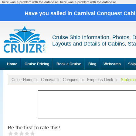
There was a problem with the databaseThere was a problem with the database
Have you sailed in Carnival Conquest Cab
Cruise Ship Information, Photos, 
Layouts and Details of Cabins, St
Home
Cruise Pricing
Book a Cruise
Blog
Webcams
Ship
Cruizr Home
»
Carnival
»
Conquest
»
Empress Deck
»
Statero
Be the first to rate this!