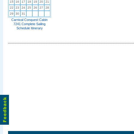
15
16
17
18
19
20
21
22
23
24
25
26
27
28
29
30
31
Carnival Conquest Cabin
7241 Complete Sailing
Schedule Itinerary