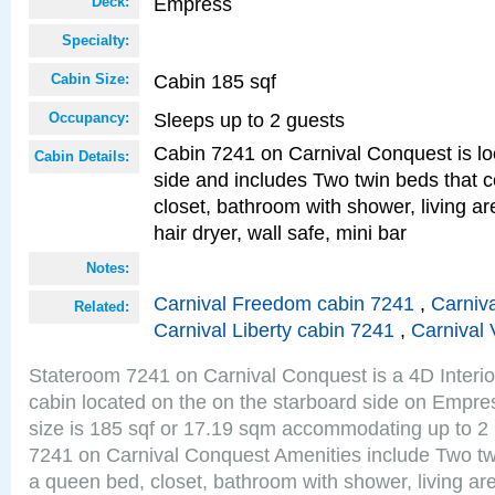
Empress
Deck:
Specialty:
Cabin 185 sqf
Cabin Size:
Sleeps up to 2 guests
Occupancy:
Cabin 7241 on Carnival Conquest is lo
Cabin Details:
side and includes Two twin beds that c
closet, bathroom with shower, living are
hair dryer, wall safe, mini bar
Notes:
Carnival Freedom cabin 7241
,
Carniva
Related:
Carnival Liberty cabin 7241
,
Carnival 
Stateroom 7241 on Carnival Conquest is a 4D Interi
cabin located on the on the starboard side on Empr
size is 185 sqf or 17.19 sqm accommodating up to 2
7241 on Carnival Conquest Amenities include Two twi
a queen bed, closet, bathroom with shower, living area