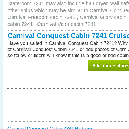
Stateroom 7241 may also include hair dryer, wall safe
other ships which may be similar to Carnival Conque
Carnival Freedom cabin 7241 , Carnival Glory cabin 7
cabin 7241 , Carnival Valor cabin 7241
Carnival Conquest Cabin 7241 Cruis
Have you sailed in Carnival Conquest Cabin 7241? Why 
of Carnival Conquest Cabin 7241 or add photos of Carn
so fellow cruisers will know if this is a good or bad cabin
Add Your Picture
Carnival Conquest Cabin 7241 Pictures