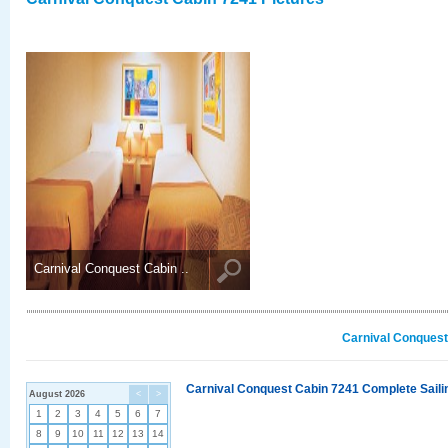
Carnival Conquest Cabin ..
Carnival Conquest
Carnival Conquest Cabin 7241 Complete Sailin
August 2026
<
>
1
2
3
4
5
6
7
8
9
10
11
12
13
14