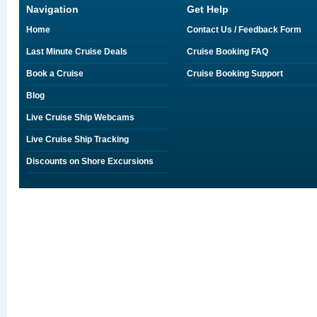
Navigation
Get Help
Home
Contact Us / Feedback Form
Last Minute Cruise Deals
Cruise Booking FAQ
Book a Cruise
Cruise Booking Support
Blog
Live Cruise Ship Webcams
Live Cruise Ship Tracking
Discounts on Shore Excursions