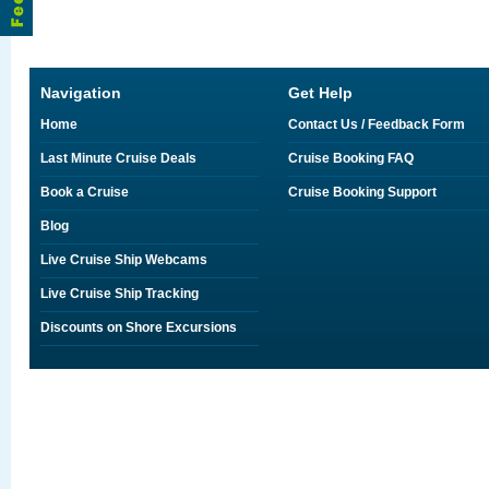
Navigation
Get Help
Home
Contact Us / Feedback Form
Last Minute Cruise Deals
Cruise Booking FAQ
Book a Cruise
Cruise Booking Support
Blog
Live Cruise Ship Webcams
Live Cruise Ship Tracking
Discounts on Shore Excursions