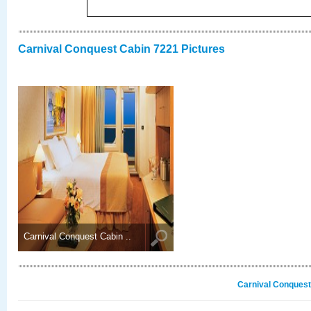
Carnival Conquest Cabin 7221 Pictures
Carnival Conquest Cabin ..
Carnival Conquest