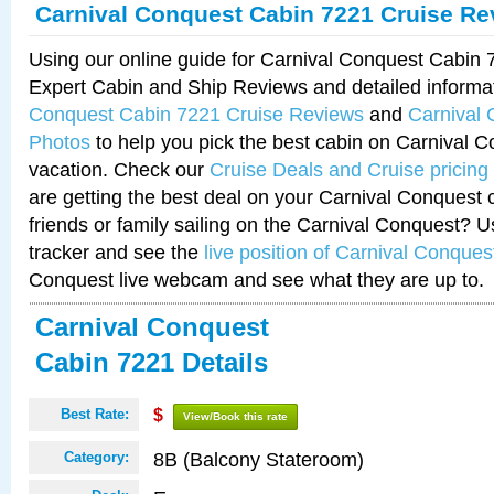
Carnival Conquest Cabin 7221 Cruise Re
Using our online guide for Carnival Conquest Cabin
Expert Cabin and Ship Reviews and detailed informa
Conquest Cabin 7221 Cruise Reviews
and
Carnival
Photos
to help you pick the best cabin on Carnival C
vacation. Check our
Cruise Deals and Cruise pricing
are getting the best deal on your Carnival Conquest 
friends or family sailing on the Carnival Conquest? U
tracker and see the
live position of Carnival Conques
Conquest live webcam and see what they are up to.
Carnival Conquest
Cabin 7221 Details
Best Rate:
$
View/Book this rate
8B (Balcony Stateroom)
Category: