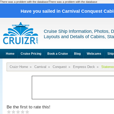
There was a problem with the databaseThere was a problem with the database
Have you sailed in Carnival Conquest Cab
Cruise Ship Information, Photos, 
Layouts and Details of Cabins, St
Home
Cruise Pricing
Book a Cruise
Blog
Webcams
Ship
Cruizr Home
»
Carnival
»
Conquest
»
Empress Deck
»
Statero
Be the first to rate this!