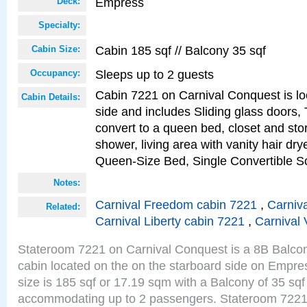
Empress
Deck:
Specialty:
Cabin 185 sqf // Balcony 35 sqf
Cabin Size:
Sleeps up to 2 guests
Occupancy:
Cabin 7221 on Carnival Conquest is lo
Cabin Details:
side and includes Sliding glass doors,
convert to a queen bed, closet and st
shower, living area with vanity hair drye
Queen-Size Bed, Single Convertible S
Notes:
Carnival Freedom cabin 7221
,
Carniva
Related:
Carnival Liberty cabin 7221
,
Carnival 
Stateroom 7221 on Carnival Conquest is a 8B Balco
cabin located on the on the starboard side on Empr
size is 185 sqf or 17.19 sqm with a Balcony of 35 sq
accommodating up to 2 passengers. Stateroom 7221