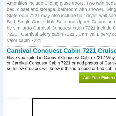
Amenities include Sliding glass doors, Two twin beds
bed, closet and storage, bathroom with shower, living
Stateroom 7221 may also include hair dryer, wall sa
Bed, Single Convertible Sofa and Upper. Cabins on 
be similar to Carnival Conquest cabin 7221 include 
7221 , Carnival Glory cabin 7221 , Carnival Liberty c
Valor cabin 7221
Carnival Conquest Cabin 7221 Cruis
Have you sailed in Carnival Conquest Cabin 7221? Why 
of Carnival Conquest Cabin 7221 or add photos of Carn
so fellow cruisers will know if this is a good or bad cabin
Add Your Picture