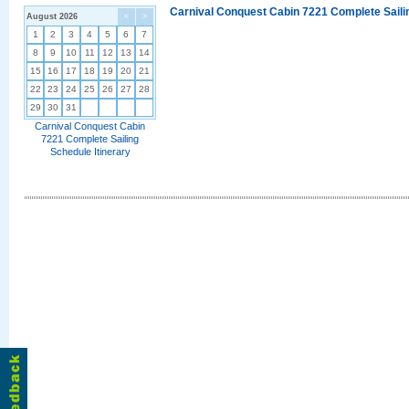
Carnival Conquest Cabin 7221 Complete Sailin
August 2026
<
>
1
2
3
4
5
6
7
8
9
10
11
12
13
14
15
16
17
18
19
20
21
22
23
24
25
26
27
28
29
30
31
Carnival Conquest Cabin
7221 Complete Sailing
Schedule Itinerary