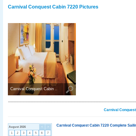
Carnival Conquest Cabin 7220 Pictures
Carnival Conquest Cabin ..
Carnival Conquest
Carnival Conquest Cabin 7220 Complete Sailin
August 2026
<
>
1
2
3
4
5
6
7