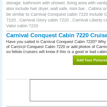
storage, bathroom with shower, living area with van
also include hair dryer, wall safe, mini bar . Cabins 
be similar to Carnival Conquest cabin 7220 include 
7220 , Carnival Glory cabin 7220 , Carnival Liberty c
Valor cabin 7220
Carnival Conquest Cabin 7220 Cruis
Have you sailed in Carnival Conquest Cabin 7220? Why 
of Carnival Conquest Cabin 7220 or add photos of Carn
so fellow cruisers will know if this is a good or bad cabin
Add Your Picture