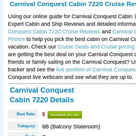
Carnival Conquest Cabin 7220 Cruise Re
Using our online guide for Carnival Conquest Cabin
Expert Cabin and Ship Reviews and detailed informa
Conquest Cabin 7220 Cruise Reviews
and
Carnival
Photos
to help you pick the best cabin on Carnival C
vacation. Check our
Cruise Deals and Cruise pricing
are getting the best deal on your Carnival Conquest 
friends or family sailing on the Carnival Conquest? U
tracker and see the
live position of Carnival Conques
Conquest live webcam and see what they are up to.
Carnival Conquest
Cabin 7220 Details
Best Rate:
$
View/Book this rate
8B (Balcony Stateroom)
Category: