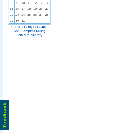
8
9
10
11
12
13
14
15
16
17
18
19
20
21
22
23
24
25
26
27
28
29
30
31
Carnival Conquest Cabin
7220 Complete Sailing
Schedule Itinerary