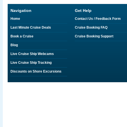
Navigation
Get Help
Home
Contact Us / Feedback Form
Last Minute Cruise Deals
Cruise Booking FAQ
Book a Cruise
Cruise Booking Support
Blog
Live Cruise Ship Webcams
Live Cruise Ship Tracking
Discounts on Shore Excursions