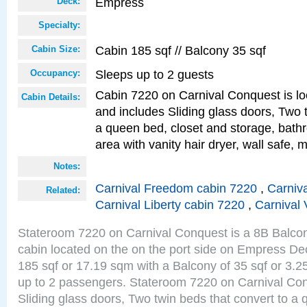
Empress
Deck:
Specialty:
Cabin 185 sqf // Balcony 35 sqf
Cabin Size:
Sleeps up to 2 guests
Occupancy:
Cabin 7220 on Carnival Conquest is lo
Cabin Details:
and includes Sliding glass doors, Two 
a queen bed, closet and storage, bathr
area with vanity hair dryer, wall safe, m
Notes:
Carnival Freedom cabin 7220
,
Carniva
Related:
Carnival Liberty cabin 7220
,
Carnival 
Stateroom 7220 on Carnival Conquest is a 8B Balco
cabin located on the on the port side on Empress De
185 sqf or 17.19 sqm with a Balcony of 35 sqf or 3
up to 2 passengers. Stateroom 7220 on Carnival Con
Sliding glass doors, Two twin beds that convert to a