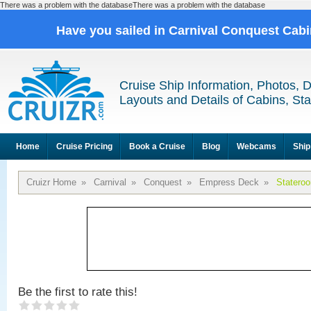
There was a problem with the databaseThere was a problem with the database
Have you sailed in Carnival Conquest Cab
Cruise Ship Information, Photos, 
Layouts and Details of Cabins, St
Home
Cruise Pricing
Book a Cruise
Blog
Webcams
Ship
Cruizr Home
»
Carnival
»
Conquest
»
Empress Deck
»
Statero
Be the first to rate this!