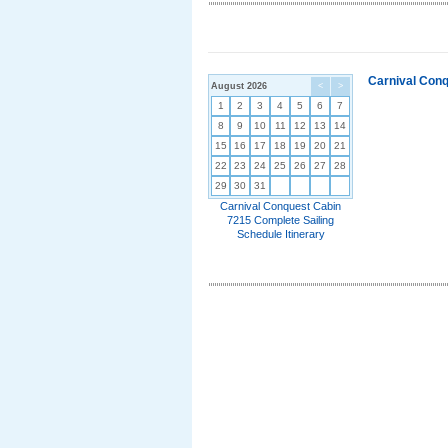
Carnival Conq
August 2026
<
>
1
2
3
4
5
6
7
8
9
10
11
12
13
14
15
16
17
18
19
20
21
22
23
24
25
26
27
28
29
30
31
Carnival Conquest Cabin
7215 Complete Sailing
Schedule Itinerary