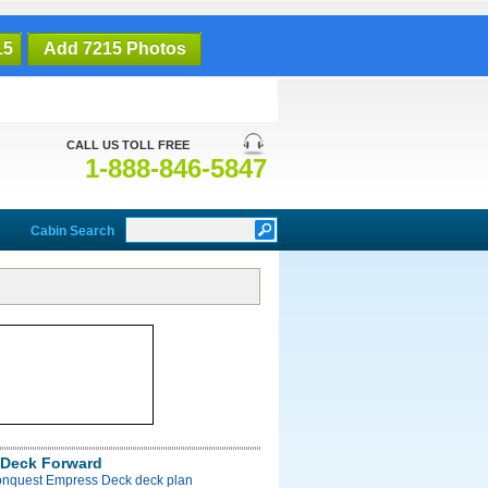
15
Add 7215 Photos
CALL US TOLL FREE
1-888-846-5847
Cabin Search
Deck Forward
onquest Empress Deck deck plan