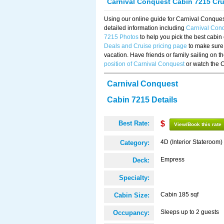
Carnival Conquest Cabin 7215 Cr
Using our online guide for Carnival Conqu
detailed information including
Carnival Con
7215 Photos
to help you pick the best cabin
Deals and Cruise pricing page
to make sure 
vacation. Have friends or family sailing on 
position of Carnival Conquest
or watch the 
Carnival Conquest
Cabin 7215 Details
Best Rate:
$
View/Book this rate
4D (Interior Stateroom)
Category:
Empress
Deck:
Specialty:
Cabin 185 sqf
Cabin Size:
Sleeps up to 2 guests
Occupancy: