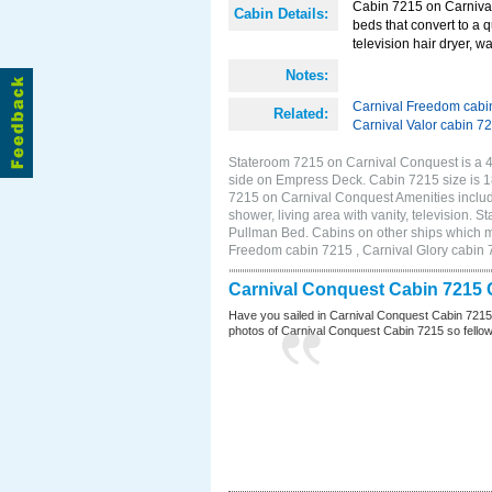
Cabin 7215 on Carnival
Cabin Details:
beds that convert to a 
television hair dryer, w
Notes:
Carnival Freedom cabi
Related:
Carnival Valor cabin 7
Stateroom 7215 on Carnival Conquest is a 4D
side on Empress Deck. Cabin 7215 size is 
7215 on Carnival Conquest Amenities include
shower, living area with vanity, television. 
Pullman Bed. Cabins on other ships which m
Freedom cabin 7215 , Carnival Glory cabin 7
Carnival Conquest Cabin 7215 
Have you sailed in Carnival Conquest Cabin 7215
photos of Carnival Conquest Cabin 7215 so fellow cr