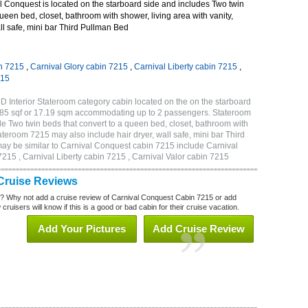
 Conquest is located on the starboard side and includes Two twin
queen bed, closet, bathroom with shower, living area with vanity,
all safe, mini bar Third Pullman Bed
n 7215
,
Carnival Glory cabin 7215
,
Carnival Liberty cabin 7215
,
215
 Interior Stateroom category cabin located on the on the starboard
185 sqf or 17.19 sqm accommodating up to 2 passengers. Stateroom
 Two twin beds that convert to a queen bed, closet, bathroom with
Stateroom 7215 may also include hair dryer, wall safe, mini bar Third
ay be similar to Carnival Conquest cabin 7215 include Carnival
215 , Carnival Liberty cabin 7215 , Carnival Valor cabin 7215
Cruise Reviews
? Why not add a cruise review of Carnival Conquest Cabin 7215 or add
uisers will know if this is a good or bad cabin for their cruise vacation.
Add Your Pictures
Add Cruise Review