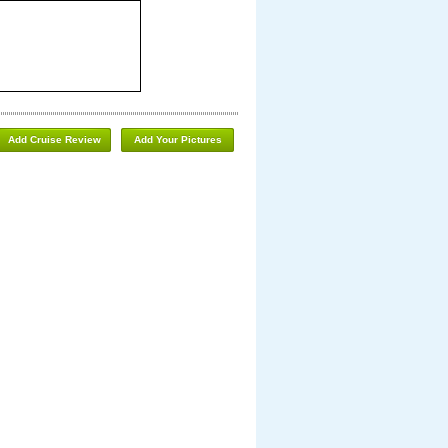
Add Cruise Review
Add Your Pictures