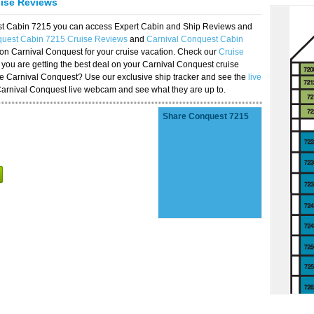
uise Reviews
est Cabin 7215 you can access Expert Cabin and Ship Reviews and
quest Cabin 7215 Cruise Reviews
and
Carnival Conquest Cabin
 on Carnival Conquest for your cruise vacation. Check our
Cruise
you are getting the best deal on your Carnival Conquest cruise
the Carnival Conquest? Use our exclusive ship tracker and see the
live
Carnival Conquest live webcam and see what they are up to.
Share Conquest 7215