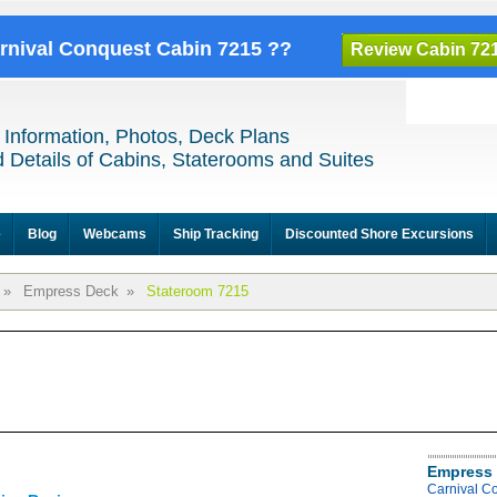
arnival Conquest Cabin 7215 ??
Review Cabin 72
 Information, Photos, Deck Plans
 Details of Cabins, Staterooms and Suites
e
Blog
Webcams
Ship Tracking
Discounted Shore Excursions
»
Empress Deck
»
Stateroom 7215
Empress 
Carnival C