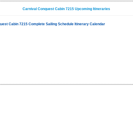
Carnival Conquest Cabin 7215 Upcoming Itineraries
uest Cabin 7215 Complete Sailing Schedule Itinerary Calendar