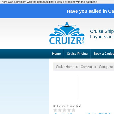
There was a problem with the databaseThere was a problem with the database
Have you sailed in C
Cruise Ship
Layouts and
Home
Cruise Pricing
Book a Cruis
Cruizr Home
»
Carnival
»
Conquest
Be the first to rate this!