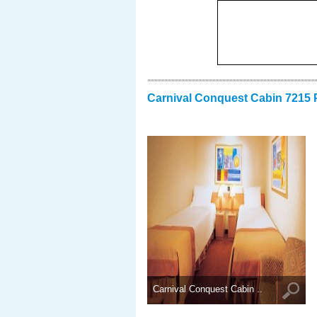
Carnival Conquest Cabin 7215 
Carnival Conquest Cabin ..