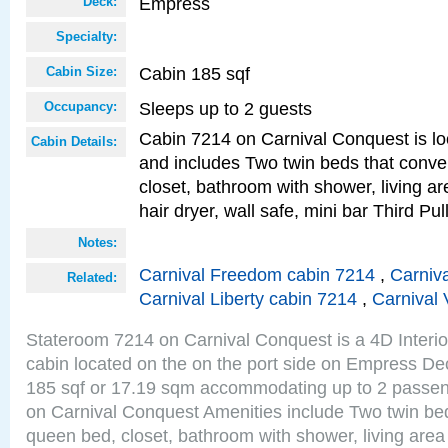
Empress
Deck:
Specialty:
Cabin 185 sqf
Cabin Size:
Sleeps up to 2 guests
Occupancy:
Cabin 7214 on Carnival Conquest is lo
Cabin Details:
and includes Two twin beds that conve
closet, bathroom with shower, living are
hair dryer, wall safe, mini bar Third P
Notes:
Carnival Freedom cabin 7214
,
Carniva
Related:
Carnival Liberty cabin 7214
,
Carnival 
Stateroom 7214 on Carnival Conquest is a 4D Interi
cabin located on the on the port side on Empress De
185 sqf or 17.19 sqm accommodating up to 2 passe
on Carnival Conquest Amenities include Two twin bed
queen bed, closet, bathroom with shower, living area w