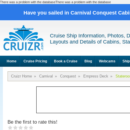
There was a problem with the databaseThere was a problem with the database
Have you sailed in Carnival Conquest Cab
Cruise Ship Information, Photos, 
Layouts and Details of Cabins, St
Home
Cruise Pricing
Book a Cruise
Blog
Webcams
Ship
Cruizr Home
»
Carnival
»
Conquest
»
Empress Deck
»
Statero
Be the first to rate this!