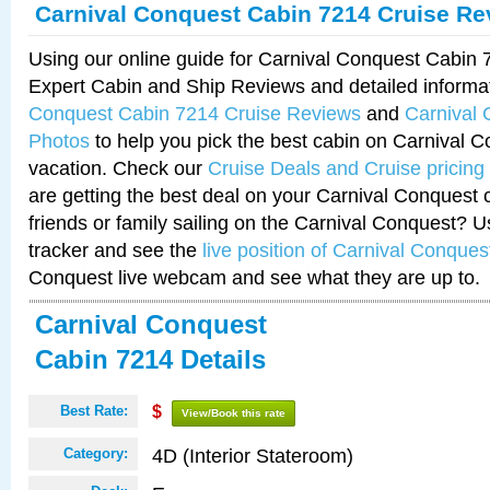
Carnival Conquest Cabin 7214 Cruise Re
Using our online guide for Carnival Conquest Cabin
Expert Cabin and Ship Reviews and detailed informa
Conquest Cabin 7214 Cruise Reviews
and
Carnival
Photos
to help you pick the best cabin on Carnival C
vacation. Check our
Cruise Deals and Cruise pricing
are getting the best deal on your Carnival Conquest 
friends or family sailing on the Carnival Conquest? U
tracker and see the
live position of Carnival Conques
Conquest live webcam and see what they are up to.
Carnival Conquest
Cabin 7214 Details
Best Rate:
$
View/Book this rate
4D (Interior Stateroom)
Category: