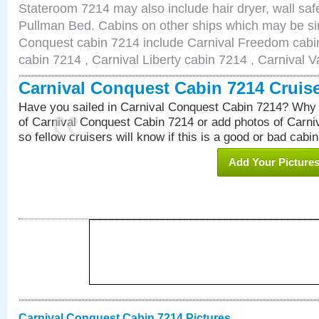
Stateroom 7214 may also include hair dryer, wall safe
Pullman Bed. Cabins on other ships which may be sim
Conquest cabin 7214 include Carnival Freedom cabin
cabin 7214 , Carnival Liberty cabin 7214 , Carnival V
Carnival Conquest Cabin 7214 Cruis
Have you sailed in Carnival Conquest Cabin 7214? Why 
of Carnival Conquest Cabin 7214 or add photos of Carn
so fellow cruisers will know if this is a good or bad cabin
Add Your Picture
Carnival Conquest Cabin 7214 Pictures