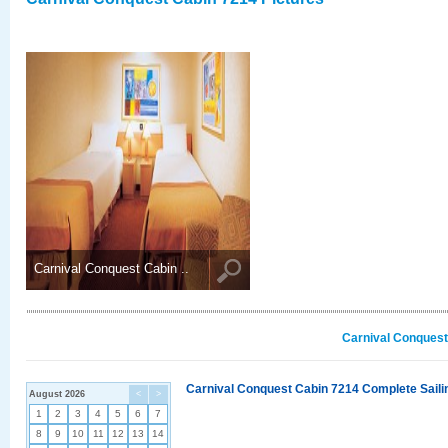
Carnival Conquest Cabin ..
Carnival Conquest
Carnival Conquest Cabin 7214 Complete Sailin
August 2026
<
>
1
2
3
4
5
6
7
8
9
10
11
12
13
14