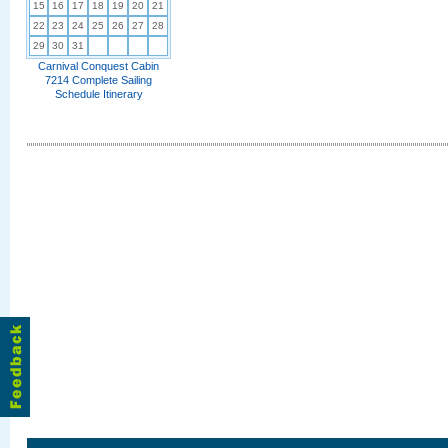
15
16
17
18
19
20
21
22
23
24
25
26
27
28
29
30
31
Carnival Conquest Cabin
7214 Complete Sailing
Schedule Itinerary