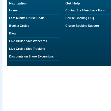
Navigation
Get Help
Home
Contact Us / Feedback Form
Last Minute Cruise Deals
Cruise Booking FAQ
Book a Cruise
Cruise Booking Support
Blog
Live Cruise Ship Webcams
Live Cruise Ship Tracking
Discounts on Shore Excursions