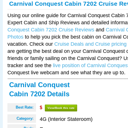
Carnival Conquest Cabin 7202 Cruise Re
Using our online guide for Carnival Conquest Cabin
Expert Cabin and Ship Reviews and detailed informa
Conquest Cabin 7202 Cruise Reviews
and
Carnival
Photos
to help you pick the best cabin on Carnival C
vacation. Check our
Cruise Deals and Cruise pricing
are getting the best deal on your Carnival Conquest 
friends or family sailing on the Carnival Conquest? U
tracker and see the
live position of Carnival Conques
Conquest live webcam and see what they are up to.
Carnival Conquest
Cabin 7202 Details
Best Rate:
$
View/Book this rate
4G (Interior Stateroom)
Category: