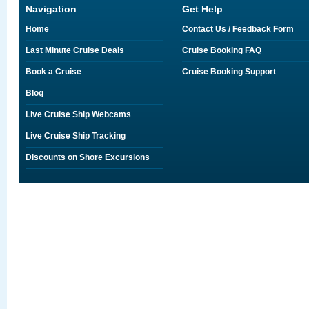
Navigation
Get Help
Home
Contact Us / Feedback Form
Last Minute Cruise Deals
Cruise Booking FAQ
Book a Cruise
Cruise Booking Support
Blog
Live Cruise Ship Webcams
Live Cruise Ship Tracking
Discounts on Shore Excursions