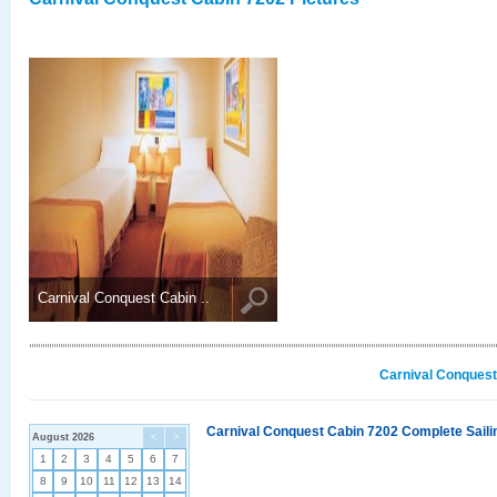
Carnival Conquest Cabin ..
Carnival Conquest
Carnival Conquest Cabin 7202 Complete Sailin
August 2026
<
>
1
2
3
4
5
6
7
8
9
10
11
12
13
14