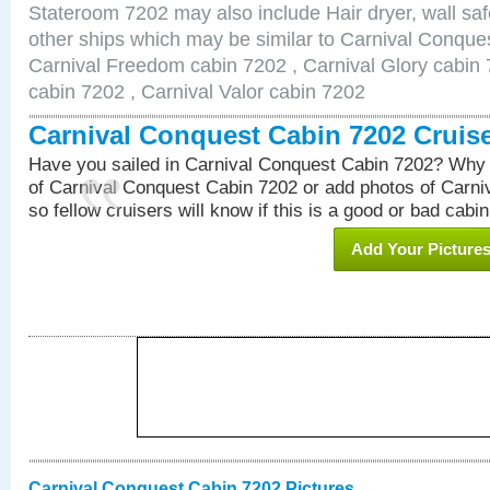
Stateroom 7202 may also include Hair dryer, wall saf
other ships which may be similar to Carnival Conque
Carnival Freedom cabin 7202 , Carnival Glory cabin 7
cabin 7202 , Carnival Valor cabin 7202
Carnival Conquest Cabin 7202 Cruis
Have you sailed in Carnival Conquest Cabin 7202? Why 
of Carnival Conquest Cabin 7202 or add photos of Carn
so fellow cruisers will know if this is a good or bad cabin
Add Your Picture
Carnival Conquest Cabin 7202 Pictures