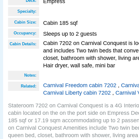
Empress
Deck:
Specialty:
Cabin 185 sqf
Cabin Size:
Sleeps up to 2 guests
Occupancy:
Cabin 7202 on Carnival Conquest is lo
Cabin Details:
and includes Two twin beds that conve
closet, bathroom with shower, living are
Hair dryer, wall safe, mini bar
Notes:
Carnival Freedom cabin 7202
,
Carniva
Related:
Carnival Liberty cabin 7202
,
Carnival 
Stateroom 7202 on Carnival Conquest is a 4G Interi
cabin located on the on the port side on Empress De
185 sqf or 17.19 sqm accommodating up to 2 passe
on Carnival Conquest Amenities include Two twin bed
queen bed, closet, bathroom with shower, living area w