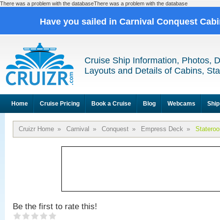
There was a problem with the databaseThere was a problem with the database
Have you sailed in Carnival Conquest Cab
Cruise Ship Information, Photos, 
Layouts and Details of Cabins, St
Home
Cruise Pricing
Book a Cruise
Blog
Webcams
Ship
Cruizr Home
»
Carnival
»
Conquest
»
Empress Deck
»
Statero
Be the first to rate this!