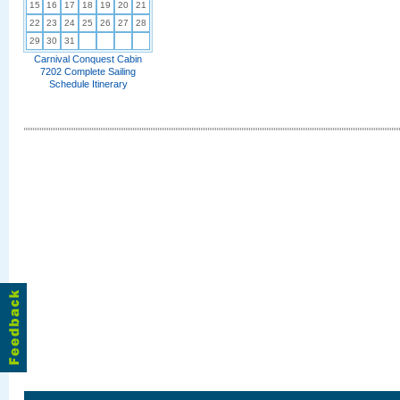
15
16
17
18
19
20
21
22
23
24
25
26
27
28
29
30
31
Carnival Conquest Cabin
7202 Complete Sailing
Schedule Itinerary