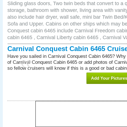
Sliding glass doors, Two twin beds that convert to a
storage, bathroom with shower, living area with van
also include hair dryer, wall safe, mini bar Twin Bed/
Sofa and Upper. Cabins on other ships which may be 
Conquest cabin 6465 include Carnival Freedom cabin
cabin 6465 , Carnival Liberty cabin 6465 , Carnival V
Carnival Conquest Cabin 6465 Cruis
Have you sailed in Carnival Conquest Cabin 6465? Why 
of Carnival Conquest Cabin 6465 or add photos of Carn
so fellow cruisers will know if this is a good or bad cabin
Add Your Picture