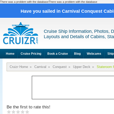
There was a problem with the databaseThere was a problem with the database
Have you sailed in Carnival Conquest Cab
Cruise Ship Information, Photos, 
Layouts and Details of Cabins, St
Home
Cruise Pricing
Book a Cruise
Blog
Webcams
Ship
Cruizr Home
»
Carnival
»
Conquest
»
Upper Deck
»
Stateroom 
Be the first to rate this!