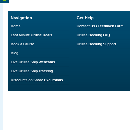
Navigation
Get Help
Home
Contact Us / Feedback Form
Last Minute Cruise Deals
Cruise Booking FAQ
Book a Cruise
Cruise Booking Support
Blog
Live Cruise Ship Webcams
Live Cruise Ship Tracking
Discounts on Shore Excursions