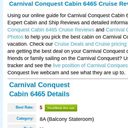
Carnival Conquest Cabin 6465 Cruise Re
Using our online guide for Carnival Conquest Cabin
Expert Cabin and Ship Reviews and detailed informa
Conquest Cabin 6465 Cruise Reviews
and
Carnival
Photos
to help you pick the best cabin on Carnival C
vacation. Check our
Cruise Deals and Cruise pricing
are getting the best deal on your Carnival Conquest 
friends or family sailing on the Carnival Conquest? U
tracker and see the
live position of Carnival Conques
Conquest live webcam and see what they are up to.
Carnival Conquest
Cabin 6465 Details
Best Rate:
$
View/Book this rate
8A (Balcony Stateroom)
Category: