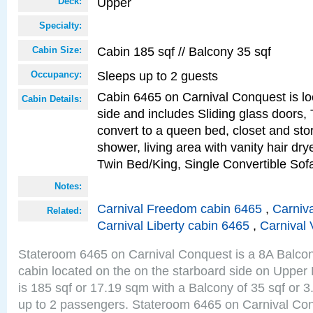
Upper
Deck:
Specialty:
Cabin 185 sqf // Balcony 35 sqf
Cabin Size:
Sleeps up to 2 guests
Occupancy:
Cabin 6465 on Carnival Conquest is lo
Cabin Details:
side and includes Sliding glass doors,
convert to a queen bed, closet and st
shower, living area with vanity hair drye
Twin Bed/King, Single Convertible So
Notes:
Carnival Freedom cabin 6465
,
Carniva
Related:
Carnival Liberty cabin 6465
,
Carnival 
Stateroom 6465 on Carnival Conquest is a 8A Balco
cabin located on the on the starboard side on Upper
is 185 sqf or 17.19 sqm with a Balcony of 35 sqf o
up to 2 passengers. Stateroom 6465 on Carnival Con