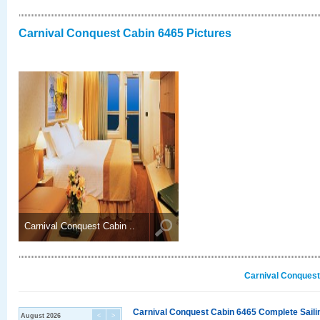
Carnival Conquest Cabin 6465 Pictures
Carnival Conquest Cabin ..
Carnival Conquest
Carnival Conquest Cabin 6465 Complete Sailin
August 2026
<
>