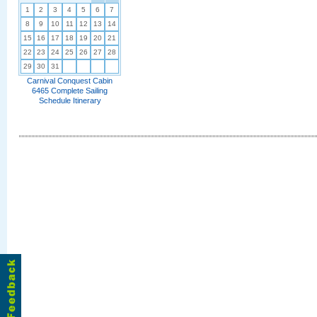
1
2
3
4
5
6
7
8
9
10
11
12
13
14
15
16
17
18
19
20
21
22
23
24
25
26
27
28
29
30
31
Carnival Conquest Cabin
6465 Complete Sailing
Schedule Itinerary