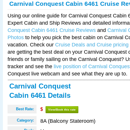
Carnival Conquest Cabin 6461 Cruise Re
Using our online guide for Carnival Conquest Cabin
Expert Cabin and Ship Reviews and detailed informa
Conquest Cabin 6461 Cruise Reviews
and
Carnival
Photos
to help you pick the best cabin on Carnival C
vacation. Check our
Cruise Deals and Cruise pricing
are getting the best deal on your Carnival Conquest 
friends or family sailing on the Carnival Conquest? U
tracker and see the
live position of Carnival Conques
Conquest live webcam and see what they are up to.
Carnival Conquest
Cabin 6461 Details
Best Rate:
$
View/Book this rate
8A (Balcony Stateroom)
Category: