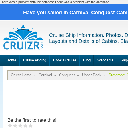
There was a problem with the databaseThere was a problem with the database
Have you sailed in Carnival Conquest Cab
Cruise Ship Information, Photos, 
Layouts and Details of Cabins, St
Home
Cruise Pricing
Book a Cruise
Blog
Webcams
Ship
Cruizr Home
»
Carnival
»
Conquest
»
Upper Deck
»
Stateroom 
Be the first to rate this!