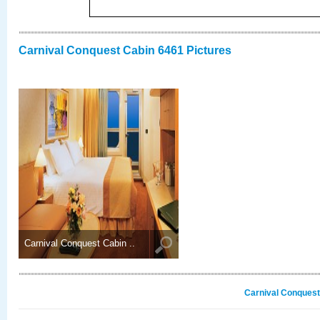
Carnival Conquest Cabin 6461 Pictures
Carnival Conquest Cabin ..
Carnival Conquest