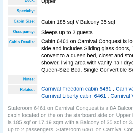
Upper
Deck:
Specialty:
Cabin 185 sqf // Balcony 35 sqf
Cabin Size:
Sleeps up to 2 guests
Occupancy:
Cabin 6461 on Carnival Conquest is lo
Cabin Details:
side and includes Sliding glass doors,
convert to a queen bed, closet and st
shower, living area with vanity hair drye
Queen-Size Bed, Single Convertible S
Notes:
Carnival Freedom cabin 6461
,
Carniva
Related:
Carnival Liberty cabin 6461
,
Carnival 
Stateroom 6461 on Carnival Conquest is a 8A Balco
cabin located on the on the starboard side on Upper
is 185 sqf or 17.19 sqm with a Balcony of 35 sqf o
up to 2 passengers. Stateroom 6461 on Carnival Con