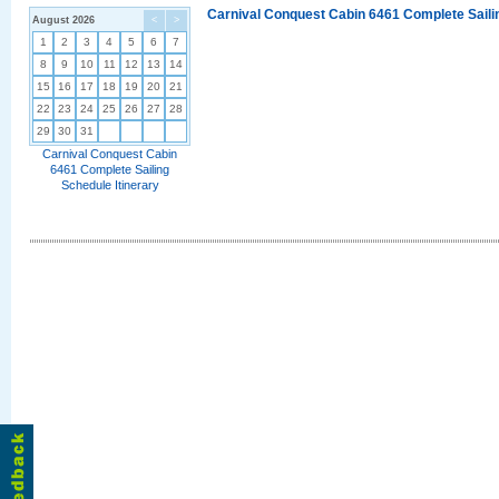
Carnival Conquest Cabin 6461 Complete Sailin
August 2026
<
>
1
2
3
4
5
6
7
8
9
10
11
12
13
14
15
16
17
18
19
20
21
22
23
24
25
26
27
28
29
30
31
Carnival Conquest Cabin
6461 Complete Sailing
Schedule Itinerary