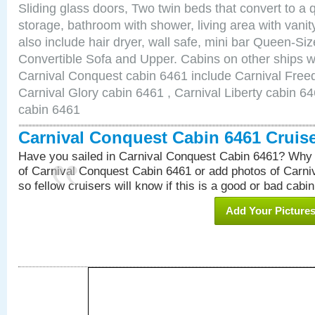
Sliding glass doors, Two twin beds that convert to a
storage, bathroom with shower, living area with van
also include hair dryer, wall safe, mini bar Queen-Si
Convertible Sofa and Upper. Cabins on other ships w
Carnival Conquest cabin 6461 include Carnival Free
Carnival Glory cabin 6461 , Carnival Liberty cabin 64
cabin 6461
Carnival Conquest Cabin 6461 Cruis
Have you sailed in Carnival Conquest Cabin 6461? Why 
of Carnival Conquest Cabin 6461 or add photos of Carn
so fellow cruisers will know if this is a good or bad cabin
Add Your Picture