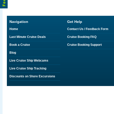
Navigation
Get Help
Home
Contact Us / Feedback Form
Last Minute Cruise Deals
Cruise Booking FAQ
Book a Cruise
Cruise Booking Support
Blog
Live Cruise Ship Webcams
Live Cruise Ship Tracking
Discounts on Shore Excursions