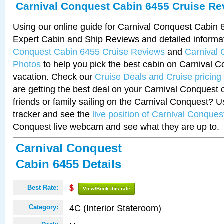
Carnival Conquest Cabin 6455 Cruise Re
Using our online guide for Carnival Conquest Cabin
Expert Cabin and Ship Reviews and detailed informa
Conquest Cabin 6455 Cruise Reviews
and
Carnival
Photos
to help you pick the best cabin on Carnival C
vacation. Check our
Cruise Deals and Cruise pricing
are getting the best deal on your Carnival Conquest 
friends or family sailing on the Carnival Conquest? U
tracker and see the
live position of Carnival Conques
Conquest live webcam and see what they are up to.
Carnival Conquest
Cabin 6455 Details
Best Rate:
$
View/Book this rate
4C (Interior Stateroom)
Category: