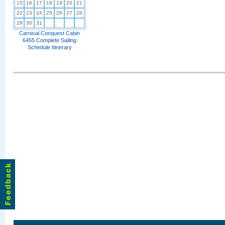
15
16
17
18
19
20
21
22
23
24
25
26
27
28
29
30
31
Carnival Conquest Cabin
6455 Complete Sailing
Schedule Itinerary