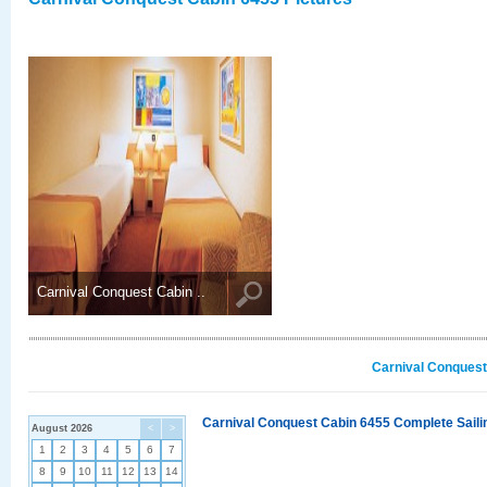
Carnival Conquest Cabin ..
Carnival Conquest
Carnival Conquest Cabin 6455 Complete Sailin
August 2026
<
>
1
2
3
4
5
6
7
8
9
10
11
12
13
14