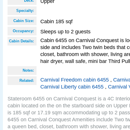
Upper
Deck:
Specialty:
Cabin 185 sqf
Cabin Size:
Sleeps up to 2 guests
Occupancy:
Cabin 6455 on Carnival Conquest is lo
Cabin Details:
side and includes Two twin beds that c
closet, bathroom with shower, living are
hair dryer, wall safe, mini bar Third P
Notes:
Carnival Freedom cabin 6455
,
Carniva
Related:
Carnival Liberty cabin 6455
,
Carnival 
Stateroom 6455 on Carnival Conquest is a 4C Interi
cabin located on the on the starboard side on Upper
is 185 sqf or 17.19 sqm accommodating up to 2 pas
6455 on Carnival Conquest Amenities include Two twi
a queen bed, closet, bathroom with shower, living area