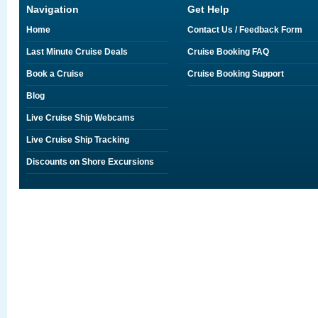
Navigation
Get Help
Home
Contact Us / Feedback Form
Last Minute Cruise Deals
Cruise Booking FAQ
Book a Cruise
Cruise Booking Support
Blog
Live Cruise Ship Webcams
Live Cruise Ship Tracking
Discounts on Shore Excursions