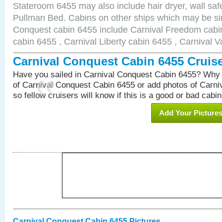
Stateroom 6455 may also include hair dryer, wall safe
Pullman Bed. Cabins on other ships which may be sim
Conquest cabin 6455 include Carnival Freedom cabin
cabin 6455 , Carnival Liberty cabin 6455 , Carnival V
Carnival Conquest Cabin 6455 Cruis
Have you sailed in Carnival Conquest Cabin 6455? Why 
of Carnival Conquest Cabin 6455 or add photos of Carn
so fellow cruisers will know if this is a good or bad cabin
Add Your Picture
Carnival Conquest Cabin 6455 Pictures