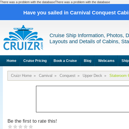
There was a problem with the databaseThere was a problem with the database
Have you sailed in Carnival Conquest Cab
Cruise Ship Information, Photos, 
Layouts and Details of Cabins, St
Home
Cruise Pricing
Book a Cruise
Blog
Webcams
Ship
Cruizr Home
»
Carnival
»
Conquest
»
Upper Deck
»
Stateroom 
Be the first to rate this!