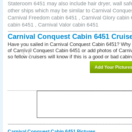
Stateroom 6451 may also include hair dryer, wall safe
other ships which may be similar to Carnival Conque
Carnival Freedom cabin 6451 , Carnival Glory cabin 6
cabin 6451 , Carnival Valor cabin 6451
Carnival Conquest Cabin 6451 Cruis
Have you sailed in Carnival Conquest Cabin 6451? Why 
of Carnival Conquest Cabin 6451 or add photos of Carn
so fellow cruisers will know if this is a good or bad cabin
Add Your Picture
Carnival Conquest Cabin 6451 Pictures