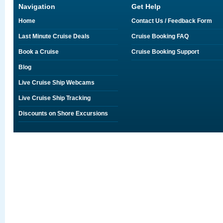
Navigation
Get Help
Home
Contact Us / Feedback Form
Last Minute Cruise Deals
Cruise Booking FAQ
Book a Cruise
Cruise Booking Support
Blog
Live Cruise Ship Webcams
Live Cruise Ship Tracking
Discounts on Shore Excursions