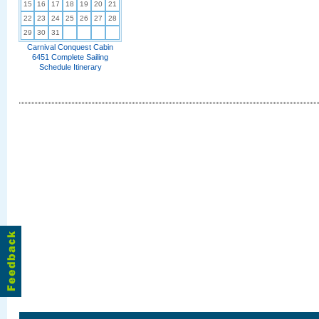
15
16
17
18
19
20
21
22
23
24
25
26
27
28
29
30
31
Carnival Conquest Cabin
6451 Complete Sailing
Schedule Itinerary