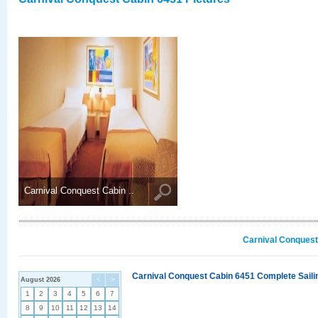
Carnival Conquest Cabin ..
Carnival Conquest
Carnival Conquest Cabin 6451 Complete Sailin
August 2026
<
>
1
2
3
4
5
6
7
8
9
10
11
12
13
14