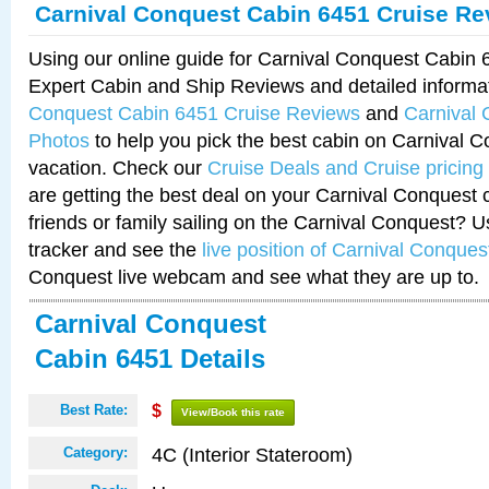
Carnival Conquest Cabin 6451 Cruise Re
Using our online guide for Carnival Conquest Cabin
Expert Cabin and Ship Reviews and detailed informa
Conquest Cabin 6451 Cruise Reviews
and
Carnival
Photos
to help you pick the best cabin on Carnival C
vacation. Check our
Cruise Deals and Cruise pricing
are getting the best deal on your Carnival Conquest 
friends or family sailing on the Carnival Conquest? U
tracker and see the
live position of Carnival Conques
Conquest live webcam and see what they are up to.
Carnival Conquest
Cabin 6451 Details
Best Rate:
$
View/Book this rate
4C (Interior Stateroom)
Category: