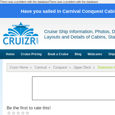
There was a problem with the databaseThere was a problem with the database
Have you sailed in Carnival Conquest Cab
Cruise Ship Information, Photos, 
Layouts and Details of Cabins, St
Home
Cruise Pricing
Book a Cruise
Blog
Webcams
Ship
Cruizr Home
»
Carnival
»
Conquest
»
Upper Deck
»
Stateroom 
Be the first to rate this!