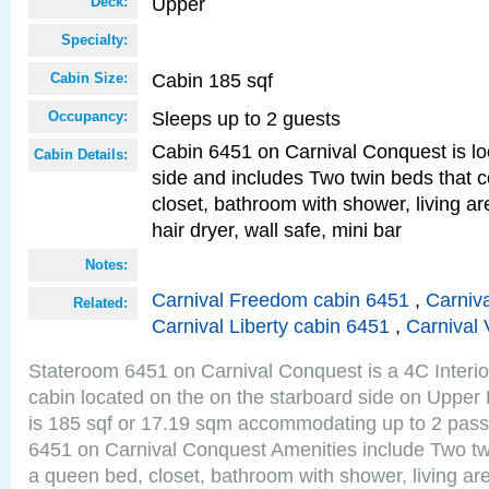
Upper
Deck:
Specialty:
Cabin 185 sqf
Cabin Size:
Sleeps up to 2 guests
Occupancy:
Cabin 6451 on Carnival Conquest is lo
Cabin Details:
side and includes Two twin beds that c
closet, bathroom with shower, living are
hair dryer, wall safe, mini bar
Notes:
Carnival Freedom cabin 6451
,
Carniva
Related:
Carnival Liberty cabin 6451
,
Carnival 
Stateroom 6451 on Carnival Conquest is a 4C Interi
cabin located on the on the starboard side on Upper
is 185 sqf or 17.19 sqm accommodating up to 2 pas
6451 on Carnival Conquest Amenities include Two twi
a queen bed, closet, bathroom with shower, living area