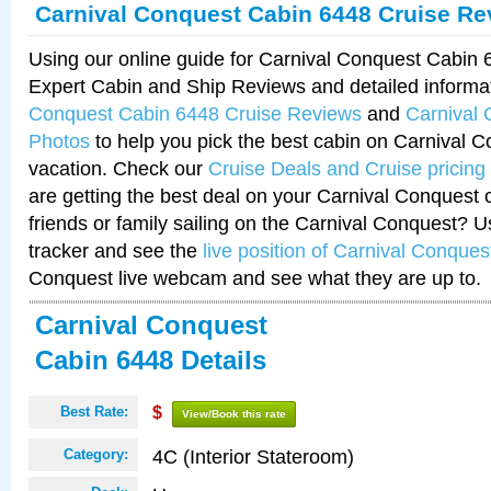
Carnival Conquest Cabin 6448 Cruise Re
Using our online guide for Carnival Conquest Cabin
Expert Cabin and Ship Reviews and detailed informa
Conquest Cabin 6448 Cruise Reviews
and
Carnival
Photos
to help you pick the best cabin on Carnival C
vacation. Check our
Cruise Deals and Cruise pricing
are getting the best deal on your Carnival Conquest 
friends or family sailing on the Carnival Conquest? U
tracker and see the
live position of Carnival Conques
Conquest live webcam and see what they are up to.
Carnival Conquest
Cabin 6448 Details
Best Rate:
$
View/Book this rate
4C (Interior Stateroom)
Category: