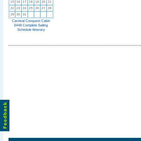
15
16
17
18
19
20
21
22
23
24
25
26
27
28
29
30
31
Carnival Conquest Cabin
6448 Complete Sailing
Schedule Itinerary