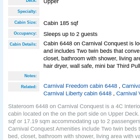
Upper
Deck:
Specialty:
Cabin 185 sqf
Cabin Size:
Sleeps up to 2 guests
Occupancy:
Cabin 6448 on Carnival Conquest is lo
Cabin Details:
and includes Two twin beds that conve
closet, bathroom with shower, living are
hair dryer, wall safe, mini bar Third P
Notes:
Carnival Freedom cabin 6448
,
Carniva
Related:
Carnival Liberty cabin 6448
,
Carnival 
Stateroom 6448 on Carnival Conquest is a 4C Interi
cabin located on the on the port side on Upper Deck.
sqf or 17.19 sqm accommodating up to 2 passenger
Carnival Conquest Amenities include Two twin beds t
bed, closet, bathroom with shower, living area with van