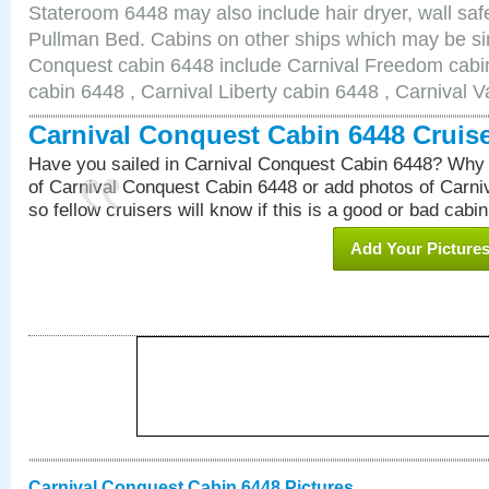
Stateroom 6448 may also include hair dryer, wall safe
Pullman Bed. Cabins on other ships which may be sim
Conquest cabin 6448 include Carnival Freedom cabin
cabin 6448 , Carnival Liberty cabin 6448 , Carnival V
Carnival Conquest Cabin 6448 Cruis
Have you sailed in Carnival Conquest Cabin 6448? Why 
of Carnival Conquest Cabin 6448 or add photos of Carn
so fellow cruisers will know if this is a good or bad cabin
Add Your Picture
Carnival Conquest Cabin 6448 Pictures