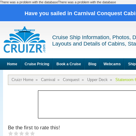
There was a problem with the databaseThere was a problem with the database
Have you sailed in Carnival Conquest Cab
Cruise Ship Information, Photos, 
Layouts and Details of Cabins, St
Home
Cruise Pricing
Book a Cruise
Blog
Webcams
Ship
Cruizr Home
»
Carnival
»
Conquest
»
Upper Deck
»
Stateroom 
Be the first to rate this!