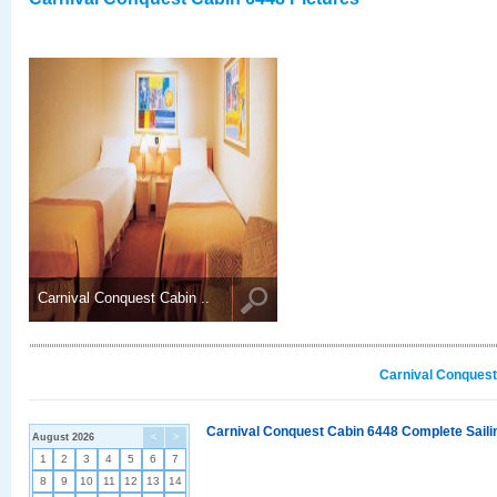
Carnival Conquest Cabin ..
Carnival Conquest
Carnival Conquest Cabin 6448 Complete Sailin
August 2026
<
>
1
2
3
4
5
6
7
8
9
10
11
12
13
14