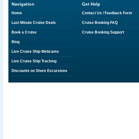
Navigation
Get Help
Home
Contact Us / Feedback Form
Last Minute Cruise Deals
Cruise Booking FAQ
Book a Cruise
Cruise Booking Support
Blog
Live Cruise Ship Webcams
Live Cruise Ship Tracking
Discounts on Shore Excursions