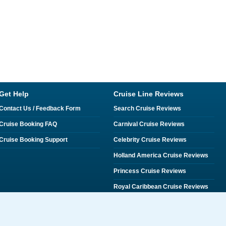
Get Help
Cruise Line Reviews
Contact Us / Feedback Form
Search Cruise Reviews
Cruise Booking FAQ
Carnival Cruise Reviews
Cruise Booking Support
Celebrity Cruise Reviews
Holland America Cruise Reviews
Princess Cruise Reviews
Royal Caribbean Cruise Reviews