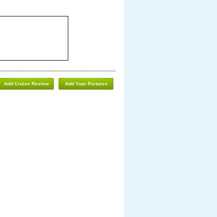
Add Cruise Review
Add Your Pictures