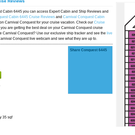
uise Reviews
est Cabin 6445 you can access Expert Cabin and Ship Reviews and
quest Cabin 6445 Cruise Reviews
and
Carnival Conquest Cabin
 on Carnival Conquest for your cruise vacation. Check our
Cruise
you are getting the best deal on your Carnival Conquest cruise
the Carnival Conquest? Use our exclusive ship tracker and see the
live
Carnival Conquest live webcam and see what they are up to.
Share Conquest 6445
)
y 35 sqf