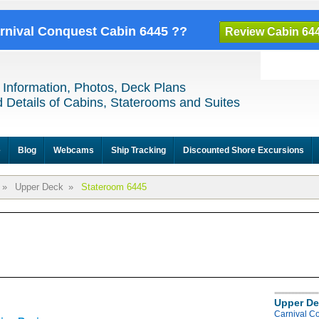
arnival Conquest Cabin 6445 ??
Review Cabin 64
 Information, Photos, Deck Plans
 Details of Cabins, Staterooms and Suites
e
Blog
Webcams
Ship Tracking
Discounted Shore Excursions
»
Upper Deck
»
Stateroom 6445
Upper De
Carnival C