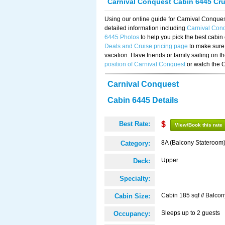
Carnival Conquest Cabin 6445 Cr
Using our online guide for Carnival Conqu
detailed information including
Carnival Con
6445 Photos
to help you pick the best cabin
Deals and Cruise pricing page
to make sure 
vacation. Have friends or family sailing on 
position of Carnival Conquest
or watch the 
Carnival Conquest
Cabin 6445 Details
Best Rate:
$
View/Book this rate
8A (Balcony Stateroom
Category:
Upper
Deck:
Specialty:
Cabin 185 sqf // Balcon
Cabin Size:
Sleeps up to 2 guests
Occupancy: