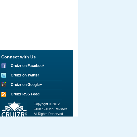
Connect with Us
Cruizr on Facebook
Cruizr on Twitter
Cruizr on Google+
Cruizr RSS Feed
Copyright © 2012
Cruizr Cruise Reviews.
All Rights Reserved.