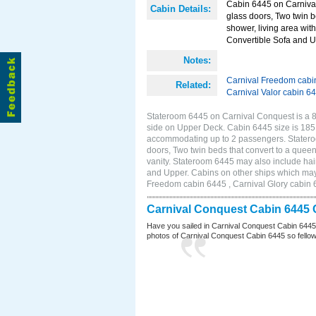
Cabin 6445 on Carnival
Cabin Details:
glass doors, Two twin b
shower, living area with
Convertible Sofa and 
Notes:
Carnival Freedom cabi
Related:
Carnival Valor cabin 6
Stateroom 6445 on Carnival Conquest is a 8
side on Upper Deck. Cabin 6445 size is 185 
accommodating up to 2 passengers. Statero
doors, Two twin beds that convert to a queen
vanity. Stateroom 6445 may also include hair
and Upper. Cabins on other ships which may
Freedom cabin 6445 , Carnival Glory cabin 6
Carnival Conquest Cabin 6445 
Have you sailed in Carnival Conquest Cabin 6445
photos of Carnival Conquest Cabin 6445 so fellow cr