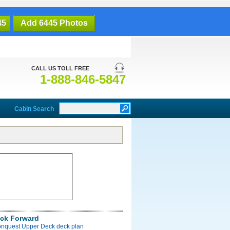
45
Add 6445 Photos
CALL US TOLL FREE
1-888-846-5847
Cabin Search
ck Forward
onquest Upper Deck deck plan