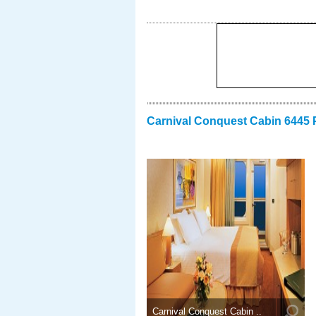
Carnival Conquest Cabin 6445 
Carnival Conquest Cabin ..