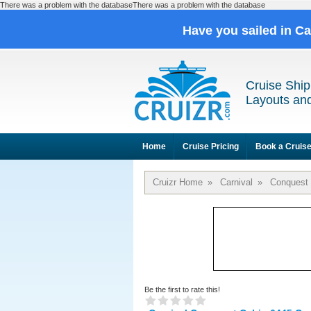
There was a problem with the databaseThere was a problem with the database
Have you sailed in C
Cruise Ship
Layouts and
Home
Cruise Pricing
Book a Cruis
Cruizr Home
»
Carnival
»
Conquest
Be the first to rate this!