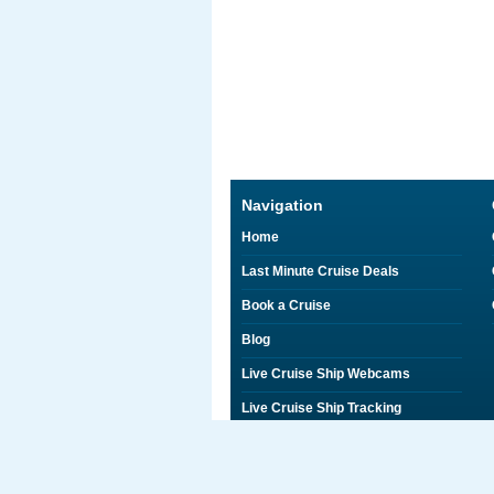
Navigation
Home
Last Minute Cruise Deals
Book a Cruise
Blog
Live Cruise Ship Webcams
Live Cruise Ship Tracking
Discounts on Shore Excursions