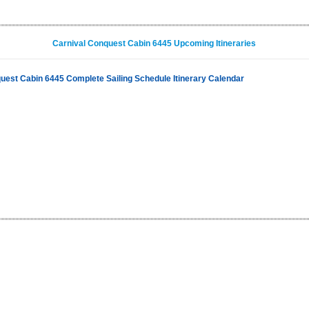
Carnival Conquest Cabin 6445 Upcoming Itineraries
uest Cabin 6445 Complete Sailing Schedule Itinerary Calendar