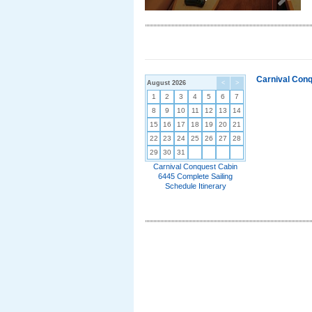
Carnival Conq
August 2026
<
>
1
2
3
4
5
6
7
8
9
10
11
12
13
14
15
16
17
18
19
20
21
22
23
24
25
26
27
28
29
30
31
Carnival Conquest Cabin
6445 Complete Sailing
Schedule Itinerary