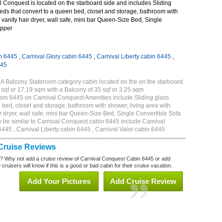
 Conquest is located on the starboard side and includes Sliding
eds that convert to a queen bed, closet and storage, bathroom with
 vanity hair dryer, wall safe, mini bar Queen-Size Bed, Single
Upper
n 6445
,
Carnival Glory cabin 6445
,
Carnival Liberty cabin 6445
,
445
A Balcony Stateroom category cabin located on the on the starboard
sqf or 17.19 sqm with a Balcony of 35 sqf or 3.25 sqm
om 6445 on Carnival Conquest Amenities include Sliding glass
 bed, closet and storage, bathroom with shower, living area with
 dryer, wall safe, mini bar Queen-Size Bed, Single Convertible Sofa
 be similar to Carnival Conquest cabin 6445 include Carnival
445 , Carnival Liberty cabin 6445 , Carnival Valor cabin 6445
Cruise Reviews
? Why not add a cruise review of Carnival Conquest Cabin 6445 or add
uisers will know if this is a good or bad cabin for their cruise vacation.
Add Your Pictures
Add Cruise Review