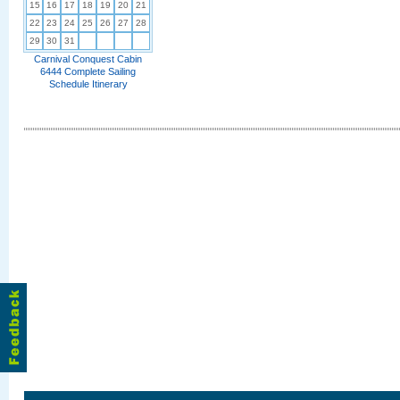
15
16
17
18
19
20
21
22
23
24
25
26
27
28
29
30
31
Carnival Conquest Cabin
6444 Complete Sailing
Schedule Itinerary