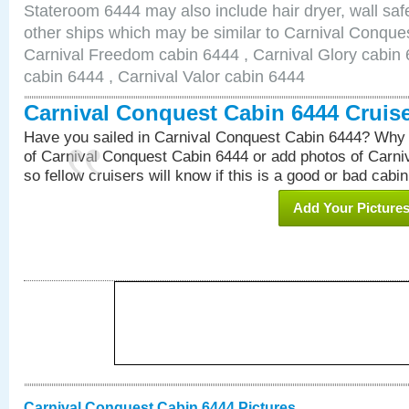
Stateroom 6444 may also include hair dryer, wall safe
other ships which may be similar to Carnival Conque
Carnival Freedom cabin 6444 , Carnival Glory cabin 6
cabin 6444 , Carnival Valor cabin 6444
Carnival Conquest Cabin 6444 Cruis
Have you sailed in Carnival Conquest Cabin 6444? Why 
of Carnival Conquest Cabin 6444 or add photos of Carn
so fellow cruisers will know if this is a good or bad cabin
Add Your Picture
Carnival Conquest Cabin 6444 Pictures