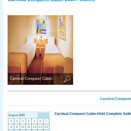
Carnival Conquest Cabin ..
Carnival Conquest
Carnival Conquest Cabin 6444 Complete Sailin
August 2026
<
>
1
2
3
4
5
6
7
8
9
10
11
12
13
14