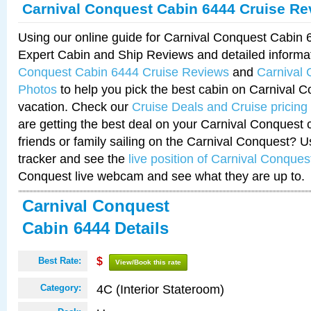
Carnival Conquest Cabin 6444 Cruise Re
Using our online guide for Carnival Conquest Cabin
Expert Cabin and Ship Reviews and detailed informa
Conquest Cabin 6444 Cruise Reviews
and
Carnival
Photos
to help you pick the best cabin on Carnival C
vacation. Check our
Cruise Deals and Cruise pricing
are getting the best deal on your Carnival Conquest 
friends or family sailing on the Carnival Conquest? U
tracker and see the
live position of Carnival Conques
Conquest live webcam and see what they are up to.
Carnival Conquest
Cabin 6444 Details
Best Rate:
$
View/Book this rate
4C (Interior Stateroom)
Category: