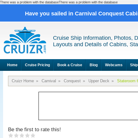
There was a problem with the databaseThere was a problem with the database
Have you sailed in Carnival Conquest Cab
Cruise Ship Information, Photos, 
Layouts and Details of Cabins, St
Home
Cruise Pricing
Book a Cruise
Blog
Webcams
Ship
Cruizr Home
»
Carnival
»
Conquest
»
Upper Deck
»
Stateroom 
Be the first to rate this!