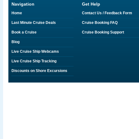
Navigation
Get Help
Home
Contact Us / Feedback Form
Last Minute Cruise Deals
Cruise Booking FAQ
Book a Cruise
Cruise Booking Support
Blog
Live Cruise Ship Webcams
Live Cruise Ship Tracking
Discounts on Shore Excursions