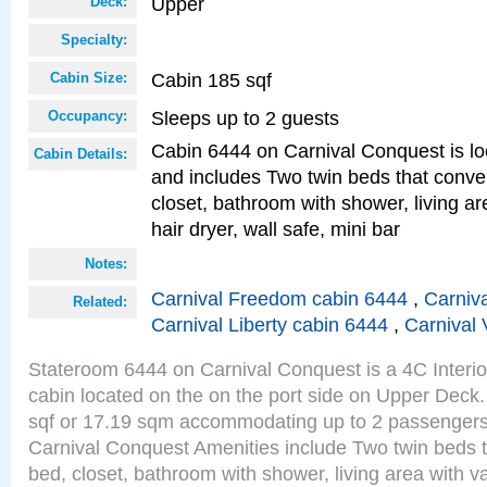
Upper
Deck:
Specialty:
Cabin 185 sqf
Cabin Size:
Sleeps up to 2 guests
Occupancy:
Cabin 6444 on Carnival Conquest is lo
Cabin Details:
and includes Two twin beds that conve
closet, bathroom with shower, living are
hair dryer, wall safe, mini bar
Notes:
Carnival Freedom cabin 6444
,
Carniva
Related:
Carnival Liberty cabin 6444
,
Carnival 
Stateroom 6444 on Carnival Conquest is a 4C Interi
cabin located on the on the port side on Upper Deck.
sqf or 17.19 sqm accommodating up to 2 passenger
Carnival Conquest Amenities include Two twin beds t
bed, closet, bathroom with shower, living area with van