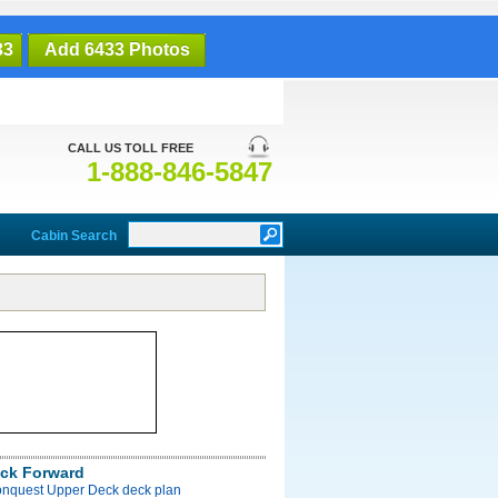
33
Add 6433 Photos
CALL US TOLL FREE
1-888-846-5847
Cabin Search
ck Forward
onquest Upper Deck deck plan