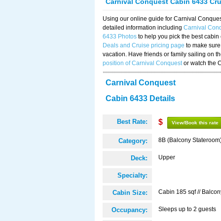
Carnival Conquest Cabin 6433 Cr
Using our online guide for Carnival Conqu
detailed information including
Carnival Con
6433 Photos
to help you pick the best cabin
Deals and Cruise pricing page
to make sure 
vacation. Have friends or family sailing on 
position of Carnival Conquest
or watch the 
Carnival Conquest
Cabin 6433 Details
Best Rate:
$
View/Book this rate
8B (Balcony Stateroom
Category:
Upper
Deck:
Specialty:
Cabin 185 sqf // Balcon
Cabin Size:
Sleeps up to 2 guests
Occupancy: