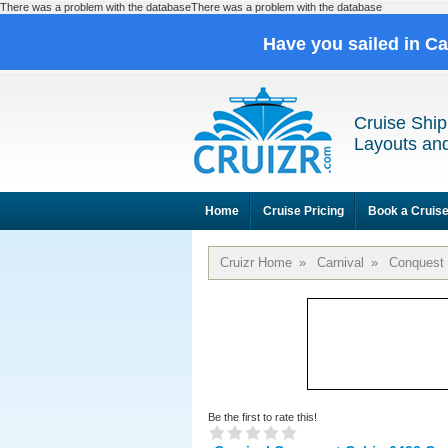
There was a problem with the databaseThere was a problem with the database
Have you sailed in C
Cruise Ship
Layouts and
Home
Cruise Pricing
Book a Cruis
Cruizr Home
»
Carnival
»
Conquest
Be the first to rate this!