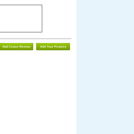
Add Cruise Review
Add Your Pictures