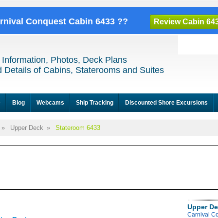
arnival Conquest Cabin 6433 ??
Review Cabin 64
 Information, Photos, Deck Plans
 Details of Cabins, Staterooms and Suites
e
Blog
Webcams
Ship Tracking
Discounted Shore Excursions
»
Upper Deck
»
Stateroom 6433
Upper De
Carnival C