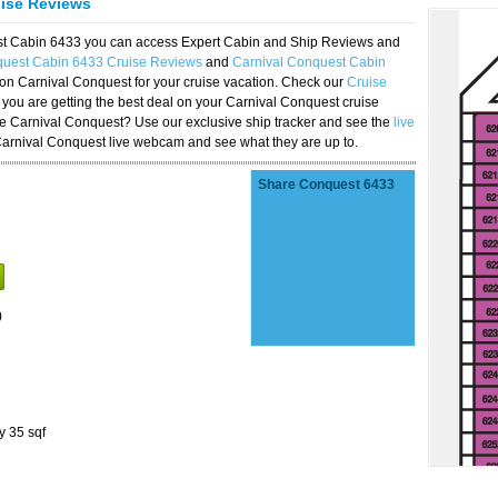
uise Reviews
est Cabin 6433 you can access Expert Cabin and Ship Reviews and
quest Cabin 6433 Cruise Reviews
and
Carnival Conquest Cabin
 on Carnival Conquest for your cruise vacation. Check our
Cruise
you are getting the best deal on your Carnival Conquest cruise
the Carnival Conquest? Use our exclusive ship tracker and see the
live
Carnival Conquest live webcam and see what they are up to.
Share Conquest 6433
)
y 35 sqf