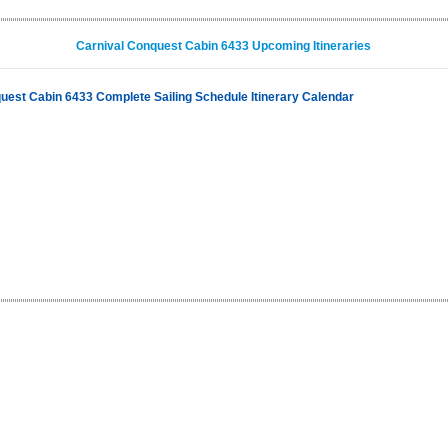
Carnival Conquest Cabin 6433 Upcoming Itineraries
uest Cabin 6433 Complete Sailing Schedule Itinerary Calendar