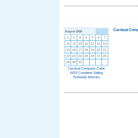
Carnival Conq
August 2026
<
>
1
2
3
4
5
6
7
8
9
10
11
12
13
14
15
16
17
18
19
20
21
22
23
24
25
26
27
28
29
30
31
Carnival Conquest Cabin
6433 Complete Sailing
Schedule Itinerary