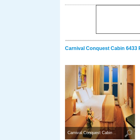
Carnival Conquest Cabin 6433 
Carnival Conquest Cabin ..