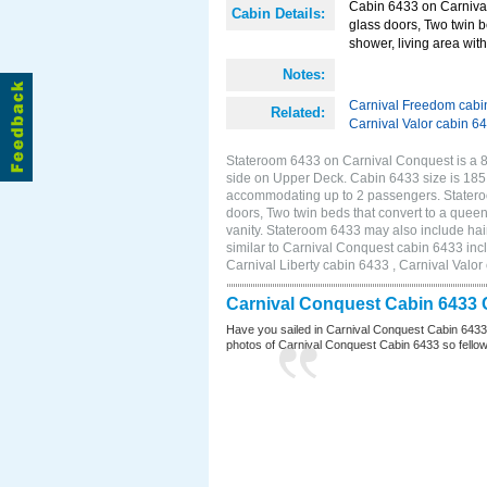
Cabin 6433 on Carnival
Cabin Details:
glass doors, Two twin b
shower, living area with 
Notes:
Carnival Freedom cabi
Related:
Carnival Valor cabin 6
Stateroom 6433 on Carnival Conquest is a 8
side on Upper Deck. Cabin 6433 size is 185 
accommodating up to 2 passengers. Statero
doors, Two twin beds that convert to a queen
vanity. Stateroom 6433 may also include hair
similar to Carnival Conquest cabin 6433 inc
Carnival Liberty cabin 6433 , Carnival Valor
Carnival Conquest Cabin 6433 
Have you sailed in Carnival Conquest Cabin 6433
photos of Carnival Conquest Cabin 6433 so fellow cr