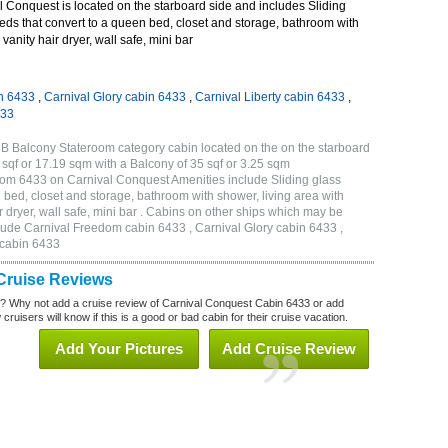
 Conquest is located on the starboard side and includes Sliding
eds that convert to a queen bed, closet and storage, bathroom with
vanity hair dryer, wall safe, mini bar
n 6433
,
Carnival Glory cabin 6433
,
Carnival Liberty cabin 6433
,
433
B Balcony Stateroom category cabin located on the on the starboard
sqf or 17.19 sqm with a Balcony of 35 sqf or 3.25 sqm
om 6433 on Carnival Conquest Amenities include Sliding glass
 bed, closet and storage, bathroom with shower, living area with
 dryer, wall safe, mini bar . Cabins on other ships which may be
lude Carnival Freedom cabin 6433 , Carnival Glory cabin 6433 ,
 cabin 6433
Cruise Reviews
? Why not add a cruise review of Carnival Conquest Cabin 6433 or add
uisers will know if this is a good or bad cabin for their cruise vacation.
Add Your Pictures
Add Cruise Review