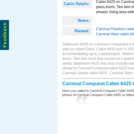
Cabin 6425 on Carnival
Cabin Details:
glass doors, Two twin b
shower, living area with 
Notes:
Carnival Freedom cabi
Related:
Carnival Valor cabin 6
Stateroom 6425 on Carnival Conquest is a 8
side on Upper Deck. Cabin 6425 size is 185 
accommodating up to 2 passengers. Statero
doors, Two twin beds that convert to a queen
vanity. Stateroom 6425 may also include hair
similar to Carnival Conquest cabin 6425 inc
Carnival Liberty cabin 6425 , Carnival Valor
Carnival Conquest Cabin 6425 
Have you sailed in Carnival Conquest Cabin 6425
photos of Carnival Conquest Cabin 6425 so fellow cr