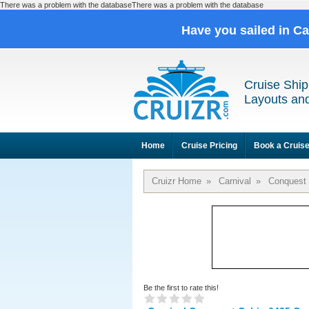
There was a problem with the databaseThere was a problem with the database
Have you sailed in C
Cruise Ship
Layouts and
Home
Cruise Pricing
Book a Cruis
Cruizr Home
»
Carnival
»
Conquest
Be the first to rate this!