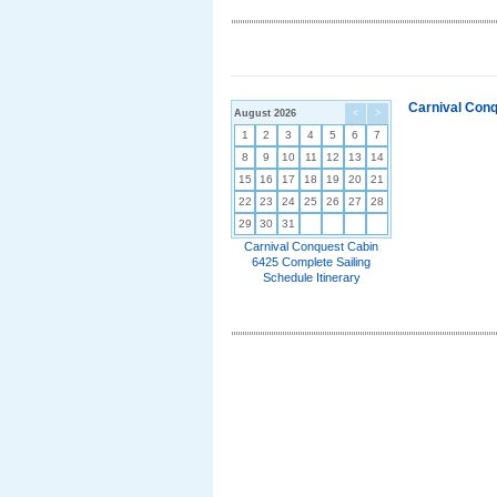
Carnival Conq
August 2026
<
>
1
2
3
4
5
6
7
8
9
10
11
12
13
14
15
16
17
18
19
20
21
22
23
24
25
26
27
28
29
30
31
Carnival Conquest Cabin
6425 Complete Sailing
Schedule Itinerary