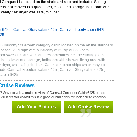
 Conquest is located on the starboard side and includes Sliding
eds that convert to a queen bed, closet and storage, bathroom with
vanity hair dryer, wall safe, mini bar
n 6425
,
Carnival Glory cabin 6425
,
Carnival Liberty cabin 6425
,
425
B Balcony Stateroom category cabin located on the on the starboard
sqf or 17.19 sqm with a Balcony of 35 sqf or 3.25 sqm
om 6425 on Carnival Conquest Amenities include Sliding glass
 bed, closet and storage, bathroom with shower, living area with
 dryer, wall safe, mini bar . Cabins on other ships which may be
lude Carnival Freedom cabin 6425 , Carnival Glory cabin 6425 ,
 cabin 6425
Cruise Reviews
? Why not add a cruise review of Carnival Conquest Cabin 6425 or add
uisers will know if this is a good or bad cabin for their cruise vacation.
Add Your Pictures
Add Cruise Review