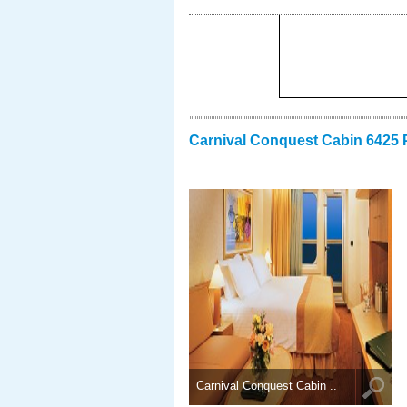
Carnival Conquest Cabin 6425 
Carnival Conquest Cabin ..