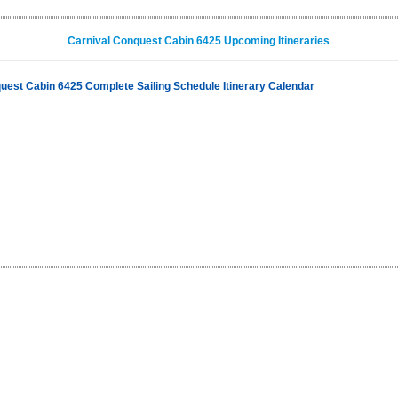
Carnival Conquest Cabin 6425 Upcoming Itineraries
uest Cabin 6425 Complete Sailing Schedule Itinerary Calendar