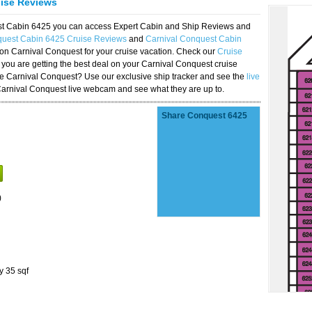
uise Reviews
est Cabin 6425 you can access Expert Cabin and Ship Reviews and
quest Cabin 6425 Cruise Reviews
and
Carnival Conquest Cabin
 on Carnival Conquest for your cruise vacation. Check our
Cruise
you are getting the best deal on your Carnival Conquest cruise
the Carnival Conquest? Use our exclusive ship tracker and see the
live
Carnival Conquest live webcam and see what they are up to.
Share Conquest 6425
)
y 35 sqf