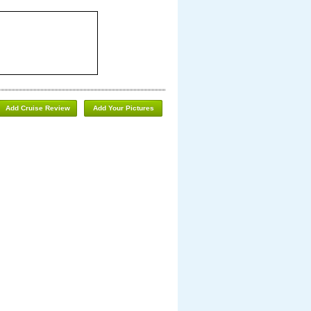
Add Cruise Review
Add Your Pictures