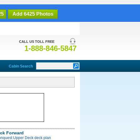
25
Add 6425 Photos
CALL US TOLL FREE
1-888-846-5847
Cabin Search
ck Forward
onquest Upper Deck deck plan