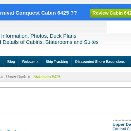
arnival Conquest Cabin 6425 ??
Review Cabin 64
 Information, Photos, Deck Plans
 Details of Cabins, Staterooms and Suites
e
Blog
Webcams
Ship Tracking
Discounted Shore Excursions
»
Upper Deck
»
Stateroom 6425
Upper De
Carnival C