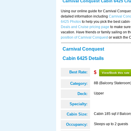
Carnival Conquest Cabin 6425 Cr
Using our online guide for Carnival Conqu
detailed information including
Carnival Con
6425 Photos
to help you pick the best cabin
Deals and Cruise pricing page
to make sure 
vacation. Have friends or family sailing on 
position of Carnival Conquest
or watch the 
Carnival Conquest
Cabin 6425 Details
Best Rate:
$
View/Book this rate
8B (Balcony Stateroom
Category:
Upper
Deck:
Specialty:
Cabin 185 sqf // Balcon
Cabin Size:
Sleeps up to 2 guests
Occupancy: