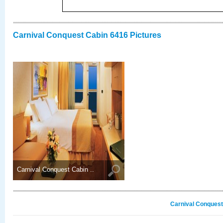
Carnival Conquest Cabin 6416 Pictures
Carnival Conquest Cabin ..
Carnival Conquest