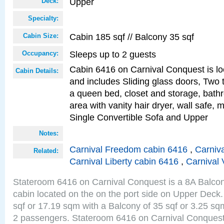
Upper
Deck:
Specialty:
Cabin 185 sqf // Balcony 35 sqf
Cabin Size:
Sleeps up to 2 guests
Occupancy:
Cabin 6416 on Carnival Conquest is lo
Cabin Details:
and includes Sliding glass doors, Two 
a queen bed, closet and storage, bathr
area with vanity hair dryer, wall safe,
Single Convertible Sofa and Upper
Notes:
Carnival Freedom cabin 6416
,
Carniva
Related:
Carnival Liberty cabin 6416
,
Carnival 
Stateroom 6416 on Carnival Conquest is a 8A Balco
cabin located on the on the port side on Upper Deck.
sqf or 17.19 sqm with a Balcony of 35 sqf or 3.25 
2 passengers. Stateroom 6416 on Carnival Conquest