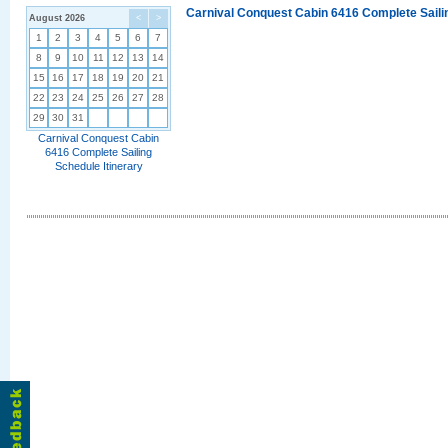
Carnival Conquest Cabin 6416 Complete Sailin
August 2026
<
>
1
2
3
4
5
6
7
8
9
10
11
12
13
14
15
16
17
18
19
20
21
22
23
24
25
26
27
28
29
30
31
Carnival Conquest Cabin
6416 Complete Sailing
Schedule Itinerary