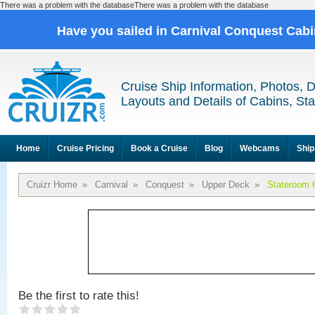
There was a problem with the databaseThere was a problem with the database
Have you sailed in Carnival Conquest Cab
Cruise Ship Information, Photos, 
Layouts and Details of Cabins, St
Home
Cruise Pricing
Book a Cruise
Blog
Webcams
Ship
Cruizr Home
»
Carnival
»
Conquest
»
Upper Deck
»
Stateroom 
Be the first to rate this!