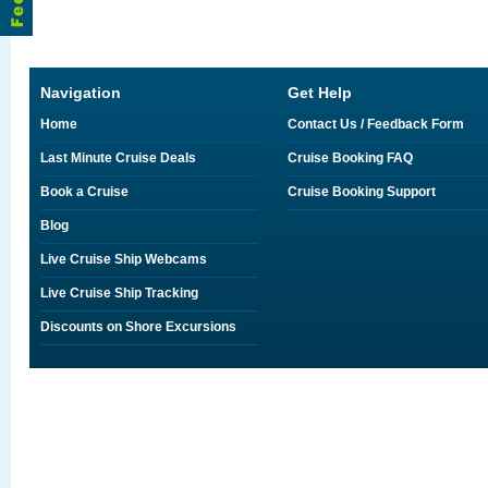
Navigation
Get Help
Home
Contact Us / Feedback Form
Last Minute Cruise Deals
Cruise Booking FAQ
Book a Cruise
Cruise Booking Support
Blog
Live Cruise Ship Webcams
Live Cruise Ship Tracking
Discounts on Shore Excursions