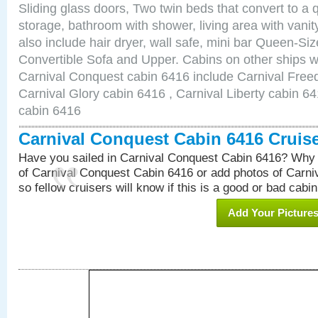
Sliding glass doors, Two twin beds that convert to a
storage, bathroom with shower, living area with van
also include hair dryer, wall safe, mini bar Queen-Si
Convertible Sofa and Upper. Cabins on other ships w
Carnival Conquest cabin 6416 include Carnival Free
Carnival Glory cabin 6416 , Carnival Liberty cabin 64
cabin 6416
Carnival Conquest Cabin 6416 Cruis
Have you sailed in Carnival Conquest Cabin 6416? Why 
of Carnival Conquest Cabin 6416 or add photos of Carn
so fellow cruisers will know if this is a good or bad cabin
Add Your Picture