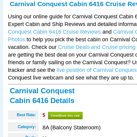
Carnival Conquest Cabin 6416 Cruise Re
Using our online guide for Carnival Conquest Cabin
Expert Cabin and Ship Reviews and detailed informa
Conquest Cabin 6416 Cruise Reviews
and
Carnival
Photos
to help you pick the best cabin on Carnival C
vacation. Check our
Cruise Deals and Cruise pricing
are getting the best deal on your Carnival Conquest 
friends or family sailing on the Carnival Conquest? U
tracker and see the
live position of Carnival Conques
Conquest live webcam and see what they are up to.
Carnival Conquest
Cabin 6416 Details
Best Rate:
$
View/Book this rate
8A (Balcony Stateroom)
Category: