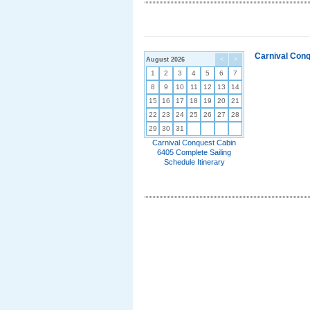
Carnival Conq
August 2026
<
>
1
2
3
4
5
6
7
8
9
10
11
12
13
14
15
16
17
18
19
20
21
22
23
24
25
26
27
28
29
30
31
Carnival Conquest Cabin
6405 Complete Sailing
Schedule Itinerary