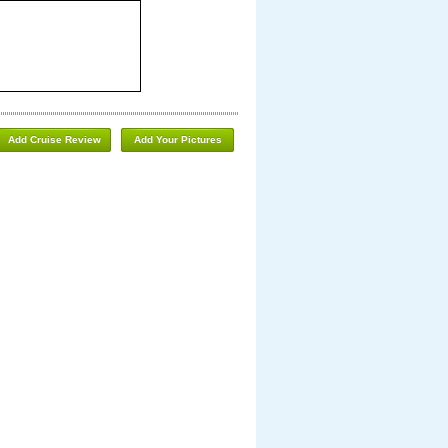
Add Cruise Review
Add Your Pictures