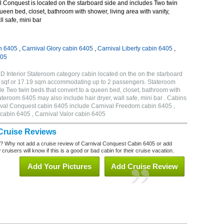
 Conquest is located on the starboard side and includes Two twin
queen bed, closet, bathroom with shower, living area with vanity,
ll safe, mini bar
n 6405
,
Carnival Glory cabin 6405
,
Carnival Liberty cabin 6405
,
405
 Interior Stateroom category cabin located on the on the starboard
5 sqf or 17.19 sqm accommodating up to 2 passengers. Stateroom
 Two twin beds that convert to a queen bed, closet, bathroom with
Stateroom 6405 may also include hair dryer, wall safe, mini bar . Cabins
nival Conquest cabin 6405 include Carnival Freedom cabin 6405 ,
 cabin 6405 , Carnival Valor cabin 6405
Cruise Reviews
? Why not add a cruise review of Carnival Conquest Cabin 6405 or add
uisers will know if this is a good or bad cabin for their cruise vacation.
Add Your Pictures
Add Cruise Review