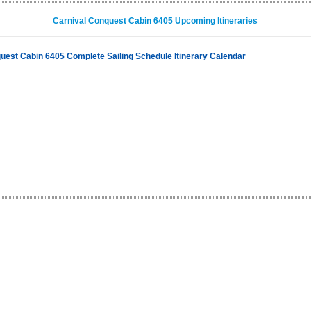
Carnival Conquest Cabin 6405 Upcoming Itineraries
uest Cabin 6405 Complete Sailing Schedule Itinerary Calendar