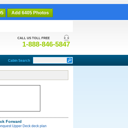
05
Add 6405 Photos
CALL US TOLL FREE
1-888-846-5847
Cabin Search
ck Forward
onquest Upper Deck deck plan