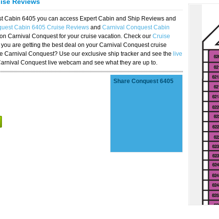
uise Reviews
est Cabin 6405 you can access Expert Cabin and Ship Reviews and
quest Cabin 6405 Cruise Reviews
and
Carnival Conquest Cabin
 on Carnival Conquest for your cruise vacation. Check our
Cruise
you are getting the best deal on your Carnival Conquest cruise
the Carnival Conquest? Use our exclusive ship tracker and see the
live
Carnival Conquest live webcam and see what they are up to.
Share Conquest 6405