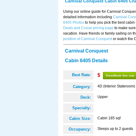
Carnival Conquest Cabin 6405 Cr
Using our online guide for Carnival Conqu
detailed information including
Carnival Con
6405 Photos
to help you pick the best cabin
Deals and Cruise pricing page
to make sure 
vacation. Have friends or family sailing on 
position of Carnival Conquest
or watch the 
Carnival Conquest
Cabin 6405 Details
Best Rate:
$
View/Book this rate
4D (Interior Stateroom)
Category:
Upper
Deck:
Specialty:
Cabin 185 sqf
Cabin Size:
Sleeps up to 2 guests
Occupancy: