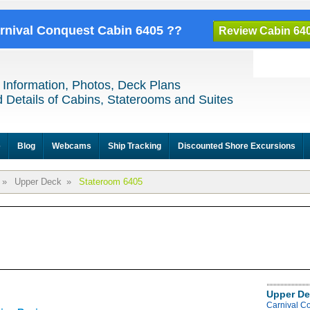
arnival Conquest Cabin 6405 ??
Review Cabin 64
 Information, Photos, Deck Plans
 Details of Cabins, Staterooms and Suites
e
Blog
Webcams
Ship Tracking
Discounted Shore Excursions
»
Upper Deck
»
Stateroom 6405
Upper De
Carnival C