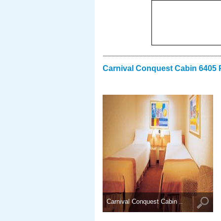
Carnival Conquest Cabin 6405 
Carnival Conquest Cabin ..