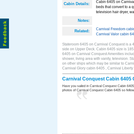
Cabin 6405 on Carnival
Cabin Details:
beds that convert to a 
television hair dryer, wa
Notes:
Carnival Freedom cabi
Related:
Carnival Valor cabin 6
Stateroom 6405 on Carnival Conquest is a 4D
side on Upper Deck. Cabin 6405 size is 18
6405 on Carnival Conquest Amenities include
shower, living area with vanity, television. 
on other ships which may be similar to Car
Carnival Glory cabin 6405 , Carnival Liberty
Carnival Conquest Cabin 6405 
Have you sailed in Carnival Conquest Cabin 6405
photos of Carnival Conquest Cabin 6405 so fellow cr