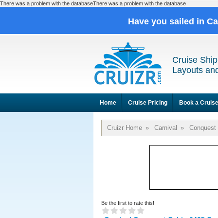
There was a problem with the databaseThere was a problem with the database
Have you sailed in C
Cruise Ship
Layouts and
Home
Cruise Pricing
Book a Cruis
Cruizr Home
»
Carnival
»
Conquest
Be the first to rate this!