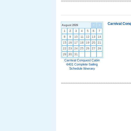
Carnival Conq
August 2026
<
>
1
2
3
4
5
6
7
8
9
10
11
12
13
14
15
16
17
18
19
20
21
22
23
24
25
26
27
28
29
30
31
Carnival Conquest Cabin
6401 Complete Sailing
Schedule Itinerary