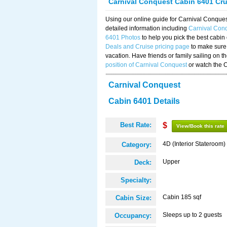
Carnival Conquest Cabin 6401 Cr
Using our online guide for Carnival Conqu
detailed information including
Carnival Con
6401 Photos
to help you pick the best cabin
Deals and Cruise pricing page
to make sure 
vacation. Have friends or family sailing on 
position of Carnival Conquest
or watch the 
Carnival Conquest
Cabin 6401 Details
Best Rate:
$
View/Book this rate
4D (Interior Stateroom)
Category:
Upper
Deck:
Specialty:
Cabin 185 sqf
Cabin Size:
Sleeps up to 2 guests
Occupancy: