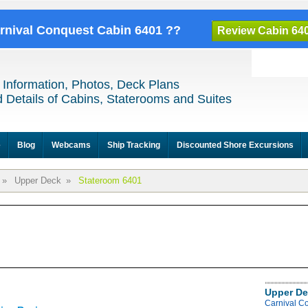
arnival Conquest Cabin 6401 ??
Review Cabin 64
 Information, Photos, Deck Plans
 Details of Cabins, Staterooms and Suites
e
Blog
Webcams
Ship Tracking
Discounted Shore Excursions
»
Upper Deck
»
Stateroom 6401
Upper De
Carnival C