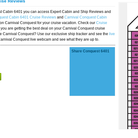
uise Reviews
est Cabin 6401 you can access Expert Cabin and Ship Reviews and
quest Cabin 6401 Cruise Reviews
and
Carnival Conquest Cabin
 on Carnival Conquest for your cruise vacation. Check our
Cruise
you are getting the best deal on your Carnival Conquest cruise
the Carnival Conquest? Use our exclusive ship tracker and see the
live
Carnival Conquest live webcam and see what they are up to.
Share Conquest 6401