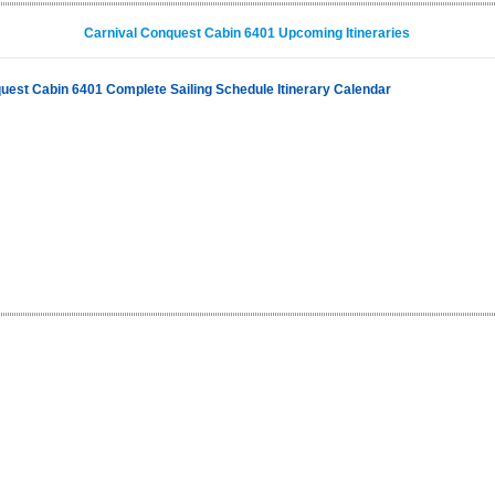
Carnival Conquest Cabin 6401 Upcoming Itineraries
uest Cabin 6401 Complete Sailing Schedule Itinerary Calendar