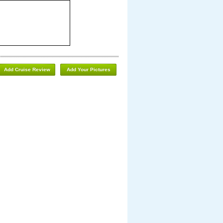
Add Cruise Review
Add Your Pictures