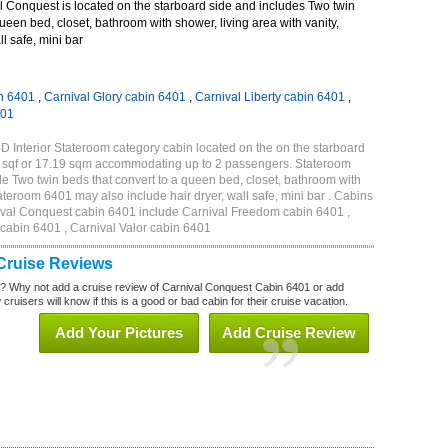
 Conquest is located on the starboard side and includes Two twin
queen bed, closet, bathroom with shower, living area with vanity,
ll safe, mini bar
n 6401
,
Carnival Glory cabin 6401
,
Carnival Liberty cabin 6401
,
401
 Interior Stateroom category cabin located on the on the starboard
5 sqf or 17.19 sqm accommodating up to 2 passengers. Stateroom
 Two twin beds that convert to a queen bed, closet, bathroom with
Stateroom 6401 may also include hair dryer, wall safe, mini bar . Cabins
nival Conquest cabin 6401 include Carnival Freedom cabin 6401 ,
 cabin 6401 , Carnival Valor cabin 6401
Cruise Reviews
? Why not add a cruise review of Carnival Conquest Cabin 6401 or add
uisers will know if this is a good or bad cabin for their cruise vacation.
Add Your Pictures
Add Cruise Review