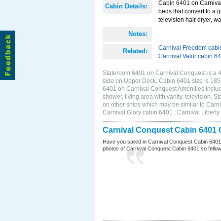
Cabin 6401 on Carnival
Cabin Details:
beds that convert to a 
television hair dryer, wa
Notes:
Carnival Freedom cabi
Related:
Carnival Valor cabin 6
Stateroom 6401 on Carnival Conquest is a 4D
side on Upper Deck. Cabin 6401 size is 18
6401 on Carnival Conquest Amenities include
shower, living area with vanity, television. 
on other ships which may be similar to Car
Carnival Glory cabin 6401 , Carnival Liberty
Carnival Conquest Cabin 6401 
Have you sailed in Carnival Conquest Cabin 6401
photos of Carnival Conquest Cabin 6401 so fellow cr