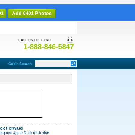
01
Add 6401 Photos
CALL US TOLL FREE
1-888-846-5847
Cabin Search
ck Forward
onquest Upper Deck deck plan