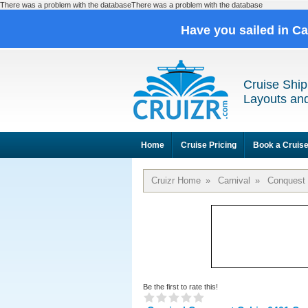
There was a problem with the databaseThere was a problem with the database
Have you sailed in C
Cruise Ship
Layouts and
Home
Cruise Pricing
Book a Cruis
Cruizr Home
»
Carnival
»
Conquest
Be the first to rate this!