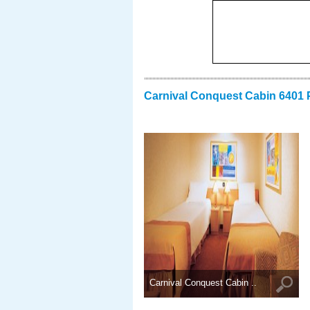
Carnival Conquest Cabin 6401 
Carnival Conquest Cabin ..