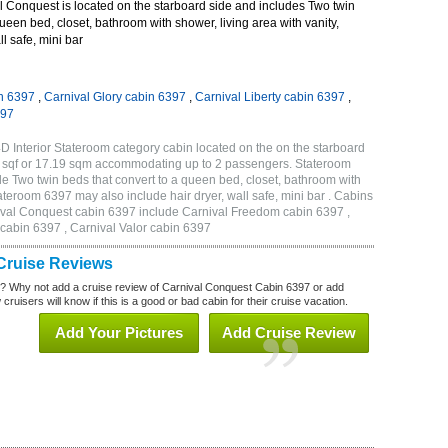
 Conquest is located on the starboard side and includes Two twin
queen bed, closet, bathroom with shower, living area with vanity,
ll safe, mini bar
n 6397
,
Carnival Glory cabin 6397
,
Carnival Liberty cabin 6397
,
397
 Interior Stateroom category cabin located on the on the starboard
5 sqf or 17.19 sqm accommodating up to 2 passengers. Stateroom
 Two twin beds that convert to a queen bed, closet, bathroom with
Stateroom 6397 may also include hair dryer, wall safe, mini bar . Cabins
nival Conquest cabin 6397 include Carnival Freedom cabin 6397 ,
 cabin 6397 , Carnival Valor cabin 6397
Cruise Reviews
? Why not add a cruise review of Carnival Conquest Cabin 6397 or add
uisers will know if this is a good or bad cabin for their cruise vacation.
Add Your Pictures
Add Cruise Review