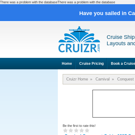
There was a problem with the databaseThere was a problem with the database
Have you sailed in C
Cruise Ship
Layouts and
Home
Cruise Pricing
Book a Cruis
Cruizr Home
»
Carnival
»
Conquest
Be the first to rate this!