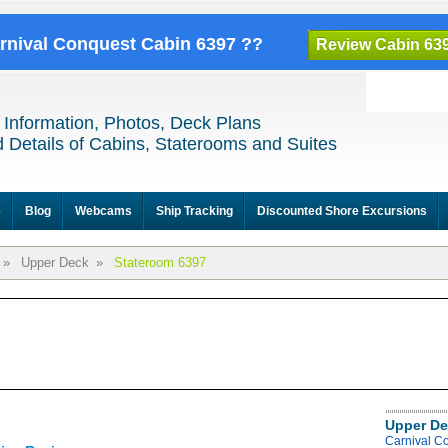
arnival Conquest Cabin 6397 ??
Review Cabin 63
 Information, Photos, Deck Plans
 Details of Cabins, Staterooms and Suites
e
Blog
Webcams
Ship Tracking
Discounted Shore Excursions
»
Upper Deck
»
Stateroom 6397
Upper De
Carnival C