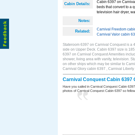
Cabin 6397 on Carnival
Cabin Details:
beds that convert to a 
television hair dryer, wa
Notes:
Carnival Freedom cabi
Related:
Carnival Valor cabin 6
Stateroom 6397 on Carnival Conquest is a 4D
side on Upper Deck. Cabin 6397 size is 18
6397 on Carnival Conquest Amenities include
shower, living area with vanity, television. 
on other ships which may be similar to Car
Carnival Glory cabin 6397 , Carnival Liberty
Carnival Conquest Cabin 6397 
Have you sailed in Carnival Conquest Cabin 6397
photos of Carnival Conquest Cabin 6397 so fellow cr