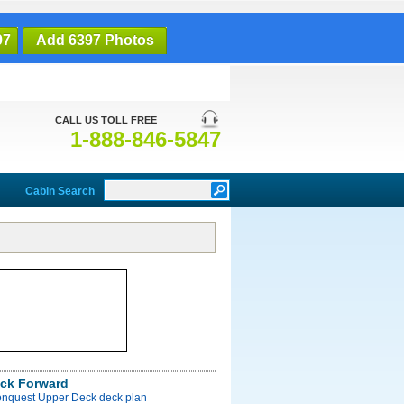
97
Add 6397 Photos
CALL US TOLL FREE
1-888-846-5847
Cabin Search
ck Forward
onquest Upper Deck deck plan