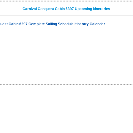
Carnival Conquest Cabin 6397 Upcoming Itineraries
uest Cabin 6397 Complete Sailing Schedule Itinerary Calendar