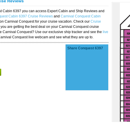
uise Reviews
est Cabin 6397 you can access Expert Cabin and Ship Reviews and
quest Cabin 6397 Cruise Reviews
and
Carnival Conquest Cabin
 on Carnival Conquest for your cruise vacation. Check our
Cruise
you are getting the best deal on your Carnival Conquest cruise
the Carnival Conquest? Use our exclusive ship tracker and see the
live
Carnival Conquest live webcam and see what they are up to.
Share Conquest 6397