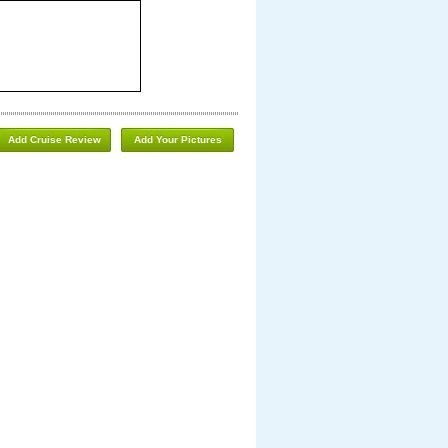
Add Cruise Review
Add Your Pictures