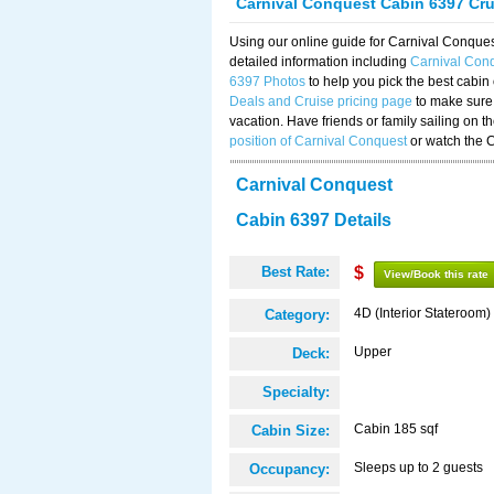
Carnival Conquest Cabin 6397 Cr
Using our online guide for Carnival Conqu
detailed information including
Carnival Con
6397 Photos
to help you pick the best cabin
Deals and Cruise pricing page
to make sure 
vacation. Have friends or family sailing on 
position of Carnival Conquest
or watch the 
Carnival Conquest
Cabin 6397 Details
Best Rate:
$
View/Book this rate
4D (Interior Stateroom)
Category:
Upper
Deck:
Specialty:
Cabin 185 sqf
Cabin Size:
Sleeps up to 2 guests
Occupancy: