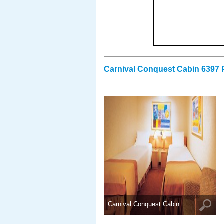
Carnival Conquest Cabin 6397 
Carnival Conquest Cabin ..