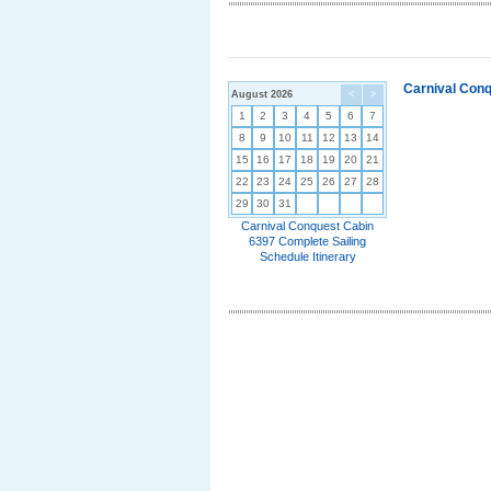
Carnival Conq
August 2026
<
>
1
2
3
4
5
6
7
8
9
10
11
12
13
14
15
16
17
18
19
20
21
22
23
24
25
26
27
28
29
30
31
Carnival Conquest Cabin
6397 Complete Sailing
Schedule Itinerary