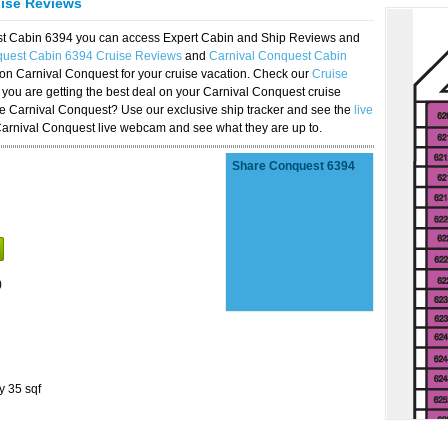
uise Reviews
est Cabin 6394 you can access Expert Cabin and Ship Reviews and
quest Cabin 6394 Cruise Reviews
and
Carnival Conquest Cabin
 on Carnival Conquest for your cruise vacation. Check our
Cruise
you are getting the best deal on your Carnival Conquest cruise
the Carnival Conquest? Use our exclusive ship tracker and see the
live
Carnival Conquest live webcam and see what they are up to.
Share Conquest 6394
)
y 35 sqf