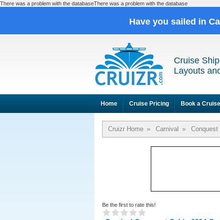
There was a problem with the databaseThere was a problem with the database
Have you sailed in C
Cruise Ship
Layouts and
Home
Cruise Pricing
Book a Cruis
Cruizr Home
»
Carnival
»
Conquest
Be the first to rate this!