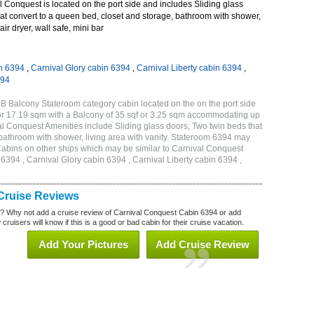
Conquest is located on the port side and includes Sliding glass
at convert to a queen bed, closet and storage, bathroom with shower,
air dryer, wall safe, mini bar
n 6394
,
Carnival Glory cabin 6394
,
Carnival Liberty cabin 6394
,
394
B Balcony Stateroom category cabin located on the on the port side
or 17.19 sqm with a Balcony of 35 sqf or 3.25 sqm accommodating up
l Conquest Amenities include Sliding glass doors, Two twin beds that
 bathroom with shower, living area with vanity. Stateroom 6394 may
 . Cabins on other ships which may be similar to Carnival Conquest
394 , Carnival Glory cabin 6394 , Carnival Liberty cabin 6394 ,
Cruise Reviews
? Why not add a cruise review of Carnival Conquest Cabin 6394 or add
uisers will know if this is a good or bad cabin for their cruise vacation.
Add Your Pictures
Add Cruise Review