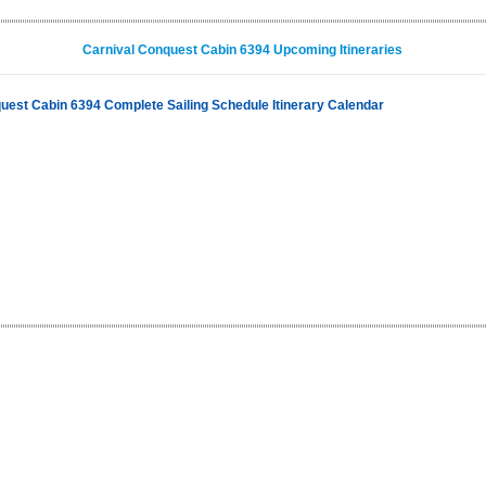
Carnival Conquest Cabin 6394 Upcoming Itineraries
uest Cabin 6394 Complete Sailing Schedule Itinerary Calendar