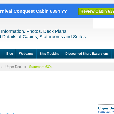
arnival Conquest Cabin 6394 ??
Review Cabin 63
 Information, Photos, Deck Plans
 Details of Cabins, Staterooms and Suites
e
Blog
Webcams
Ship Tracking
Discounted Shore Excursions
»
Upper Deck
»
Stateroom 6394
Upper De
Carnival C