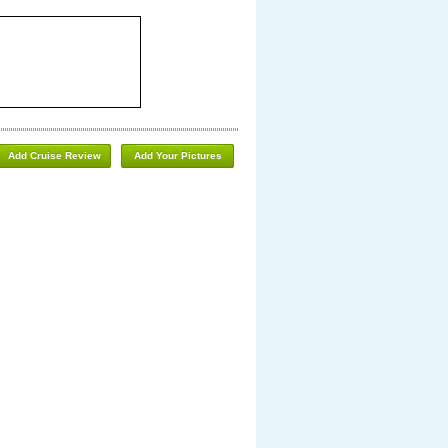
Add Cruise Review
Add Your Pictures