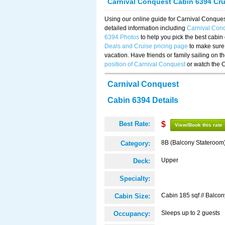
Carnival Conquest Cabin 6394 Cr
Using our online guide for Carnival Conqu
detailed information including
Carnival Con
6394 Photos
to help you pick the best cabin
Deals and Cruise pricing page
to make sure 
vacation. Have friends or family sailing on 
position of Carnival Conquest
or watch the 
Carnival Conquest
Cabin 6394 Details
Best Rate:
$
View/Book this rate
8B (Balcony Stateroom
Category:
Upper
Deck:
Specialty:
Cabin 185 sqf // Balcon
Cabin Size:
Sleeps up to 2 guests
Occupancy: