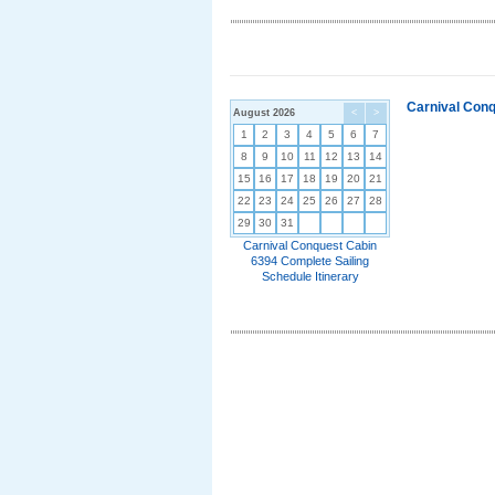
Carnival Conq
August 2026
<
>
1
2
3
4
5
6
7
8
9
10
11
12
13
14
15
16
17
18
19
20
21
22
23
24
25
26
27
28
29
30
31
Carnival Conquest Cabin
6394 Complete Sailing
Schedule Itinerary