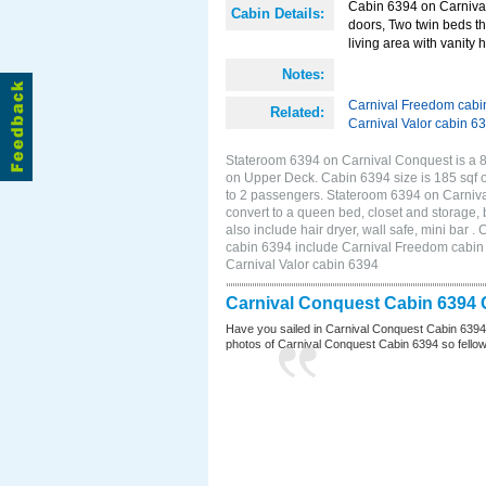
Cabin 6394 on Carnival 
Cabin Details:
doors, Two twin beds th
living area with vanity h
Notes:
Carnival Freedom cabi
Related:
Carnival Valor cabin 6
Stateroom 6394 on Carnival Conquest is a 8
on Upper Deck. Cabin 6394 size is 185 sqf 
to 2 passengers. Stateroom 6394 on Carniva
convert to a queen bed, closet and storage,
also include hair dryer, wall safe, mini bar
cabin 6394 include Carnival Freedom cabin 6
Carnival Valor cabin 6394
Carnival Conquest Cabin 6394 
Have you sailed in Carnival Conquest Cabin 6394
photos of Carnival Conquest Cabin 6394 so fellow cr