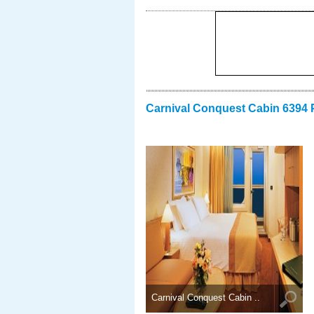
Carnival Conquest Cabin 6394 
Carnival Conquest Cabin ..