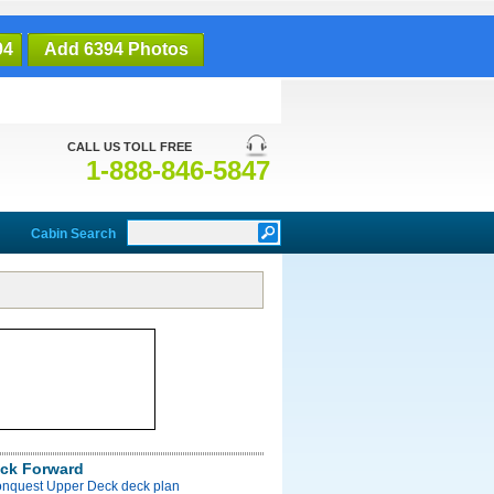
94
Add 6394 Photos
CALL US TOLL FREE
1-888-846-5847
Cabin Search
ck Forward
onquest Upper Deck deck plan