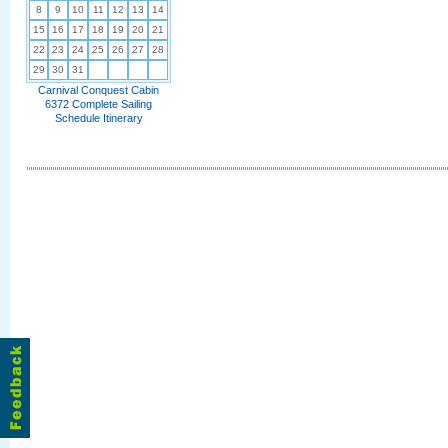
8
9
10
11
12
13
14
15
16
17
18
19
20
21
22
23
24
25
26
27
28
29
30
31
Carnival Conquest Cabin
6372 Complete Sailing
Schedule Itinerary