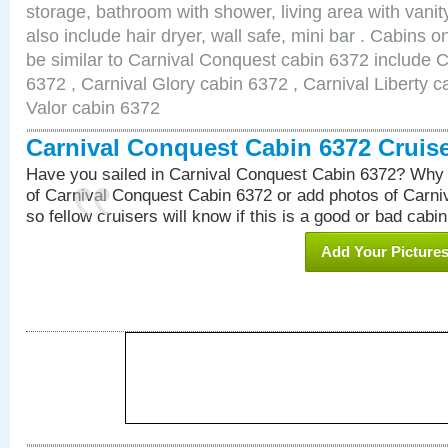
storage, bathroom with shower, living area with van
also include hair dryer, wall safe, mini bar . Cabins 
be similar to Carnival Conquest cabin 6372 include 
6372 , Carnival Glory cabin 6372 , Carnival Liberty c
Valor cabin 6372
Carnival Conquest Cabin 6372 Cruis
Have you sailed in Carnival Conquest Cabin 6372? Why 
of Carnival Conquest Cabin 6372 or add photos of Carn
so fellow cruisers will know if this is a good or bad cabin
Add Your Picture