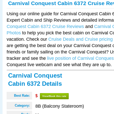
Carnival Conquest Cabin 6372 Cruise Re
Using our online guide for Carnival Conquest Cabin
Expert Cabin and Ship Reviews and detailed informa
Conquest Cabin 6372 Cruise Reviews
and
Carnival
Photos
to help you pick the best cabin on Carnival C
vacation. Check our
Cruise Deals and Cruise pricing
are getting the best deal on your Carnival Conquest 
friends or family sailing on the Carnival Conquest? U
tracker and see the
live position of Carnival Conques
Conquest live webcam and see what they are up to.
Carnival Conquest
Cabin 6372 Details
Best Rate:
$
View/Book this rate
8B (Balcony Stateroom)
Category: