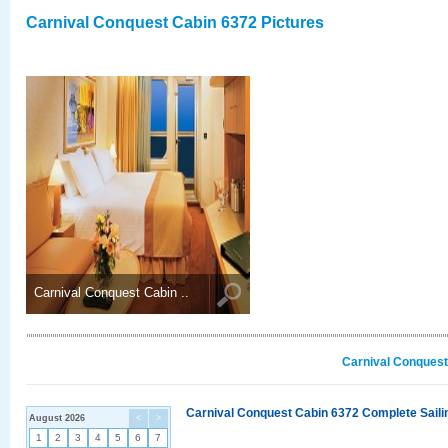
Carnival Conquest Cabin 6372 Pictures
Carnival Conquest Cabin ..
Carnival Conquest
Carnival Conquest Cabin 6372 Complete Sailin
August 2026
<
>
1
2
3
4
5
6
7