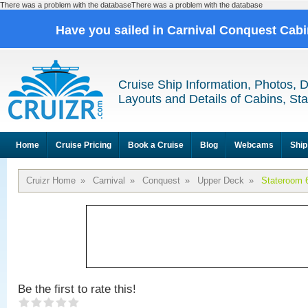
There was a problem with the databaseThere was a problem with the database
Have you sailed in Carnival Conquest Cab
Cruise Ship Information, Photos, 
Layouts and Details of Cabins, St
Home
Cruise Pricing
Book a Cruise
Blog
Webcams
Ship
Cruizr Home
»
Carnival
»
Conquest
»
Upper Deck
»
Stateroom 
Be the first to rate this!