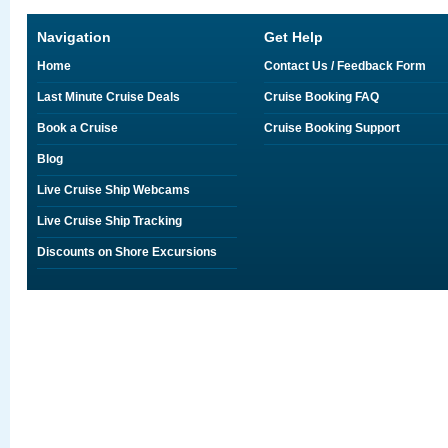
Navigation
Get Help
Home
Contact Us / Feedback Form
Last Minute Cruise Deals
Cruise Booking FAQ
Book a Cruise
Cruise Booking Support
Blog
Live Cruise Ship Webcams
Live Cruise Ship Tracking
Discounts on Shore Excursions