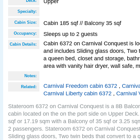
Upper
Deck:
Specialty:
Cabin 185 sqf // Balcony 35 sqf
Cabin Size:
Sleeps up to 2 guests
Occupancy:
Cabin 6372 on Carnival Conquest is lo
Cabin Details:
and includes Sliding glass doors, Two 
a queen bed, closet and storage, bathr
area with vanity hair dryer, wall safe, m
Notes:
Carnival Freedom cabin 6372
,
Carniva
Related:
Carnival Liberty cabin 6372
,
Carnival 
Stateroom 6372 on Carnival Conquest is a 8B Balco
cabin located on the on the port side on Upper Deck.
sqf or 17.19 sqm with a Balcony of 35 sqf or 3.25 
2 passengers. Stateroom 6372 on Carnival Conquest
Sliding glass doors, Two twin beds that convert to a