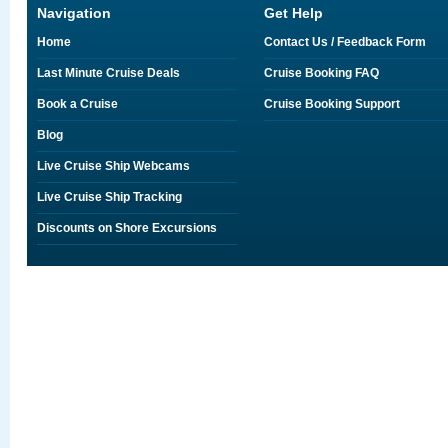
Navigation
Get Help
Home
Contact Us / Feedback Form
Last Minute Cruise Deals
Cruise Booking FAQ
Book a Cruise
Cruise Booking Support
Blog
Live Cruise Ship Webcams
Live Cruise Ship Tracking
Discounts on Shore Excursions