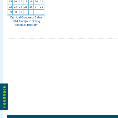
15
16
17
18
19
20
21
22
23
24
25
26
27
28
29
30
31
Carnival Conquest Cabin
6361 Complete Sailing
Schedule Itinerary