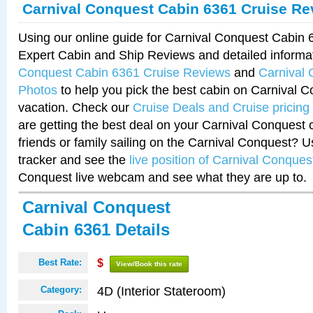
Carnival Conquest Cabin 6361 Cruise Re
Using our online guide for Carnival Conquest Cabin
Expert Cabin and Ship Reviews and detailed informa
Conquest Cabin 6361 Cruise Reviews
and
Carnival
Photos
to help you pick the best cabin on Carnival C
vacation. Check our
Cruise Deals and Cruise pricing
are getting the best deal on your Carnival Conquest 
friends or family sailing on the Carnival Conquest? U
tracker and see the
live position of Carnival Conques
Conquest live webcam and see what they are up to.
Carnival Conquest
Cabin 6361 Details
Best Rate:
$
View/Book this rate
4D (Interior Stateroom)
Category: