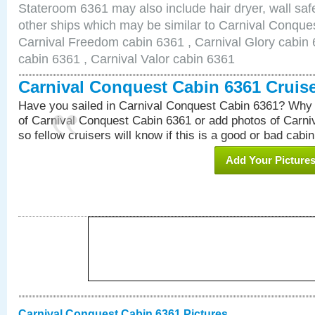
Stateroom 6361 may also include hair dryer, wall safe
other ships which may be similar to Carnival Conque
Carnival Freedom cabin 6361 , Carnival Glory cabin 6
cabin 6361 , Carnival Valor cabin 6361
Carnival Conquest Cabin 6361 Cruis
Have you sailed in Carnival Conquest Cabin 6361? Why 
of Carnival Conquest Cabin 6361 or add photos of Carn
so fellow cruisers will know if this is a good or bad cabin
Add Your Picture
Carnival Conquest Cabin 6361 Pictures