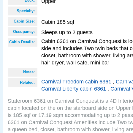
Upper
Deck:
Specialty:
Cabin 185 sqf
Cabin Size:
Sleeps up to 2 guests
Occupancy:
Cabin 6361 on Carnival Conquest is lo
Cabin Details:
side and includes Two twin beds that c
closet, bathroom with shower, living are
hair dryer, wall safe, mini bar
Notes:
Carnival Freedom cabin 6361
,
Carniva
Related:
Carnival Liberty cabin 6361
,
Carnival 
Stateroom 6361 on Carnival Conquest is a 4D Interi
cabin located on the on the starboard side on Upper
is 185 sqf or 17.19 sqm accommodating up to 2 pas
6361 on Carnival Conquest Amenities include Two twi
a queen bed, closet, bathroom with shower, living area