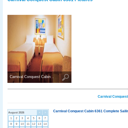
Carnival Conquest Cabin ..
Carnival Conquest
Carnival Conquest Cabin 6361 Complete Sailin
August 2026
<
>
1
2
3
4
5
6
7
8
9
10
11
12
13
14