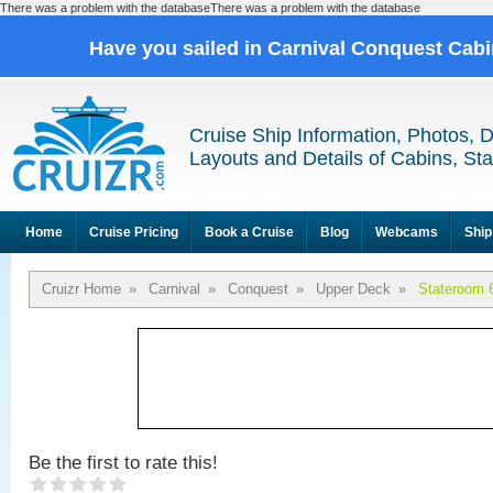
There was a problem with the databaseThere was a problem with the database
Have you sailed in Carnival Conquest Cab
Cruise Ship Information, Photos, 
Layouts and Details of Cabins, St
Home
Cruise Pricing
Book a Cruise
Blog
Webcams
Ship
Cruizr Home
»
Carnival
»
Conquest
»
Upper Deck
»
Stateroom 
Be the first to rate this!