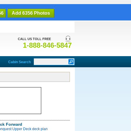
56
Add 6356 Photos
CALL US TOLL FREE
1-888-846-5847
Cabin Search
ck Forward
onquest Upper Deck deck plan