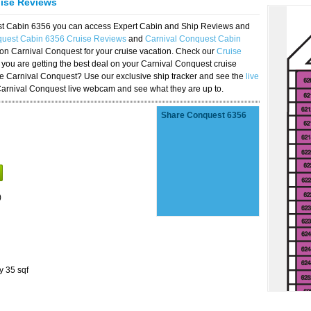
uise Reviews
est Cabin 6356 you can access Expert Cabin and Ship Reviews and
quest Cabin 6356 Cruise Reviews
and
Carnival Conquest Cabin
 on Carnival Conquest for your cruise vacation. Check our
Cruise
you are getting the best deal on your Carnival Conquest cruise
the Carnival Conquest? Use our exclusive ship tracker and see the
live
Carnival Conquest live webcam and see what they are up to.
Share Conquest 6356
)
y 35 sqf