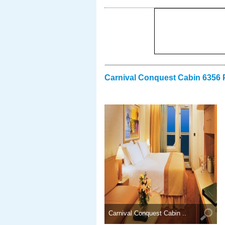
Carnival Conquest Cabin 6356 
Carnival Conquest Cabin ..