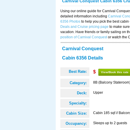
Carnival Conquest Cabin 6356 Cr
Using our online guide for Carnival Conqu
detailed information including
Carnival Con
6356 Photos
to help you pick the best cabin
Deals and Cruise pricing page
to make sure 
vacation. Have friends or family sailing on 
position of Carnival Conquest
or watch the 
Carnival Conquest
Cabin 6356 Details
Best Rate:
$
View/Book this rate
8B (Balcony Stateroom
Category:
Upper
Deck:
Specialty:
Cabin 185 sqf // Balcon
Cabin Size:
Sleeps up to 2 guests
Occupancy: