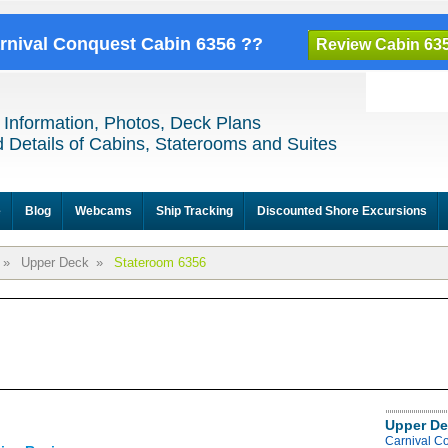
arnival Conquest Cabin 6356 ??
Review Cabin 63
 Information, Photos, Deck Plans
 Details of Cabins, Staterooms and Suites
e
Blog
Webcams
Ship Tracking
Discounted Shore Excursions
»
Upper Deck
»
Stateroom 6356
Upper De
Carnival C