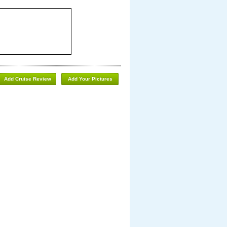
Add Cruise Review
Add Your Pictures