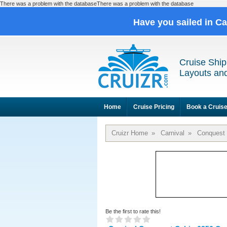
There was a problem with the databaseThere was a problem with the database
Have you sailed in C
Cruise Ship
Layouts and
Home
Cruise Pricing
Book a Cruis
Cruizr Home
»
Carnival
»
Conquest
Be the first to rate this!