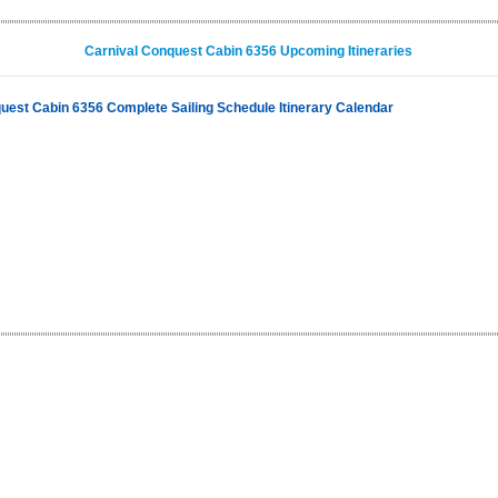
Carnival Conquest Cabin 6356 Upcoming Itineraries
uest Cabin 6356 Complete Sailing Schedule Itinerary Calendar