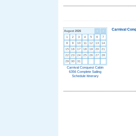
Carnival Conq
August 2026
<
>
1
2
3
4
5
6
7
8
9
10
11
12
13
14
15
16
17
18
19
20
21
22
23
24
25
26
27
28
29
30
31
Carnival Conquest Cabin
6356 Complete Sailing
Schedule Itinerary