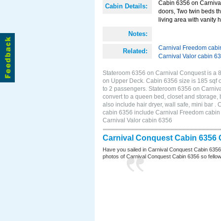
Cabin 6356 on Carnival 
Cabin Details:
doors, Two twin beds th
living area with vanity h
Notes:
Carnival Freedom cabi
Related:
Carnival Valor cabin 6
Stateroom 6356 on Carnival Conquest is a 8
on Upper Deck. Cabin 6356 size is 185 sqf 
to 2 passengers. Stateroom 6356 on Carniva
convert to a queen bed, closet and storage,
also include hair dryer, wall safe, mini bar
cabin 6356 include Carnival Freedom cabin 6
Carnival Valor cabin 6356
Carnival Conquest Cabin 6356 
Have you sailed in Carnival Conquest Cabin 6356
photos of Carnival Conquest Cabin 6356 so fellow cr