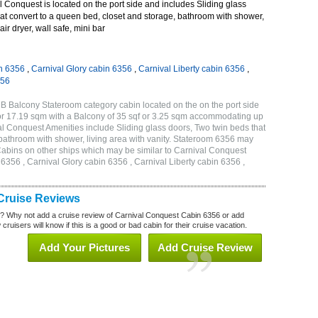
Conquest is located on the port side and includes Sliding glass
at convert to a queen bed, closet and storage, bathroom with shower,
air dryer, wall safe, mini bar
n 6356
,
Carnival Glory cabin 6356
,
Carnival Liberty cabin 6356
,
356
B Balcony Stateroom category cabin located on the on the port side
or 17.19 sqm with a Balcony of 35 sqf or 3.25 sqm accommodating up
l Conquest Amenities include Sliding glass doors, Two twin beds that
 bathroom with shower, living area with vanity. Stateroom 6356 may
 . Cabins on other ships which may be similar to Carnival Conquest
356 , Carnival Glory cabin 6356 , Carnival Liberty cabin 6356 ,
Cruise Reviews
? Why not add a cruise review of Carnival Conquest Cabin 6356 or add
uisers will know if this is a good or bad cabin for their cruise vacation.
Add Your Pictures
Add Cruise Review