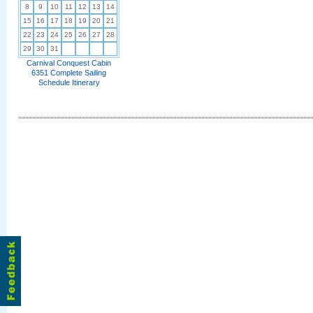
8
9
10
11
12
13
14
15
16
17
18
19
20
21
22
23
24
25
26
27
28
29
30
31
Carnival Conquest Cabin
6351 Complete Sailing
Schedule Itinerary