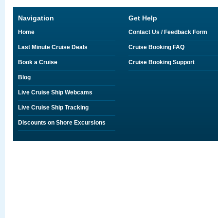
Navigation
Get Help
Home
Contact Us / Feedback Form
Last Minute Cruise Deals
Cruise Booking FAQ
Book a Cruise
Cruise Booking Support
Blog
Live Cruise Ship Webcams
Live Cruise Ship Tracking
Discounts on Shore Excursions