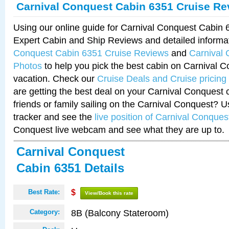
Carnival Conquest Cabin 6351 Cruise Re
Using our online guide for Carnival Conquest Cabin
Expert Cabin and Ship Reviews and detailed informa
Conquest Cabin 6351 Cruise Reviews
and
Carnival
Photos
to help you pick the best cabin on Carnival C
vacation. Check our
Cruise Deals and Cruise pricing
are getting the best deal on your Carnival Conquest 
friends or family sailing on the Carnival Conquest? U
tracker and see the
live position of Carnival Conques
Conquest live webcam and see what they are up to.
Carnival Conquest
Cabin 6351 Details
Best Rate:
$
View/Book this rate
8B (Balcony Stateroom)
Category: