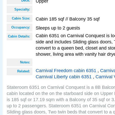
Upper
Deck:
Specialty:
Cabin 185 sqf // Balcony 35 sqf
Cabin Size:
Sleeps up to 2 guests
Occupancy:
Cabin 6351 on Carnival Conquest is lo
Cabin Details:
side and includes Sliding glass doors,
convert to a queen bed, closet and st
shower, living area with vanity hair drye
Notes:
Carnival Freedom cabin 6351
,
Carniva
Related:
Carnival Liberty cabin 6351
,
Carnival 
Stateroom 6351 on Carnival Conquest is a 8B Balco
cabin located on the on the starboard side on Upper
is 185 sqf or 17.19 sqm with a Balcony of 35 sqf o
up to 2 passengers. Stateroom 6351 on Carnival Con
Sliding glass doors, Two twin beds that convert to a