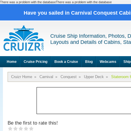
There was a problem with the databaseThere was a problem with the database
Have you sailed in Carnival Conquest Cab
Cruise Ship Information, Photos, 
Layouts and Details of Cabins, St
Home
Cruise Pricing
Book a Cruise
Blog
Webcams
Ship
Cruizr Home
»
Carnival
»
Conquest
»
Upper Deck
»
Stateroom 
Be the first to rate this!