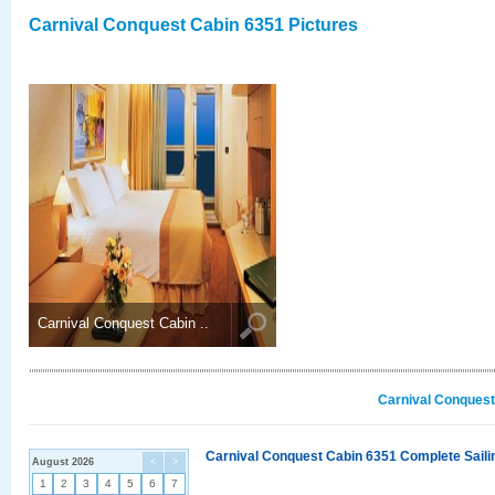
Carnival Conquest Cabin 6351 Pictures
Carnival Conquest Cabin ..
Carnival Conquest
Carnival Conquest Cabin 6351 Complete Sailin
August 2026
<
>
1
2
3
4
5
6
7