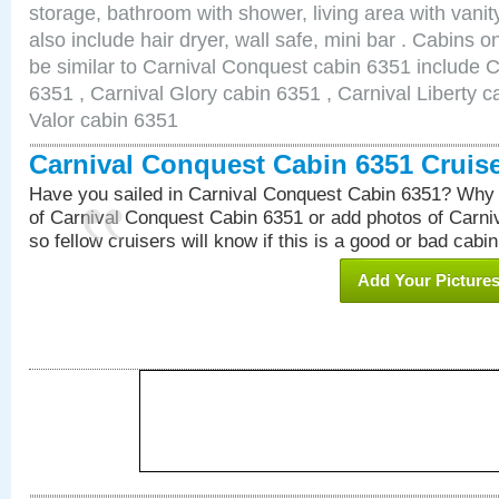
storage, bathroom with shower, living area with van
also include hair dryer, wall safe, mini bar . Cabins 
be similar to Carnival Conquest cabin 6351 include 
6351 , Carnival Glory cabin 6351 , Carnival Liberty c
Valor cabin 6351
Carnival Conquest Cabin 6351 Cruis
Have you sailed in Carnival Conquest Cabin 6351? Why 
of Carnival Conquest Cabin 6351 or add photos of Carn
so fellow cruisers will know if this is a good or bad cabin
Add Your Picture