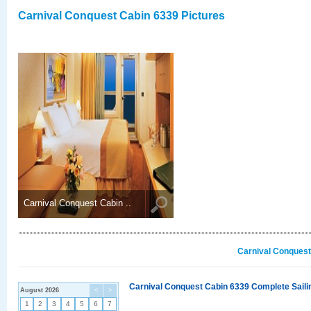
Carnival Conquest Cabin 6339 Pictures
Carnival Conquest Cabin ..
Carnival Conquest
Carnival Conquest Cabin 6339 Complete Sailin
August 2026
<
>
1
2
3
4
5
6
7