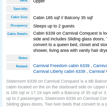
Upper
Deck:
Specialty:
Cabin 185 sqf // Balcony 35 sqf
Cabin Size:
Sleeps up to 2 guests
Occupancy:
Cabin 6339 on Carnival Conquest is lo
Cabin Details:
side and includes Sliding glass doors,
convert to a queen bed, closet and st
shower, living area with vanity hair drye
Notes:
Carnival Freedom cabin 6339
,
Carniva
Related:
Carnival Liberty cabin 6339
,
Carnival 
Stateroom 6339 on Carnival Conquest is a 8B Balco
cabin located on the on the starboard side on Upper
is 185 sqf or 17.19 sqm with a Balcony of 35 sqf o
up to 2 passengers. Stateroom 6339 on Carnival Con
Sliding glass doors, Two twin beds that convert to a