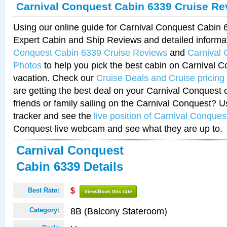
Carnival Conquest Cabin 6339 Cruise Re
Using our online guide for Carnival Conquest Cabin
Expert Cabin and Ship Reviews and detailed informa
Conquest Cabin 6339 Cruise Reviews
and
Carnival
Photos
to help you pick the best cabin on Carnival C
vacation. Check our
Cruise Deals and Cruise pricing
are getting the best deal on your Carnival Conquest 
friends or family sailing on the Carnival Conquest? U
tracker and see the
live position of Carnival Conques
Conquest live webcam and see what they are up to.
Carnival Conquest
Cabin 6339 Details
Best Rate:
$
View/Book this rate
8B (Balcony Stateroom)
Category: