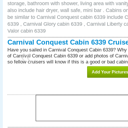
storage, bathroom with shower, living area with van
also include hair dryer, wall safe, mini bar . Cabins 
be similar to Carnival Conquest cabin 6339 include 
6339 , Carnival Glory cabin 6339 , Carnival Liberty c
Valor cabin 6339
Carnival Conquest Cabin 6339 Cruis
Have you sailed in Carnival Conquest Cabin 6339? Why 
of Carnival Conquest Cabin 6339 or add photos of Carn
so fellow cruisers will know if this is a good or bad cabin
Add Your Picture