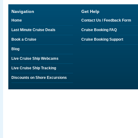
Navigation
Get Help
Home
Contact Us / Feedback Form
Last Minute Cruise Deals
Cruise Booking FAQ
Book a Cruise
Cruise Booking Support
Blog
Live Cruise Ship Webcams
Live Cruise Ship Tracking
Discounts on Shore Excursions