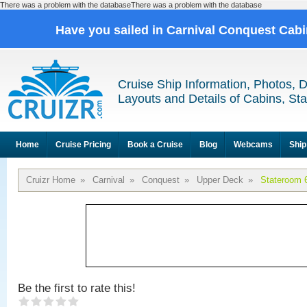
There was a problem with the databaseThere was a problem with the database
Have you sailed in Carnival Conquest Cab
Cruise Ship Information, Photos, 
Layouts and Details of Cabins, St
Home
Cruise Pricing
Book a Cruise
Blog
Webcams
Ship
Cruizr Home
»
Carnival
»
Conquest
»
Upper Deck
»
Stateroom 
Be the first to rate this!