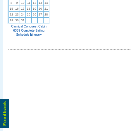
8
9
10
11
12
13
14
15
16
17
18
19
20
21
22
23
24
25
26
27
28
29
30
31
Carnival Conquest Cabin
6339 Complete Sailing
Schedule Itinerary