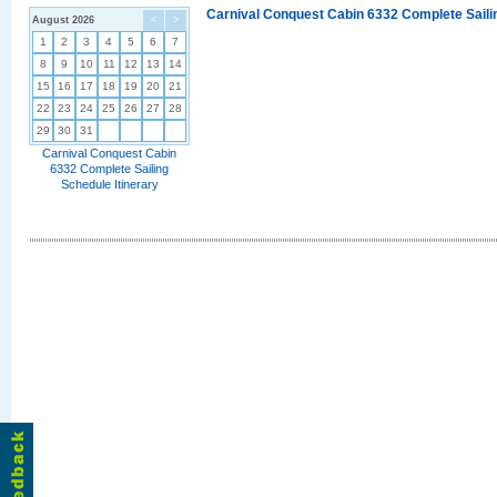
Carnival Conquest Cabin 6332 Complete Sailin
August 2026
<
>
1
2
3
4
5
6
7
8
9
10
11
12
13
14
15
16
17
18
19
20
21
22
23
24
25
26
27
28
29
30
31
Carnival Conquest Cabin
6332 Complete Sailing
Schedule Itinerary