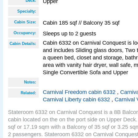
Upper
Deck:
Specialty:
Cabin 185 sqf // Balcony 35 sqf
Cabin Size:
Sleeps up to 2 guests
Occupancy:
Cabin 6332 on Carnival Conquest is lo
Cabin Details:
and includes Sliding glass doors, Two 
a queen bed, closet and storage, bathr
area with vanity hair dryer, wall safe,
Single Convertible Sofa and Upper
Notes:
Carnival Freedom cabin 6332
,
Carniva
Related:
Carnival Liberty cabin 6332
,
Carnival 
Stateroom 6332 on Carnival Conquest is a 8B Balco
cabin located on the on the port side on Upper Deck.
sqf or 17.19 sqm with a Balcony of 35 sqf or 3.25 
2 passengers. Stateroom 6332 on Carnival Conquest