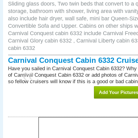
Sliding glass doors, Two twin beds that convert to a
storage, bathroom with shower, living area with van
also include hair dryer, wall safe, mini bar Queen-Si
Convertible Sofa and Upper. Cabins on other ships w
Carnival Conquest cabin 6332 include Carnival Free
Carnival Glory cabin 6332 , Carnival Liberty cabin 63
cabin 6332
Carnival Conquest Cabin 6332 Cruis
Have you sailed in Carnival Conquest Cabin 6332? Why 
of Carnival Conquest Cabin 6332 or add photos of Carn
so fellow cruisers will know if this is a good or bad cabin
Add Your Picture