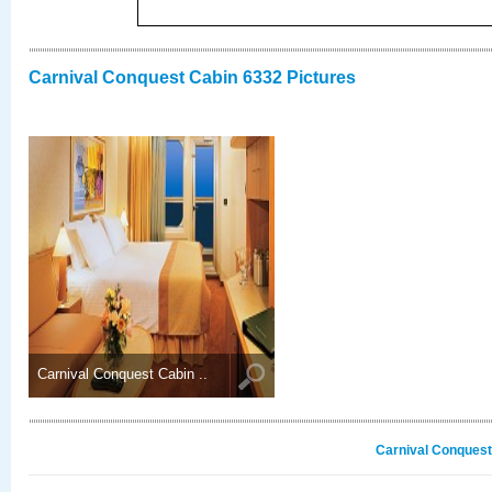
Carnival Conquest Cabin 6332 Pictures
Carnival Conquest Cabin ..
Carnival Conquest