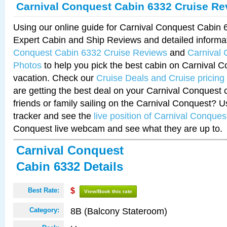
Carnival Conquest Cabin 6332 Cruise Re
Using our online guide for Carnival Conquest Cabin
Expert Cabin and Ship Reviews and detailed informa
Conquest Cabin 6332 Cruise Reviews
and
Carnival
Photos
to help you pick the best cabin on Carnival C
vacation. Check our
Cruise Deals and Cruise pricing
are getting the best deal on your Carnival Conquest 
friends or family sailing on the Carnival Conquest? U
tracker and see the
live position of Carnival Conques
Conquest live webcam and see what they are up to.
Carnival Conquest
Cabin 6332 Details
Best Rate:
$
View/Book this rate
8B (Balcony Stateroom)
Category: