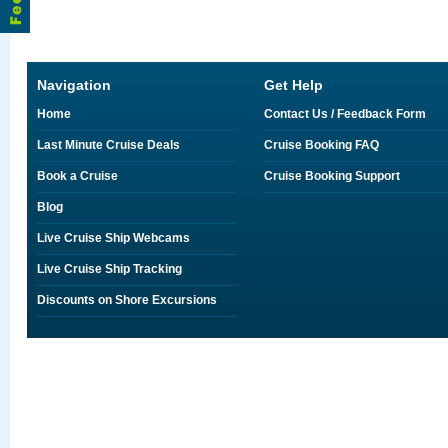
Navigation
Get Help
Home
Contact Us / Feedback Form
Last Minute Cruise Deals
Cruise Booking FAQ
Book a Cruise
Cruise Booking Support
Blog
Live Cruise Ship Webcams
Live Cruise Ship Tracking
Discounts on Shore Excursions