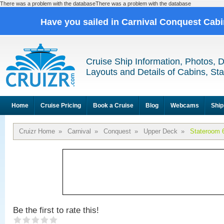
There was a problem with the databaseThere was a problem with the database
Have you sailed in Carnival Conquest Cab
Cruise Ship Information, Photos, 
Layouts and Details of Cabins, St
Home
Cruise Pricing
Book a Cruise
Blog
Webcams
Ship
Cruizr Home
»
Carnival
»
Conquest
»
Upper Deck
»
Stateroom 
Be the first to rate this!