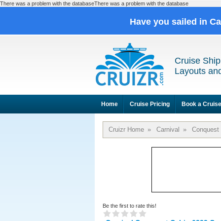
There was a problem with the databaseThere was a problem with the database
Have you sailed in C
Cruise Ship
Layouts and
Home
Cruise Pricing
Book a Cruis
Cruizr Home
»
Carnival
»
Conquest
Be the first to rate this!