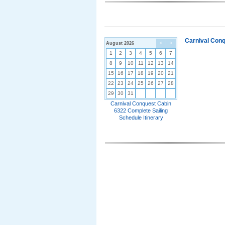
Carnival Conq
August 2026
<
>
1
2
3
4
5
6
7
8
9
10
11
12
13
14
15
16
17
18
19
20
21
22
23
24
25
26
27
28
29
30
31
Carnival Conquest Cabin
6322 Complete Sailing
Schedule Itinerary