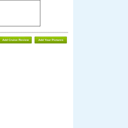
Add Cruise Review
Add Your Pictures