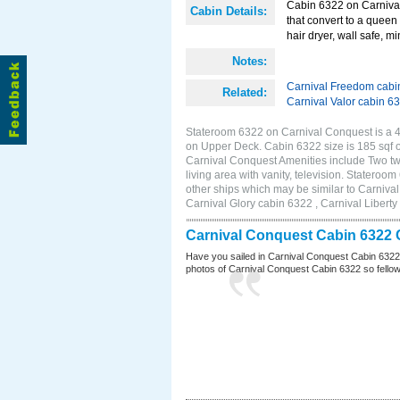
Cabin 6322 on Carnival
Cabin Details:
that convert to a queen 
hair dryer, wall safe, mi
Notes:
Carnival Freedom cabi
Related:
Carnival Valor cabin 6
Stateroom 6322 on Carnival Conquest is a 4D
on Upper Deck. Cabin 6322 size is 185 sqf
Carnival Conquest Amenities include Two twi
living area with vanity, television. Stateroo
other ships which may be similar to Carniv
Carnival Glory cabin 6322 , Carnival Liberty
Carnival Conquest Cabin 6322 
Have you sailed in Carnival Conquest Cabin 6322
photos of Carnival Conquest Cabin 6322 so fellow cr