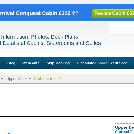
arnival Conquest Cabin 6322 ??
Review Cabin 63
 Information, Photos, Deck Plans
 Details of Cabins, Staterooms and Suites
e
Blog
Webcams
Ship Tracking
Discounted Shore Excursions
»
Upper Deck
»
Stateroom 6322
Upper De
Carnival C