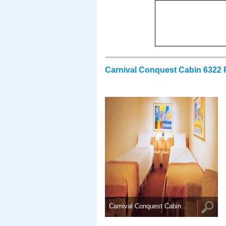
Carnival Conquest Cabin 6322 
Carnival Conquest Cabin ..