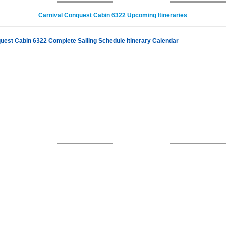
Carnival Conquest Cabin 6322 Upcoming Itineraries
uest Cabin 6322 Complete Sailing Schedule Itinerary Calendar