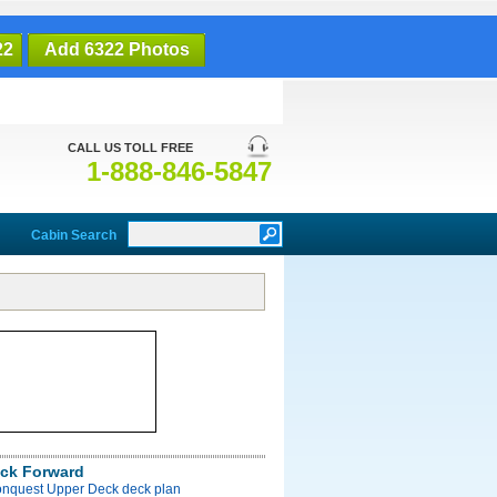
22
Add 6322 Photos
CALL US TOLL FREE
1-888-846-5847
Cabin Search
ck Forward
onquest Upper Deck deck plan