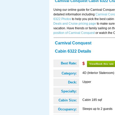
Carnival Conquest Cabin 6322 Cr
Using our online guide for Carnival Conqu
detailed information including
Carnival Con
6322 Photos
to help you pick the best cabin
Deals and Cruise pricing page
to make sure 
vacation. Have friends or family sailing on 
position of Carnival Conquest
or watch the 
Carnival Conquest
Cabin 6322 Details
Best Rate:
$
View/Book this rate
4D (Interior Stateroom)
Category:
Upper
Deck:
Specialty:
Cabin 185 sqf
Cabin Size:
Sleeps up to 2 guests
Occupancy: