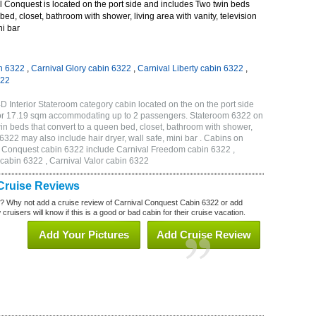
 Conquest is located on the port side and includes Two twin beds
bed, closet, bathroom with shower, living area with vanity, television
ni bar
n 6322
,
Carnival Glory cabin 6322
,
Carnival Liberty cabin 6322
,
322
 Interior Stateroom category cabin located on the on the port side
 or 17.19 sqm accommodating up to 2 passengers. Stateroom 6322 on
n beds that convert to a queen bed, closet, bathroom with shower,
m 6322 may also include hair dryer, wall safe, mini bar . Cabins on
al Conquest cabin 6322 include Carnival Freedom cabin 6322 ,
 cabin 6322 , Carnival Valor cabin 6322
Cruise Reviews
? Why not add a cruise review of Carnival Conquest Cabin 6322 or add
uisers will know if this is a good or bad cabin for their cruise vacation.
Add Your Pictures
Add Cruise Review