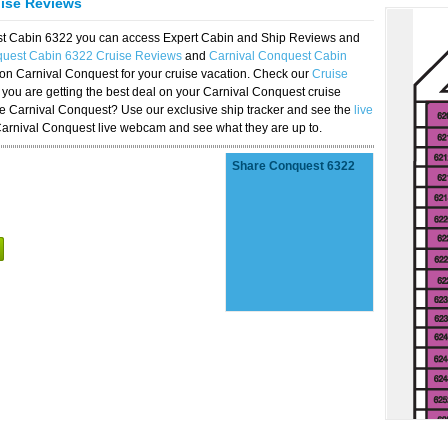
uise Reviews
est Cabin 6322 you can access Expert Cabin and Ship Reviews and
quest Cabin 6322 Cruise Reviews
and
Carnival Conquest Cabin
 on Carnival Conquest for your cruise vacation. Check our
Cruise
you are getting the best deal on your Carnival Conquest cruise
the Carnival Conquest? Use our exclusive ship tracker and see the
live
Carnival Conquest live webcam and see what they are up to.
Share Conquest 6322