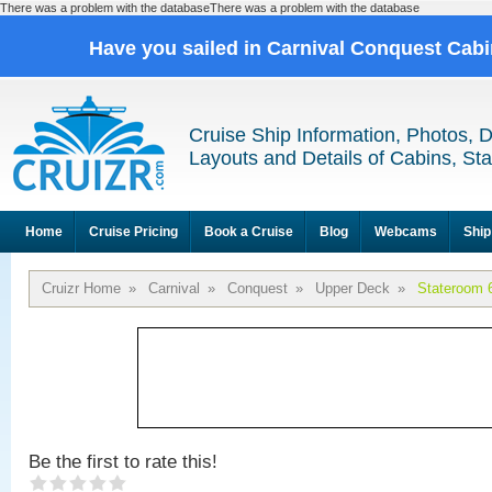
There was a problem with the databaseThere was a problem with the database
Have you sailed in Carnival Conquest Cab
Cruise Ship Information, Photos, 
Layouts and Details of Cabins, St
Home
Cruise Pricing
Book a Cruise
Blog
Webcams
Ship
Cruizr Home
»
Carnival
»
Conquest
»
Upper Deck
»
Stateroom 
Be the first to rate this!