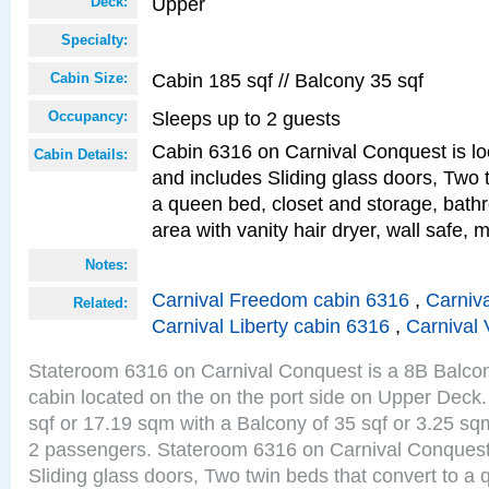
Upper
Deck:
Specialty:
Cabin 185 sqf // Balcony 35 sqf
Cabin Size:
Sleeps up to 2 guests
Occupancy:
Cabin 6316 on Carnival Conquest is lo
Cabin Details:
and includes Sliding glass doors, Two 
a queen bed, closet and storage, bathr
area with vanity hair dryer, wall safe, m
Notes:
Carnival Freedom cabin 6316
,
Carniva
Related:
Carnival Liberty cabin 6316
,
Carnival 
Stateroom 6316 on Carnival Conquest is a 8B Balco
cabin located on the on the port side on Upper Deck.
sqf or 17.19 sqm with a Balcony of 35 sqf or 3.25 
2 passengers. Stateroom 6316 on Carnival Conquest
Sliding glass doors, Two twin beds that convert to a