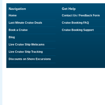
Navigation
Get Help
Home
Contact Us / Feedback Form
Last Minute Cruise Deals
Cruise Booking FAQ
Book a Cruise
Cruise Booking Support
Blog
Live Cruise Ship Webcams
Live Cruise Ship Tracking
Discounts on Shore Excursions