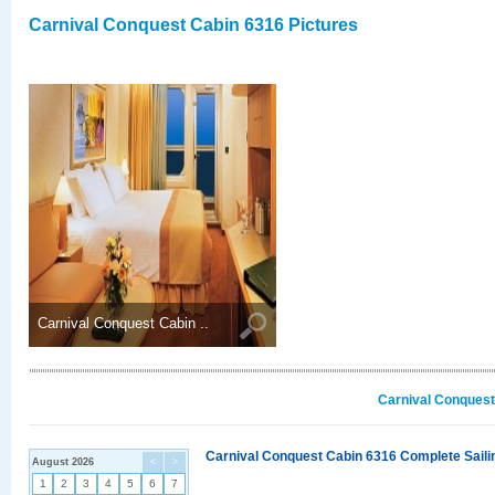
Carnival Conquest Cabin 6316 Pictures
Carnival Conquest Cabin ..
Carnival Conquest
Carnival Conquest Cabin 6316 Complete Sailin
August 2026
<
>
1
2
3
4
5
6
7