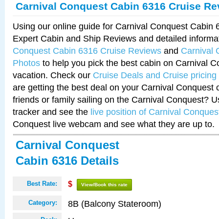
Carnival Conquest Cabin 6316 Cruise Re
Using our online guide for Carnival Conquest Cabin
Expert Cabin and Ship Reviews and detailed informa
Conquest Cabin 6316 Cruise Reviews
and
Carnival
Photos
to help you pick the best cabin on Carnival C
vacation. Check our
Cruise Deals and Cruise pricing
are getting the best deal on your Carnival Conquest 
friends or family sailing on the Carnival Conquest? U
tracker and see the
live position of Carnival Conques
Conquest live webcam and see what they are up to.
Carnival Conquest
Cabin 6316 Details
Best Rate:
$
View/Book this rate
8B (Balcony Stateroom)
Category: