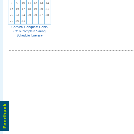
8
9
10
11
12
13
14
15
16
17
18
19
20
21
22
23
24
25
26
27
28
29
30
31
Carnival Conquest Cabin
6316 Complete Sailing
Schedule Itinerary