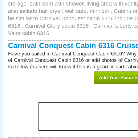
storage, bathroom with shower, living area with van
also include hair dryer, wall safe, mini bar . Cabins 
be similar to Carnival Conquest cabin 6316 include 
6316 , Carnival Glory cabin 6316 , Carnival Liberty c
Valor cabin 6316
Carnival Conquest Cabin 6316 Cruis
Have you sailed in Carnival Conquest Cabin 6316? Why 
of Carnival Conquest Cabin 6316 or add photos of Carn
so fellow cruisers will know if this is a good or bad cabin
Add Your Picture