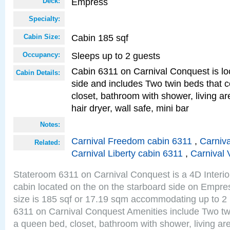
Empress
Deck:
Specialty:
Cabin 185 sqf
Cabin Size:
Sleeps up to 2 guests
Occupancy:
Cabin 6311 on Carnival Conquest is lo
Cabin Details:
side and includes Two twin beds that c
closet, bathroom with shower, living are
hair dryer, wall safe, mini bar
Notes:
Carnival Freedom cabin 6311
,
Carniva
Related:
Carnival Liberty cabin 6311
,
Carnival 
Stateroom 6311 on Carnival Conquest is a 4D Interi
cabin located on the on the starboard side on Empr
size is 185 sqf or 17.19 sqm accommodating up to 2
6311 on Carnival Conquest Amenities include Two twi
a queen bed, closet, bathroom with shower, living area