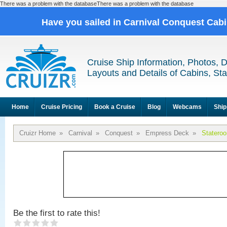
There was a problem with the databaseThere was a problem with the database
Have you sailed in Carnival Conquest Cab
Cruise Ship Information, Photos, 
Layouts and Details of Cabins, St
Home
Cruise Pricing
Book a Cruise
Blog
Webcams
Ship
Cruizr Home
»
Carnival
»
Conquest
»
Empress Deck
»
Statero
Be the first to rate this!