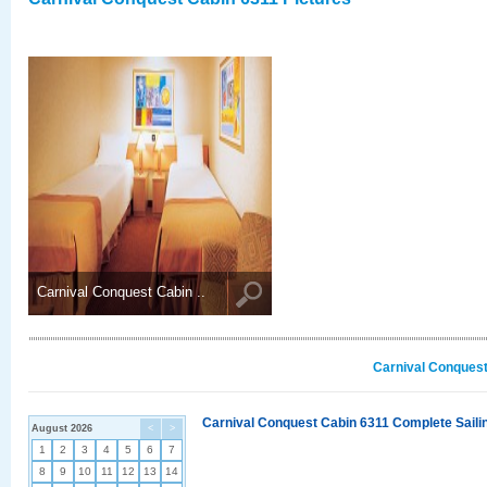
Carnival Conquest Cabin ..
Carnival Conquest
Carnival Conquest Cabin 6311 Complete Sailin
August 2026
<
>
1
2
3
4
5
6
7
8
9
10
11
12
13
14