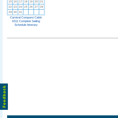
15
16
17
18
19
20
21
22
23
24
25
26
27
28
29
30
31
Carnival Conquest Cabin
6311 Complete Sailing
Schedule Itinerary