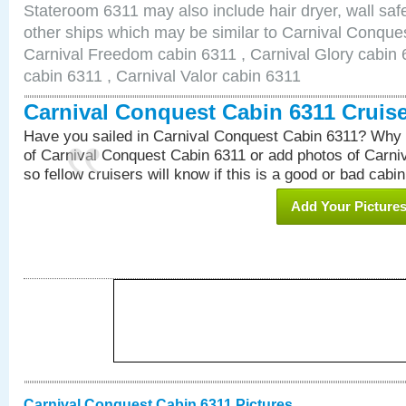
Stateroom 6311 may also include hair dryer, wall safe
other ships which may be similar to Carnival Conque
Carnival Freedom cabin 6311 , Carnival Glory cabin 6
cabin 6311 , Carnival Valor cabin 6311
Carnival Conquest Cabin 6311 Cruis
Have you sailed in Carnival Conquest Cabin 6311? Why 
of Carnival Conquest Cabin 6311 or add photos of Carn
so fellow cruisers will know if this is a good or bad cabin
Add Your Picture
Carnival Conquest Cabin 6311 Pictures