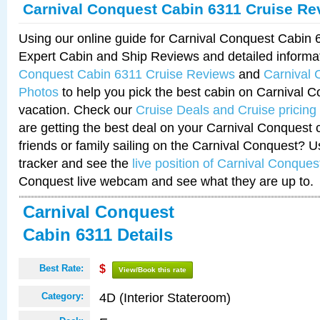
Carnival Conquest Cabin 6311 Cruise Re
Using our online guide for Carnival Conquest Cabin
Expert Cabin and Ship Reviews and detailed informa
Conquest Cabin 6311 Cruise Reviews
and
Carnival 
Photos
to help you pick the best cabin on Carnival C
vacation. Check our
Cruise Deals and Cruise pricing
are getting the best deal on your Carnival Conquest 
friends or family sailing on the Carnival Conquest? U
tracker and see the
live position of Carnival Conques
Conquest live webcam and see what they are up to.
Carnival Conquest
Cabin 6311 Details
Best Rate:
$
View/Book this rate
4D (Interior Stateroom)
Category: