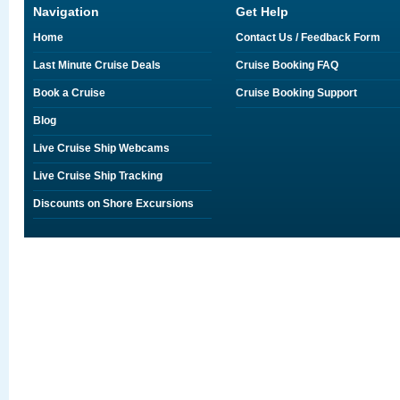
Navigation
Get Help
Home
Contact Us / Feedback Form
Last Minute Cruise Deals
Cruise Booking FAQ
Book a Cruise
Cruise Booking Support
Blog
Live Cruise Ship Webcams
Live Cruise Ship Tracking
Discounts on Shore Excursions