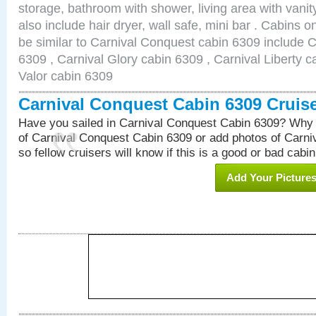
storage, bathroom with shower, living area with van
also include hair dryer, wall safe, mini bar . Cabins 
be similar to Carnival Conquest cabin 6309 include 
6309 , Carnival Glory cabin 6309 , Carnival Liberty c
Valor cabin 6309
Carnival Conquest Cabin 6309 Cruis
Have you sailed in Carnival Conquest Cabin 6309? Why 
of Carnival Conquest Cabin 6309 or add photos of Carn
so fellow cruisers will know if this is a good or bad cabin
Add Your Picture