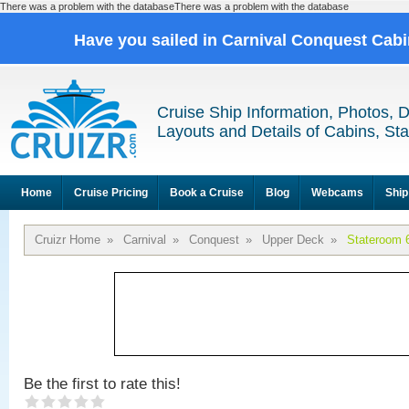
There was a problem with the databaseThere was a problem with the database
Have you sailed in Carnival Conquest Cab
Cruise Ship Information, Photos, 
Layouts and Details of Cabins, St
Home
Cruise Pricing
Book a Cruise
Blog
Webcams
Ship
Cruizr Home
»
Carnival
»
Conquest
»
Upper Deck
»
Stateroom 
Be the first to rate this!