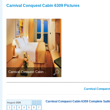
Carnival Conquest Cabin 6309 Pictures
Carnival Conquest Cabin ..
Carnival Conquest
Carnival Conquest Cabin 6309 Complete Sailin
August 2026
<
>
1
2
3
4
5
6
7