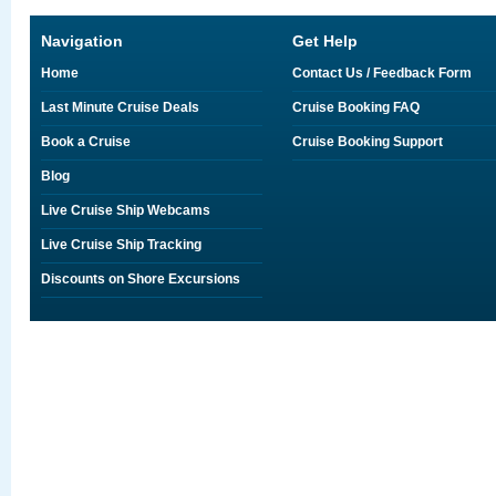
Navigation
Get Help
Home
Contact Us / Feedback Form
Last Minute Cruise Deals
Cruise Booking FAQ
Book a Cruise
Cruise Booking Support
Blog
Live Cruise Ship Webcams
Live Cruise Ship Tracking
Discounts on Shore Excursions