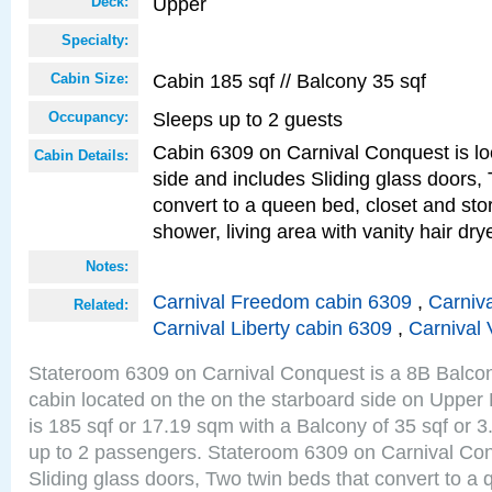
Upper
Deck:
Specialty:
Cabin 185 sqf // Balcony 35 sqf
Cabin Size:
Sleeps up to 2 guests
Occupancy:
Cabin 6309 on Carnival Conquest is lo
Cabin Details:
side and includes Sliding glass doors,
convert to a queen bed, closet and st
shower, living area with vanity hair drye
Notes:
Carnival Freedom cabin 6309
,
Carniva
Related:
Carnival Liberty cabin 6309
,
Carnival 
Stateroom 6309 on Carnival Conquest is a 8B Balco
cabin located on the on the starboard side on Upper
is 185 sqf or 17.19 sqm with a Balcony of 35 sqf o
up to 2 passengers. Stateroom 6309 on Carnival Con
Sliding glass doors, Two twin beds that convert to a