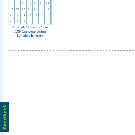
8
9
10
11
12
13
14
15
16
17
18
19
20
21
22
23
24
25
26
27
28
29
30
31
Carnival Conquest Cabin
6309 Complete Sailing
Schedule Itinerary