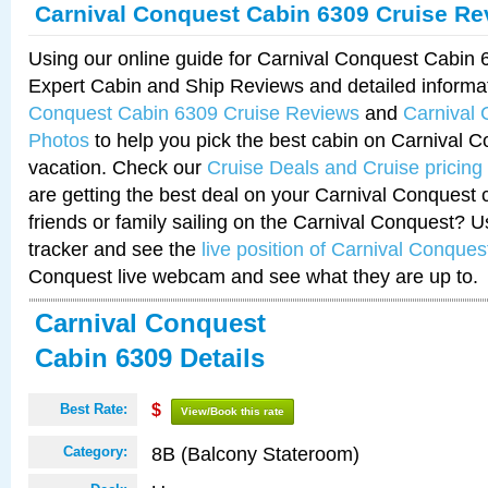
Carnival Conquest Cabin 6309 Cruise Re
Using our online guide for Carnival Conquest Cabin
Expert Cabin and Ship Reviews and detailed informa
Conquest Cabin 6309 Cruise Reviews
and
Carnival
Photos
to help you pick the best cabin on Carnival C
vacation. Check our
Cruise Deals and Cruise pricing
are getting the best deal on your Carnival Conquest 
friends or family sailing on the Carnival Conquest? U
tracker and see the
live position of Carnival Conques
Conquest live webcam and see what they are up to.
Carnival Conquest
Cabin 6309 Details
Best Rate:
$
View/Book this rate
8B (Balcony Stateroom)
Category: