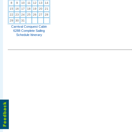
8
9
10
11
12
13
14
15
16
17
18
19
20
21
22
23
24
25
26
27
28
29
30
31
Carnival Conquest Cabin
6288 Complete Sailing
Schedule Itinerary