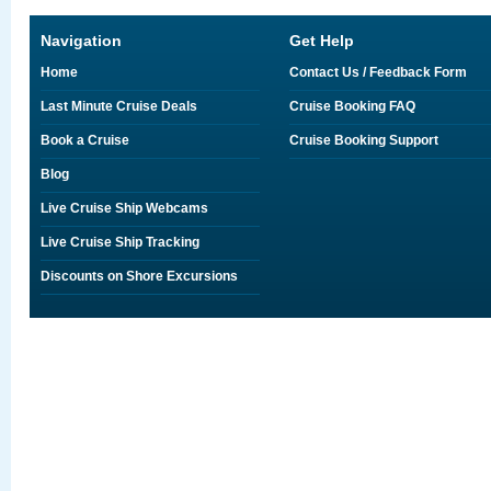
Navigation
Get Help
Home
Contact Us / Feedback Form
Last Minute Cruise Deals
Cruise Booking FAQ
Book a Cruise
Cruise Booking Support
Blog
Live Cruise Ship Webcams
Live Cruise Ship Tracking
Discounts on Shore Excursions