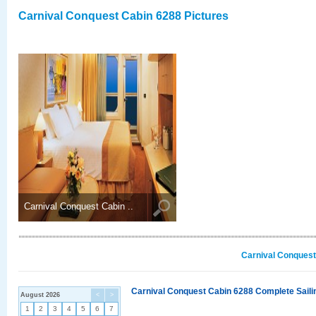
Carnival Conquest Cabin 6288 Pictures
Carnival Conquest Cabin ..
Carnival Conquest
Carnival Conquest Cabin 6288 Complete Sailin
August 2026
<
>
1
2
3
4
5
6
7