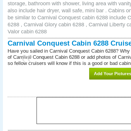
storage, bathroom with shower, living area with van
also include hair dryer, wall safe, mini bar . Cabins 
be similar to Carnival Conquest cabin 6288 include 
6288 , Carnival Glory cabin 6288 , Carnival Liberty c
Valor cabin 6288
Carnival Conquest Cabin 6288 Cruis
Have you sailed in Carnival Conquest Cabin 6288? Why 
of Carnival Conquest Cabin 6288 or add photos of Carn
so fellow cruisers will know if this is a good or bad cabin
Add Your Picture