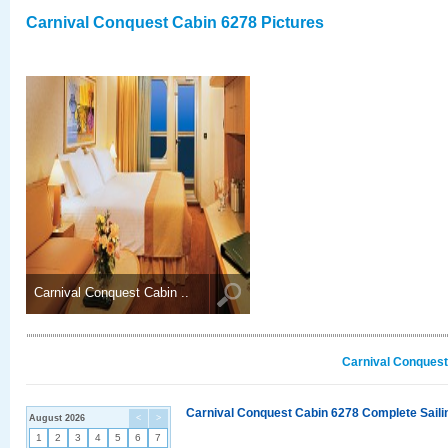
Carnival Conquest Cabin 6278 Pictures
Carnival Conquest Cabin ..
Carnival Conquest
Carnival Conquest Cabin 6278 Complete Sailin
August 2026
<
>
1
2
3
4
5
6
7