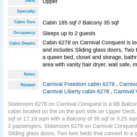
Upper
Deck:
Specialty:
Cabin 185 sqf // Balcony 35 sqf
Cabin Size:
Sleeps up to 2 guests
Occupancy:
Cabin 6278 on Carnival Conquest is lo
Cabin Details:
and includes Sliding glass doors, Two 
a queen bed, closet and storage, bathr
area with vanity hair dryer, wall safe, m
Notes:
Carnival Freedom cabin 6278
,
Carniva
Related:
Carnival Liberty cabin 6278
,
Carnival 
Stateroom 6278 on Carnival Conquest is a 8B Balco
cabin located on the on the port side on Upper Deck.
sqf or 17.19 sqm with a Balcony of 35 sqf or 3.25 
2 passengers. Stateroom 6278 on Carnival Conquest
Sliding glass doors, Two twin beds that convert to a