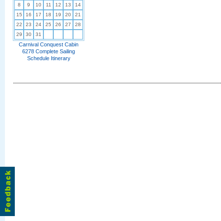
8
9
10
11
12
13
14
15
16
17
18
19
20
21
22
23
24
25
26
27
28
29
30
31
Carnival Conquest Cabin
6278 Complete Sailing
Schedule Itinerary