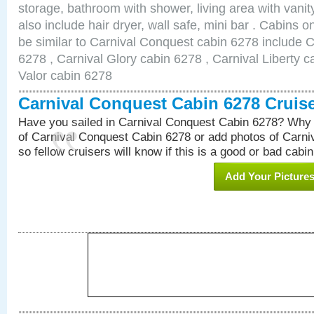
storage, bathroom with shower, living area with van
also include hair dryer, wall safe, mini bar . Cabins 
be similar to Carnival Conquest cabin 6278 include 
6278 , Carnival Glory cabin 6278 , Carnival Liberty c
Valor cabin 6278
Carnival Conquest Cabin 6278 Cruis
Have you sailed in Carnival Conquest Cabin 6278? Why 
of Carnival Conquest Cabin 6278 or add photos of Carn
so fellow cruisers will know if this is a good or bad cabin
Add Your Picture