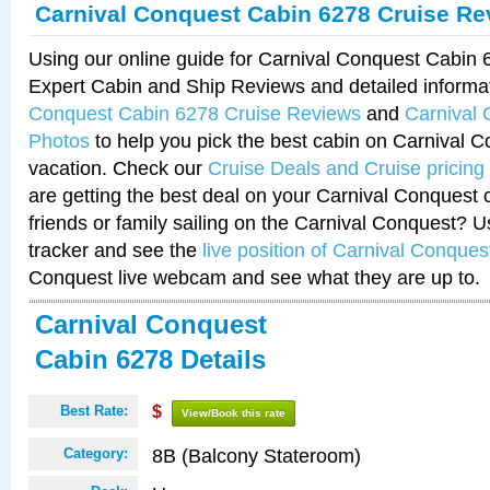
Carnival Conquest Cabin 6278 Cruise Re
Using our online guide for Carnival Conquest Cabin
Expert Cabin and Ship Reviews and detailed informa
Conquest Cabin 6278 Cruise Reviews
and
Carnival
Photos
to help you pick the best cabin on Carnival C
vacation. Check our
Cruise Deals and Cruise pricing
are getting the best deal on your Carnival Conquest 
friends or family sailing on the Carnival Conquest? U
tracker and see the
live position of Carnival Conques
Conquest live webcam and see what they are up to.
Carnival Conquest
Cabin 6278 Details
Best Rate:
$
View/Book this rate
8B (Balcony Stateroom)
Category: