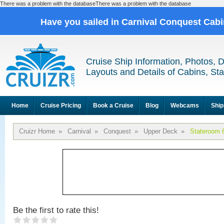
There was a problem with the databaseThere was a problem with the database
Have you sailed in Carnival Conquest Cab
Cruise Ship Information, Photos, 
Layouts and Details of Cabins, St
Home
Cruise Pricing
Book a Cruise
Blog
Webcams
Ship
Cruizr Home
»
Carnival
»
Conquest
»
Upper Deck
»
Stateroom 
Be the first to rate this!