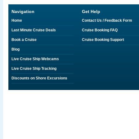
Navigation
Get Help
Home
Contact Us / Feedback Form
Last Minute Cruise Deals
Cruise Booking FAQ
Book a Cruise
Cruise Booking Support
Blog
Live Cruise Ship Webcams
Live Cruise Ship Tracking
Discounts on Shore Excursions