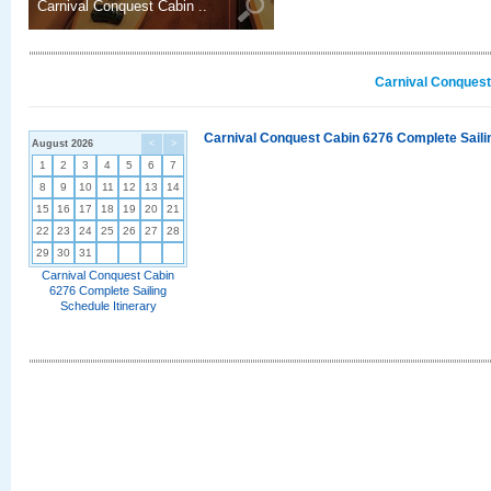
Carnival Conquest Cabin ..
Carnival Conquest
Carnival Conquest Cabin 6276 Complete Sailin
August 2026
<
>
1
2
3
4
5
6
7
8
9
10
11
12
13
14
15
16
17
18
19
20
21
22
23
24
25
26
27
28
29
30
31
Carnival Conquest Cabin
6276 Complete Sailing
Schedule Itinerary