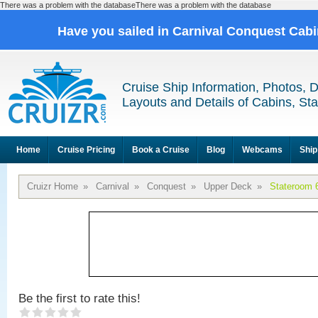
There was a problem with the databaseThere was a problem with the database
Have you sailed in Carnival Conquest Cab
Cruise Ship Information, Photos, 
Layouts and Details of Cabins, St
Home
Cruise Pricing
Book a Cruise
Blog
Webcams
Ship
Cruizr Home
»
Carnival
»
Conquest
»
Upper Deck
»
Stateroom 
Be the first to rate this!