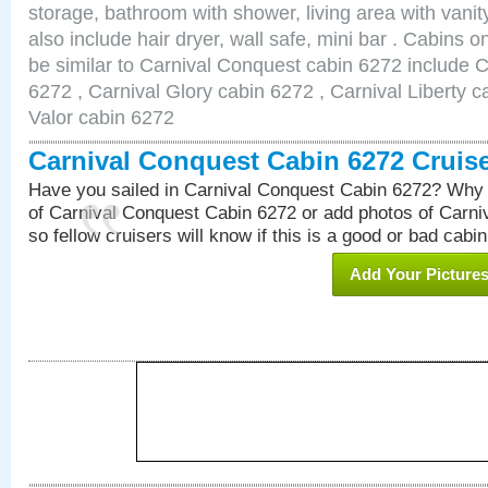
storage, bathroom with shower, living area with van
also include hair dryer, wall safe, mini bar . Cabins 
be similar to Carnival Conquest cabin 6272 include 
6272 , Carnival Glory cabin 6272 , Carnival Liberty c
Valor cabin 6272
Carnival Conquest Cabin 6272 Cruis
Have you sailed in Carnival Conquest Cabin 6272? Why 
of Carnival Conquest Cabin 6272 or add photos of Carn
so fellow cruisers will know if this is a good or bad cabin
Add Your Picture