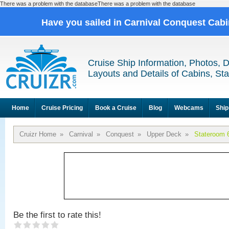
There was a problem with the databaseThere was a problem with the database
Have you sailed in Carnival Conquest Cab
Cruise Ship Information, Photos, 
Layouts and Details of Cabins, St
Home
Cruise Pricing
Book a Cruise
Blog
Webcams
Ship
Cruizr Home
»
Carnival
»
Conquest
»
Upper Deck
»
Stateroom 
Be the first to rate this!