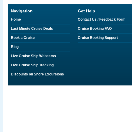
Navigation
Get Help
Home
Contact Us / Feedback Form
Last Minute Cruise Deals
Cruise Booking FAQ
Book a Cruise
Cruise Booking Support
Blog
Live Cruise Ship Webcams
Live Cruise Ship Tracking
Discounts on Shore Excursions