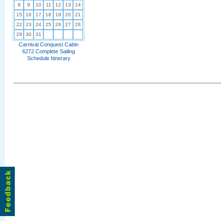
8
9
10
11
12
13
14
15
16
17
18
19
20
21
22
23
24
25
26
27
28
29
30
31
Carnival Conquest Cabin
6272 Complete Sailing
Schedule Itinerary