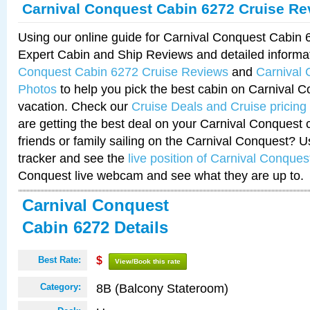
Carnival Conquest Cabin 6272 Cruise Re
Using our online guide for Carnival Conquest Cabin
Expert Cabin and Ship Reviews and detailed informa
Conquest Cabin 6272 Cruise Reviews
and
Carnival
Photos
to help you pick the best cabin on Carnival C
vacation. Check our
Cruise Deals and Cruise pricing
are getting the best deal on your Carnival Conquest 
friends or family sailing on the Carnival Conquest? U
tracker and see the
live position of Carnival Conques
Conquest live webcam and see what they are up to.
Carnival Conquest
Cabin 6272 Details
Best Rate:
$
View/Book this rate
8B (Balcony Stateroom)
Category: