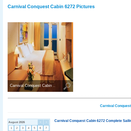
Carnival Conquest Cabin 6272 Pictures
Carnival Conquest Cabin ..
Carnival Conquest
Carnival Conquest Cabin 6272 Complete Sailin
August 2026
<
>
1
2
3
4
5
6
7