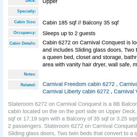
Upper
Deck:
Specialty:
Cabin 185 sqf // Balcony 35 sqf
Cabin Size:
Sleeps up to 2 guests
Occupancy:
Cabin 6272 on Carnival Conquest is lo
Cabin Details:
and includes Sliding glass doors, Two 
a queen bed, closet and storage, bathr
area with vanity hair dryer, wall safe, m
Notes:
Carnival Freedom cabin 6272
,
Carniva
Related:
Carnival Liberty cabin 6272
,
Carnival 
Stateroom 6272 on Carnival Conquest is a 8B Balco
cabin located on the on the port side on Upper Deck.
sqf or 17.19 sqm with a Balcony of 35 sqf or 3.25 
2 passengers. Stateroom 6272 on Carnival Conquest
Sliding glass doors, Two twin beds that convert to a