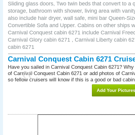
Sliding glass doors, Two twin beds that convert to a
storage, bathroom with shower, living area with van
also include hair dryer, wall safe, mini bar Queen-Si
Convertible Sofa and Upper. Cabins on other ships w
Carnival Conquest cabin 6271 include Carnival Free
Carnival Glory cabin 6271 , Carnival Liberty cabin 62
cabin 6271
Carnival Conquest Cabin 6271 Cruis
Have you sailed in Carnival Conquest Cabin 6271? Why 
of Carnival Conquest Cabin 6271 or add photos of Carn
so fellow cruisers will know if this is a good or bad cabin
Add Your Picture