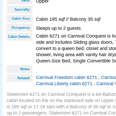
Upper
Deck:
Specialty:
Cabin 185 sqf // Balcony 35 sqf
Cabin Size:
Sleeps up to 2 guests
Occupancy:
Cabin 6271 on Carnival Conquest is lo
Cabin Details:
side and includes Sliding glass doors,
convert to a queen bed, closet and st
shower, living area with vanity hair drye
Queen-Size Bed, Single Convertible S
Notes:
Carnival Freedom cabin 6271
,
Carniva
Related:
Carnival Liberty cabin 6271
,
Carnival 
Stateroom 6271 on Carnival Conquest is a 8A Balco
cabin located on the on the starboard side on Upper
is 185 sqf or 17.19 sqm with a Balcony of 35 sqf o
up to 2 passengers. Stateroom 6271 on Carnival Con