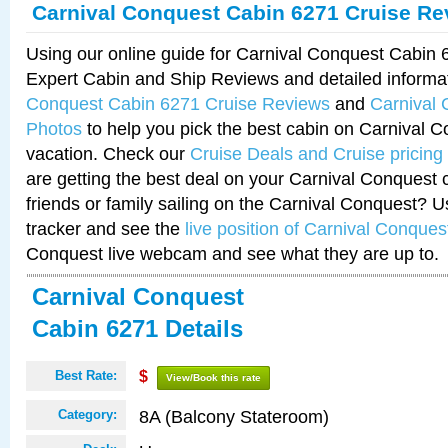
Carnival Conquest Cabin 6271 Cruise Re
Using our online guide for Carnival Conquest Cabin
Expert Cabin and Ship Reviews and detailed informa
Conquest Cabin 6271 Cruise Reviews
and
Carnival
Photos
to help you pick the best cabin on Carnival C
vacation. Check our
Cruise Deals and Cruise pricing
are getting the best deal on your Carnival Conquest 
friends or family sailing on the Carnival Conquest? U
tracker and see the
live position of Carnival Conques
Conquest live webcam and see what they are up to.
Carnival Conquest
Cabin 6271 Details
Best Rate:
$
View/Book this rate
8A (Balcony Stateroom)
Category: