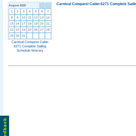
Carnival Conquest Cabin 6271 Complete Sailin
August 2026
<
>
1
2
3
4
5
6
7
8
9
10
11
12
13
14
15
16
17
18
19
20
21
22
23
24
25
26
27
28
29
30
31
Carnival Conquest Cabin
6271 Complete Sailing
Schedule Itinerary