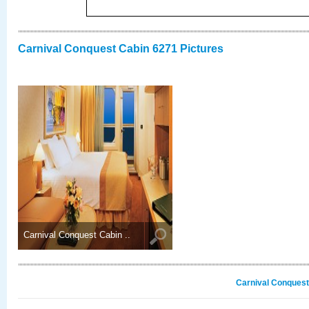
Carnival Conquest Cabin 6271 Pictures
Carnival Conquest Cabin ..
Carnival Conquest