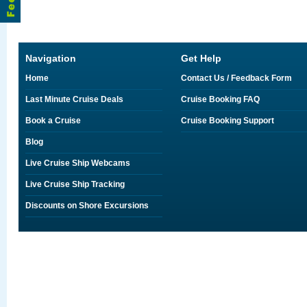
Navigation
Get Help
Home
Contact Us / Feedback Form
Last Minute Cruise Deals
Cruise Booking FAQ
Book a Cruise
Cruise Booking Support
Blog
Live Cruise Ship Webcams
Live Cruise Ship Tracking
Discounts on Shore Excursions