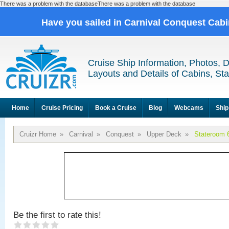
There was a problem with the databaseThere was a problem with the database
Have you sailed in Carnival Conquest Cab
Cruise Ship Information, Photos, 
Layouts and Details of Cabins, St
Home
Cruise Pricing
Book a Cruise
Blog
Webcams
Ship
Cruizr Home
»
Carnival
»
Conquest
»
Upper Deck
»
Stateroom 
Be the first to rate this!