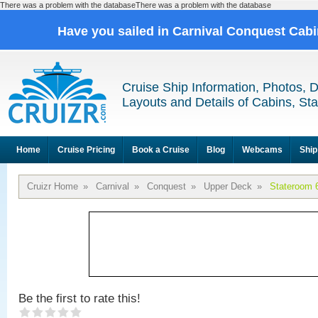
There was a problem with the databaseThere was a problem with the database
Have you sailed in Carnival Conquest Cab
Cruise Ship Information, Photos, 
Layouts and Details of Cabins, St
Home
Cruise Pricing
Book a Cruise
Blog
Webcams
Ship
Cruizr Home
»
Carnival
»
Conquest
»
Upper Deck
»
Stateroom 
Be the first to rate this!