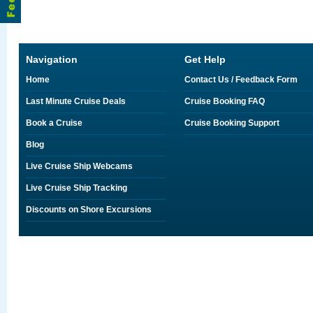
Navigation
Get Help
Home
Contact Us / Feedback Form
Last Minute Cruise Deals
Cruise Booking FAQ
Book a Cruise
Cruise Booking Support
Blog
Live Cruise Ship Webcams
Live Cruise Ship Tracking
Discounts on Shore Excursions