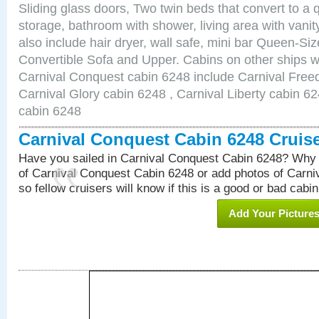
Sliding glass doors, Two twin beds that convert to a
storage, bathroom with shower, living area with van
also include hair dryer, wall safe, mini bar Queen-Si
Convertible Sofa and Upper. Cabins on other ships w
Carnival Conquest cabin 6248 include Carnival Free
Carnival Glory cabin 6248 , Carnival Liberty cabin 62
cabin 6248
Carnival Conquest Cabin 6248 Cruis
Have you sailed in Carnival Conquest Cabin 6248? Why 
of Carnival Conquest Cabin 6248 or add photos of Carn
so fellow cruisers will know if this is a good or bad cabin
Add Your Picture