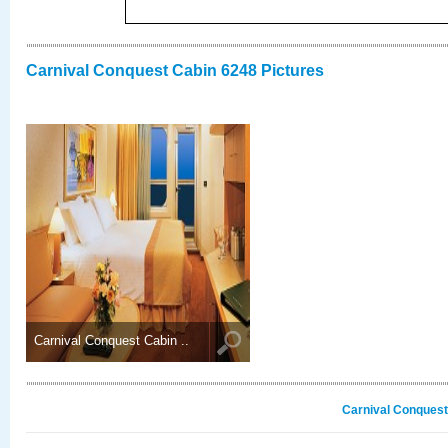
Carnival Conquest Cabin 6248 Pictures
Carnival Conquest Cabin ..
Carnival Conquest