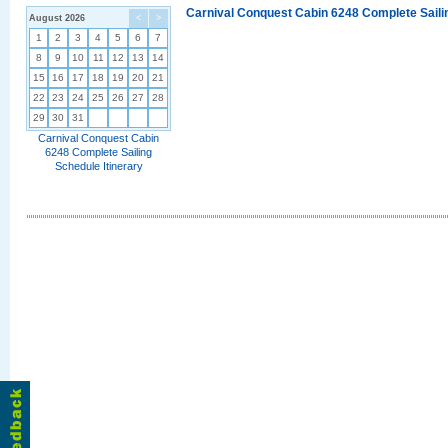
Carnival Conquest Cabin 6248 Complete Sailin
August 2026
<
>
1
2
3
4
5
6
7
8
9
10
11
12
13
14
15
16
17
18
19
20
21
22
23
24
25
26
27
28
29
30
31
Carnival Conquest Cabin
6248 Complete Sailing
Schedule Itinerary