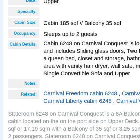
Upper
Deck:
Specialty:
Cabin 185 sqf // Balcony 35 sqf
Cabin Size:
Sleeps up to 2 guests
Occupancy:
Cabin 6248 on Carnival Conquest is lo
Cabin Details:
and includes Sliding glass doors, Two 
a queen bed, closet and storage, bathr
area with vanity hair dryer, wall safe,
Single Convertible Sofa and Upper
Notes:
Carnival Freedom cabin 6248
,
Carniva
Related:
Carnival Liberty cabin 6248
,
Carnival 
Stateroom 6248 on Carnival Conquest is a 8A Balco
cabin located on the on the port side on Upper Deck.
sqf or 17.19 sqm with a Balcony of 35 sqf or 3.25 
2 passengers. Stateroom 6248 on Carnival Conquest