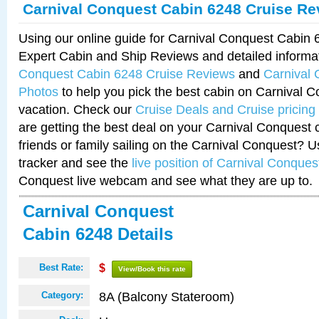
Carnival Conquest Cabin 6248 Cruise Re
Using our online guide for Carnival Conquest Cabin
Expert Cabin and Ship Reviews and detailed informa
Conquest Cabin 6248 Cruise Reviews
and
Carnival
Photos
to help you pick the best cabin on Carnival C
vacation. Check our
Cruise Deals and Cruise pricing
are getting the best deal on your Carnival Conquest 
friends or family sailing on the Carnival Conquest? U
tracker and see the
live position of Carnival Conques
Conquest live webcam and see what they are up to.
Carnival Conquest
Cabin 6248 Details
Best Rate:
$
View/Book this rate
8A (Balcony Stateroom)
Category: