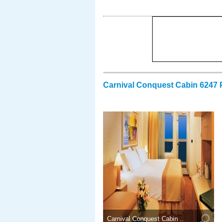
Carnival Conquest Cabin 6247 
Carnival Conquest Cabin ..