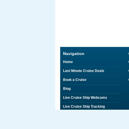
Navigation
Home
Last Minute Cruise Deals
Book a Cruise
Blog
Live Cruise Ship Webcams
Live Cruise Ship Tracking
Discounts on Shore Excursions