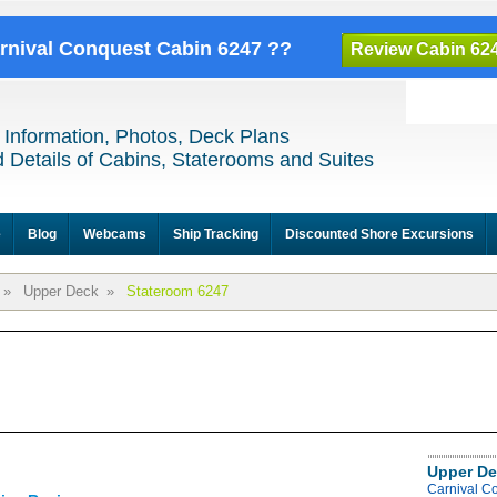
arnival Conquest Cabin 6247 ??
Review Cabin 62
 Information, Photos, Deck Plans
 Details of Cabins, Staterooms and Suites
e
Blog
Webcams
Ship Tracking
Discounted Shore Excursions
»
Upper Deck
»
Stateroom 6247
Upper De
Carnival C