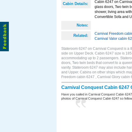
Cabin 6247 on Carnival
Cabin Details:
glass doors, Two twin b
shower, living area with
Convertible Sofa and 
Notes:
Carnival Freedom cabi
Related:
Carnival Valor cabin 6
Stateroom 6247 on Carnival Conquest is a 8
side on Upper Deck. Cabin 6247 size is 185 
accommodating up to 2 passengers. Statero
doors, Two twin beds that convert to a queen
vanity. Stateroom 6247 may also include hair
and Upper. Cabins on other ships which may
Freedom cabin 6247 , Carnival Glory cabin 6
Carnival Conquest Cabin 6247 
Have you sailed in Carnival Conquest Cabin 6247
photos of Carnival Conquest Cabin 6247 so fellow cr