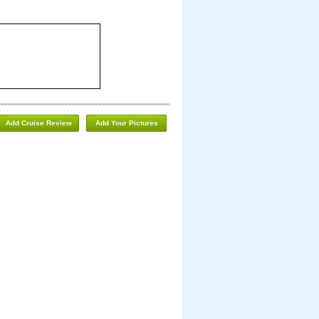
Add Cruise Review
Add Your Pictures