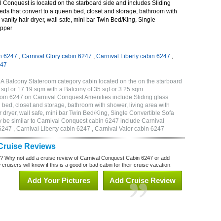
 Conquest is located on the starboard side and includes Sliding
eds that convert to a queen bed, closet and storage, bathroom with
 vanity hair dryer, wall safe, mini bar Twin Bed/King, Single
Upper
n 6247
,
Carnival Glory cabin 6247
,
Carnival Liberty cabin 6247
,
247
A Balcony Stateroom category cabin located on the on the starboard
sqf or 17.19 sqm with a Balcony of 35 sqf or 3.25 sqm
om 6247 on Carnival Conquest Amenities include Sliding glass
 bed, closet and storage, bathroom with shower, living area with
 dryer, wall safe, mini bar Twin Bed/King, Single Convertible Sofa
 be similar to Carnival Conquest cabin 6247 include Carnival
247 , Carnival Liberty cabin 6247 , Carnival Valor cabin 6247
Cruise Reviews
? Why not add a cruise review of Carnival Conquest Cabin 6247 or add
uisers will know if this is a good or bad cabin for their cruise vacation.
Add Your Pictures
Add Cruise Review