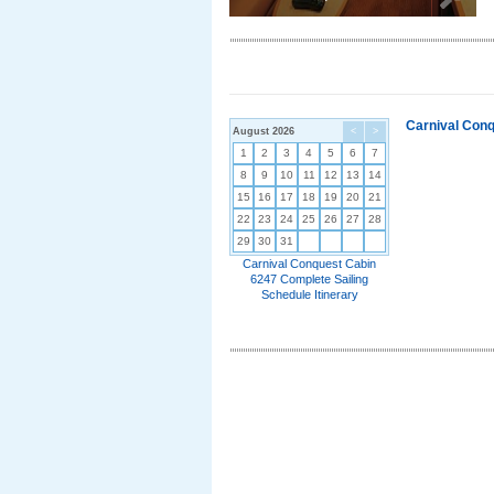
Carnival Conq
August 2026
<
>
1
2
3
4
5
6
7
8
9
10
11
12
13
14
15
16
17
18
19
20
21
22
23
24
25
26
27
28
29
30
31
Carnival Conquest Cabin
6247 Complete Sailing
Schedule Itinerary