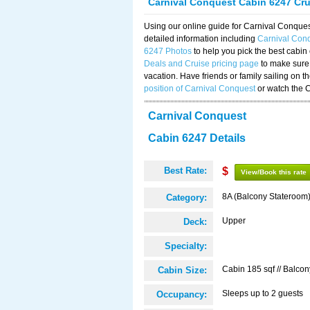
Carnival Conquest Cabin 6247 Cr
Using our online guide for Carnival Conqu
detailed information including
Carnival Con
6247 Photos
to help you pick the best cabin
Deals and Cruise pricing page
to make sure 
vacation. Have friends or family sailing on 
position of Carnival Conquest
or watch the 
Carnival Conquest
Cabin 6247 Details
Best Rate:
$
View/Book this rate
8A (Balcony Stateroom
Category:
Upper
Deck:
Specialty:
Cabin 185 sqf // Balcon
Cabin Size:
Sleeps up to 2 guests
Occupancy: