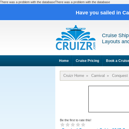
There was a problem with the databaseThere was a problem with the database
Have you sailed in C
Cruise Ship
Layouts and
Home
Cruise Pricing
Book a Cruis
Cruizr Home
»
Carnival
»
Conquest
Be the first to rate this!