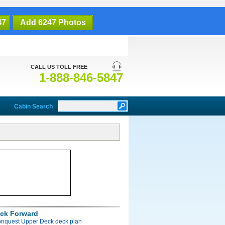
47
Add 6247 Photos
CALL US TOLL FREE
1-888-846-5847
Cabin Search
ck Forward
onquest Upper Deck deck plan