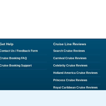
Get Help
Cruise Line Reviews
Contact Us / Feedback Form
Search Cruise Reviews
Cruise Booking FAQ
Carnival Cruise Reviews
Cruise Booking Support
Celebrity Cruise Reviews
Holland America Cruise Reviews
Princess Cruise Reviews
Royal Caribbean Cruise Reviews