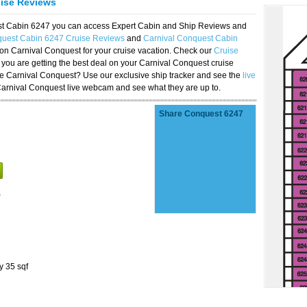
uise Reviews
est Cabin 6247 you can access Expert Cabin and Ship Reviews and
quest Cabin 6247 Cruise Reviews
and
Carnival Conquest Cabin
 on Carnival Conquest for your cruise vacation. Check our
Cruise
you are getting the best deal on your Carnival Conquest cruise
the Carnival Conquest? Use our exclusive ship tracker and see the
live
Carnival Conquest live webcam and see what they are up to.
Share Conquest 6247
)
y 35 sqf