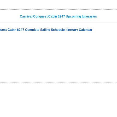
Carnival Conquest Cabin 6247 Upcoming Itineraries
uest Cabin 6247 Complete Sailing Schedule Itinerary Calendar