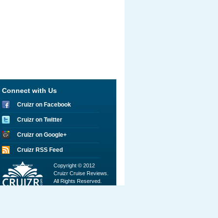
Connect with Us
Cruizr on Facebook
Cruizr on Twitter
Cruizr on Google+
Cruizr RSS Feed
Copyright © 2012
Cruizr Cruise Reviews.
All Rights Reserved.