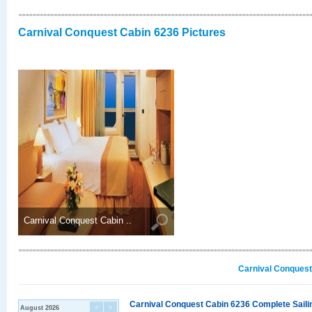
Carnival Conquest Cabin 6236 Pictures
Carnival Conquest Cabin ..
Carnival Conquest
Carnival Conquest Cabin 6236 Complete Sailin
August 2026
<
>