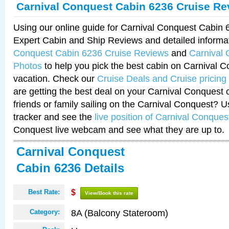
Carnival Conquest Cabin 6236 Cruise Re
Using our online guide for Carnival Conquest Cabin
Expert Cabin and Ship Reviews and detailed informa
Conquest Cabin 6236 Cruise Reviews
and
Carnival
Photos
to help you pick the best cabin on Carnival C
vacation. Check our
Cruise Deals and Cruise pricing
are getting the best deal on your Carnival Conquest 
friends or family sailing on the Carnival Conquest? U
tracker and see the
live position of Carnival Conques
Conquest live webcam and see what they are up to.
Carnival Conquest
Cabin 6236 Details
Best Rate:
$
View/Book this rate
8A (Balcony Stateroom)
Category: