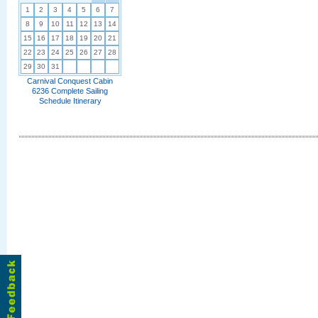
1
2
3
4
5
6
7
8
9
10
11
12
13
14
15
16
17
18
19
20
21
22
23
24
25
26
27
28
29
30
31
Carnival Conquest Cabin
6236 Complete Sailing
Schedule Itinerary