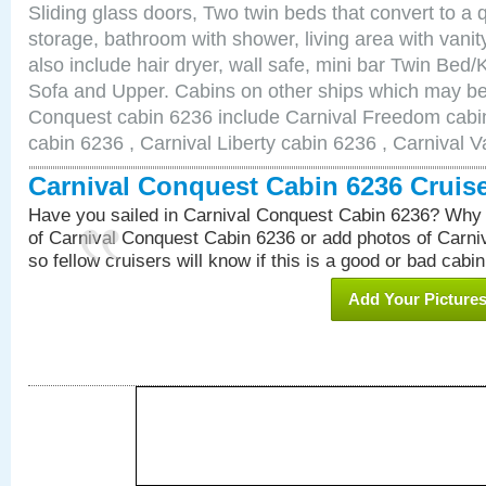
Sliding glass doors, Two twin beds that convert to a
storage, bathroom with shower, living area with van
also include hair dryer, wall safe, mini bar Twin Bed/
Sofa and Upper. Cabins on other ships which may be 
Conquest cabin 6236 include Carnival Freedom cabin
cabin 6236 , Carnival Liberty cabin 6236 , Carnival V
Carnival Conquest Cabin 6236 Cruis
Have you sailed in Carnival Conquest Cabin 6236? Why 
of Carnival Conquest Cabin 6236 or add photos of Carn
so fellow cruisers will know if this is a good or bad cabin
Add Your Picture