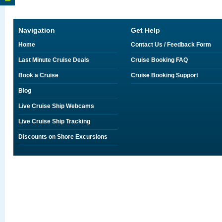
Navigation
Get Help
Home
Contact Us / Feedback Form
Last Minute Cruise Deals
Cruise Booking FAQ
Book a Cruise
Cruise Booking Support
Blog
Live Cruise Ship Webcams
Live Cruise Ship Tracking
Discounts on Shore Excursions