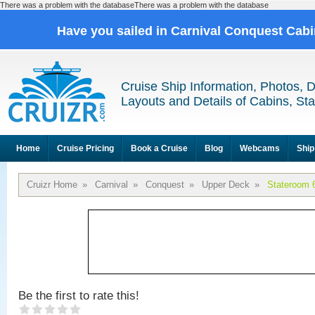
There was a problem with the databaseThere was a problem with the database
Have you sailed in Carnival Conquest Cab
Cruise Ship Information, Photos, 
Layouts and Details of Cabins, St
Home
Cruise Pricing
Book a Cruise
Blog
Webcams
Ship
Cruizr Home
»
Carnival
»
Conquest
»
Upper Deck
»
Stateroom 
Be the first to rate this!