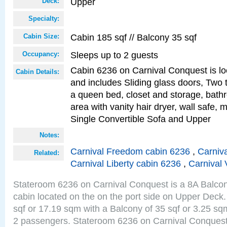
Upper
Deck:
Specialty:
Cabin 185 sqf // Balcony 35 sqf
Cabin Size:
Sleeps up to 2 guests
Occupancy:
Cabin 6236 on Carnival Conquest is lo
Cabin Details:
and includes Sliding glass doors, Two 
a queen bed, closet and storage, bathr
area with vanity hair dryer, wall safe, 
Single Convertible Sofa and Upper
Notes:
Carnival Freedom cabin 6236
,
Carniva
Related:
Carnival Liberty cabin 6236
,
Carnival 
Stateroom 6236 on Carnival Conquest is a 8A Balco
cabin located on the on the port side on Upper Deck.
sqf or 17.19 sqm with a Balcony of 35 sqf or 3.25 
2 passengers. Stateroom 6236 on Carnival Conquest