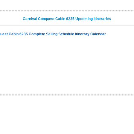
Carnival Conquest Cabin 6235 Upcoming Itineraries
uest Cabin 6235 Complete Sailing Schedule Itinerary Calendar