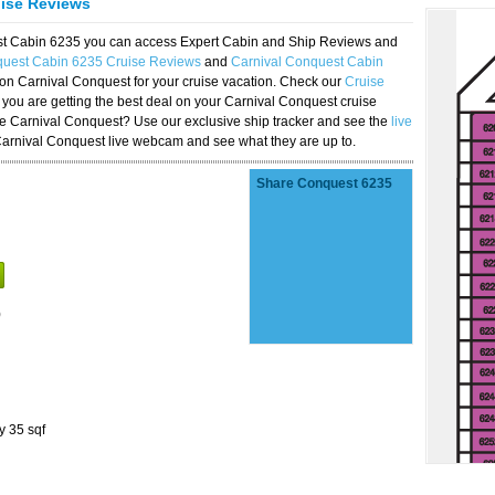
uise Reviews
est Cabin 6235 you can access Expert Cabin and Ship Reviews and
quest Cabin 6235 Cruise Reviews
and
Carnival Conquest Cabin
 on Carnival Conquest for your cruise vacation. Check our
Cruise
you are getting the best deal on your Carnival Conquest cruise
the Carnival Conquest? Use our exclusive ship tracker and see the
live
Carnival Conquest live webcam and see what they are up to.
Share Conquest 6235
)
y 35 sqf