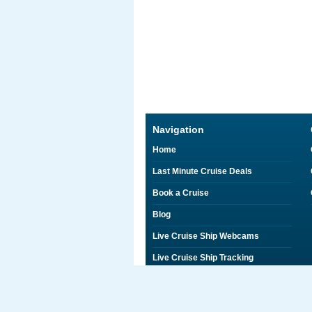
Navigation
Home
Last Minute Cruise Deals
Book a Cruise
Blog
Live Cruise Ship Webcams
Live Cruise Ship Tracking
Discounts on Shore Excursions