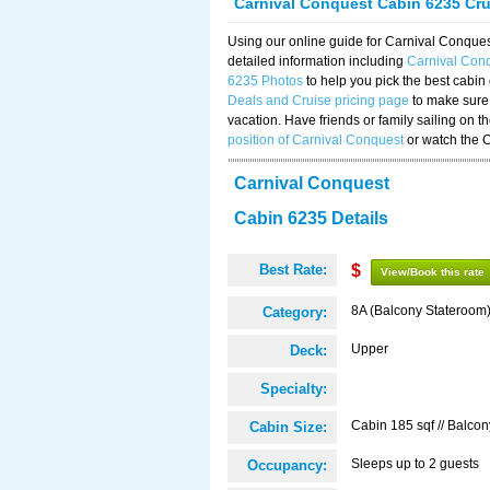
Carnival Conquest Cabin 6235 Cr
Using our online guide for Carnival Conqu
detailed information including
Carnival Con
6235 Photos
to help you pick the best cabin
Deals and Cruise pricing page
to make sure 
vacation. Have friends or family sailing on 
position of Carnival Conquest
or watch the 
Carnival Conquest
Cabin 6235 Details
Best Rate:
$
View/Book this rate
8A (Balcony Stateroom
Category:
Upper
Deck:
Specialty:
Cabin 185 sqf // Balcon
Cabin Size:
Sleeps up to 2 guests
Occupancy: