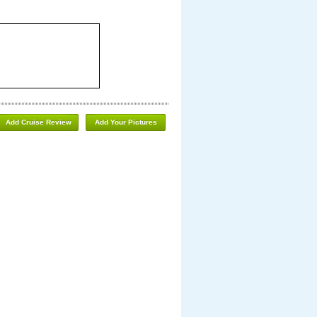
Add Cruise Review
Add Your Pictures