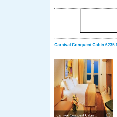
Carnival Conquest Cabin 6235 
Carnival Conquest Cabin ..