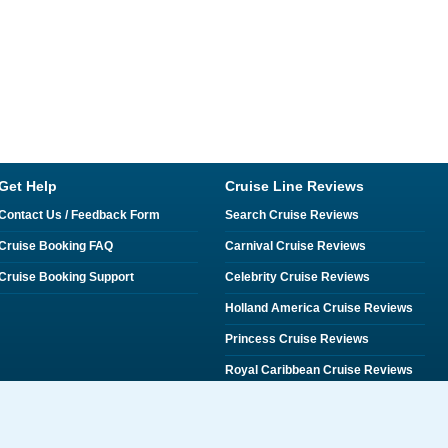
Get Help
Cruise Line Reviews
Contact Us / Feedback Form
Search Cruise Reviews
Cruise Booking FAQ
Carnival Cruise Reviews
Cruise Booking Support
Celebrity Cruise Reviews
Holland America Cruise Reviews
Princess Cruise Reviews
Royal Caribbean Cruise Reviews