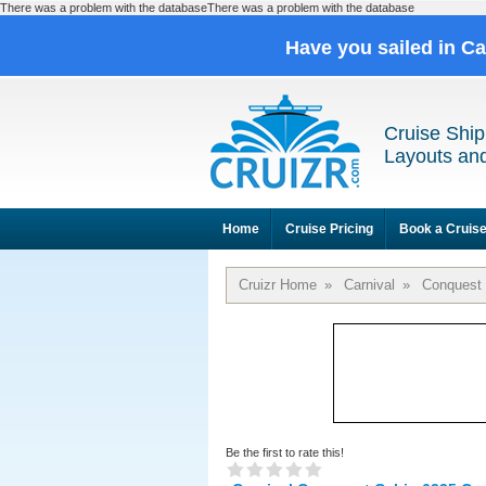
There was a problem with the databaseThere was a problem with the database
Have you sailed in C
Cruise Ship
Layouts and
Home
Cruise Pricing
Book a Cruis
Cruizr Home
»
Carnival
»
Conquest
Be the first to rate this!