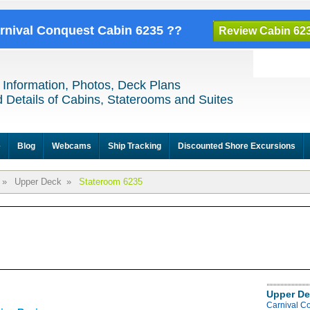
arnival Conquest Cabin 6235 ??
Review Cabin 62
 Information, Photos, Deck Plans
 Details of Cabins, Staterooms and Suites
e
Blog
Webcams
Ship Tracking
Discounted Shore Excursions
»
Upper Deck
»
Stateroom 6235
Upper De
Carnival C