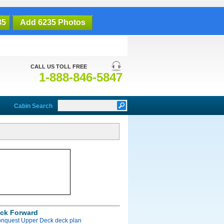
35
Add 6235 Photos
CALL US TOLL FREE
1-888-846-5847
Cabin Search
ck Forward
onquest Upper Deck deck plan