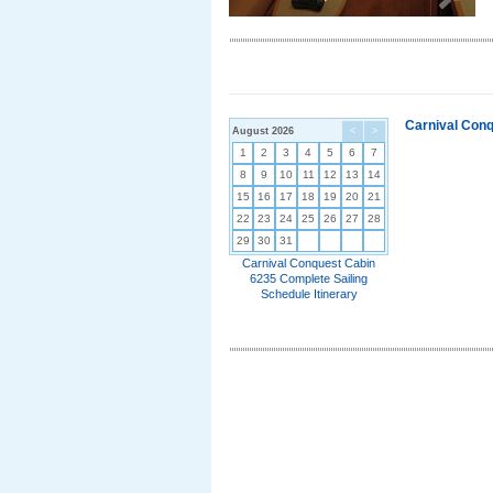
Carnival Conq
August 2026
<
>
1
2
3
4
5
6
7
8
9
10
11
12
13
14
15
16
17
18
19
20
21
22
23
24
25
26
27
28
29
30
31
Carnival Conquest Cabin
6235 Complete Sailing
Schedule Itinerary