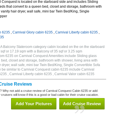
 Conquest is located on the starboard side and includes Sliding
eds that convert to a queen bed, closet and storage, bathroom with
 vanity hair dryer, wall safe, mini bar Twin Bed/King, Single
Upper
n 6235
,
Carnival Glory cabin 6235
,
Carnival Liberty cabin 6235
,
235
A Balcony Stateroom category cabin located on the on the starboard
sqf or 17.19 sqm with a Balcony of 35 sqf or 3.25 sqm
om 6235 on Carnival Conquest Amenities include Sliding glass
 bed, closet and storage, bathroom with shower, living area with
 dryer, wall safe, mini bar Twin Bed/King, Single Convertible Sofa
 be similar to Carnival Conquest cabin 6235 include Carnival
235 , Carnival Liberty cabin 6235 , Carnival Valor cabin 6235
Cruise Reviews
? Why not add a cruise review of Carnival Conquest Cabin 6235 or add
uisers will know if this is a good or bad cabin for their cruise vacation.
Add Your Pictures
Add Cruise Review