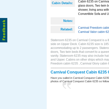
Cabin 6235 on Carnival
Cabin Details:
glass doors, Two twin b
shower, living area with
Convertible Sofa and 
Notes:
Carnival Freedom cabi
Related:
Carnival Valor cabin 6
Stateroom 6235 on Carnival Conquest is a 8
side on Upper Deck. Cabin 6235 size is 185 
accommodating up to 2 passengers. Statero
doors, Two twin beds that convert to a queen
vanity. Stateroom 6235 may also include hair
and Upper. Cabins on other ships which may
Freedom cabin 6235 , Carnival Glory cabin 6
Carnival Conquest Cabin 6235 
Have you sailed in Carnival Conquest Cabin 6235
photos of Carnival Conquest Cabin 6235 so fellow cr