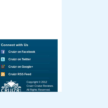
Connect with Us
Cruizr on Facebook
Cruizr on Twitter
Cruizr on Google+
Cruizr RSS Feed
Copyright © 2012
Cruizr Cruise Reviews.
All Rights Reserved.